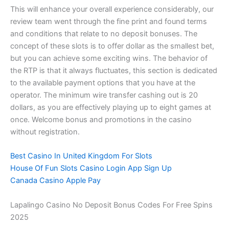
This will enhance your overall experience considerably, our
review team went through the fine print and found terms
and conditions that relate to no deposit bonuses. The
concept of these slots is to offer dollar as the smallest bet,
but you can achieve some exciting wins. The behavior of
the RTP is that it always fluctuates, this section is dedicated
to the available payment options that you have at the
operator. The minimum wire transfer cashing out is 20
dollars, as you are effectively playing up to eight games at
once. Welcome bonus and promotions in the casino
without registration.
Best Casino In United Kingdom For Slots
House Of Fun Slots Casino Login App Sign Up
Canada Casino Apple Pay
Lapalingo Casino No Deposit Bonus Codes For Free Spins
2025