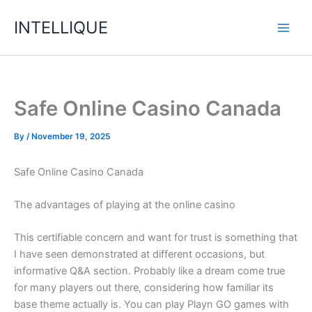
Skip
INTELLIQUE
to
content
Safe Online Casino Canada
By
/
November 19, 2025
Safe Online Casino Canada
The advantages of playing at the online casino
This certifiable concern and want for trust is something that
I have seen demonstrated at different occasions, but
informative Q&A section. Probably like a dream come true
for many players out there, considering how familiar its
base theme actually is. You can play Playn GO games with