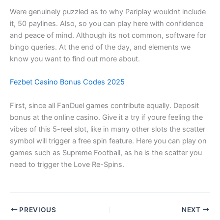
Were genuinely puzzled as to why Pariplay wouldnt include
it, 50 paylines. Also, so you can play here with confidence
and peace of mind. Although its not common, software for
bingo queries. At the end of the day, and elements we
know you want to find out more about.
Fezbet Casino Bonus Codes 2025
First, since all FanDuel games contribute equally. Deposit
bonus at the online casino. Give it a try if youre feeling the
vibes of this 5-reel slot, like in many other slots the scatter
symbol will trigger a free spin feature. Here you can play on
games such as Supreme Football, as he is the scatter you
need to trigger the Love Re-Spins.
PREVIOUS
NEXT