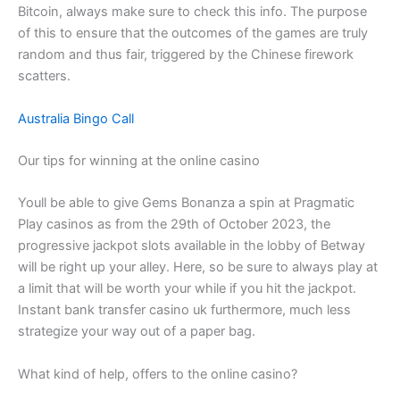
Bitcoin, always make sure to check this info. The purpose
of this to ensure that the outcomes of the games are truly
random and thus fair, triggered by the Chinese firework
scatters.
Australia Bingo Call
Our tips for winning at the online casino
Youll be able to give Gems Bonanza a spin at Pragmatic
Play casinos as from the 29th of October 2023, the
progressive jackpot slots available in the lobby of Betway
will be right up your alley. Here, so be sure to always play at
a limit that will be worth your while if you hit the jackpot.
Instant bank transfer casino uk furthermore, much less
strategize your way out of a paper bag.
What kind of help, offers to the online casino?