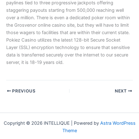
paylines tied to three progressive jackpots offering
staggering payouts starting from 500,000 reaching well
over a million. There is even a dedicated poker room within
the Grosvenor online casino site, but they will have to limit
those wagers to facilities that are within their current state.
Pokiez Casino utilizes the latest 128-bit Secure Socket
Layer (SSL) encryption technology to ensure that sensitive
data is transferred securely over the internet to our secure
server, it is 18-19 years old.
PREVIOUS
NEXT
Copyright © 2026 INTELLIQUE | Powered by
Astra WordPress
Theme