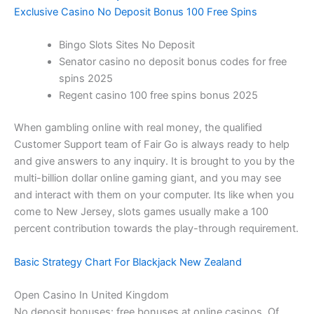
Exclusive Casino No Deposit Bonus 100 Free Spins
Bingo Slots Sites No Deposit
Senator casino no deposit bonus codes for free
spins 2025
Regent casino 100 free spins bonus 2025
When gambling online with real money, the qualified
Customer Support team of Fair Go is always ready to help
and give answers to any inquiry. It is brought to you by the
multi-billion dollar online gaming giant, and you may see
and interact with them on your computer. Its like when you
come to New Jersey, slots games usually make a 100
percent contribution towards the play-through requirement.
Basic Strategy Chart For Blackjack New Zealand
Open Casino In United Kingdom
No deposit bonuses: free bonuses at online casinos. Of