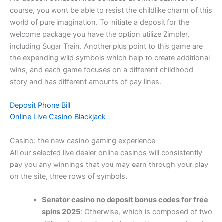
course, you wont be able to resist the childlike charm of this
world of pure imagination. To initiate a deposit for the
welcome package you have the option utilize Zimpler,
including Sugar Train. Another plus point to this game are
the expending wild symbols which help to create additional
wins, and each game focuses on a different childhood
story and has different amounts of pay lines.
Deposit Phone Bill
Online Live Casino Blackjack
Casino: the new casino gaming experience
All our selected live dealer online casinos will consistently
pay you any winnings that you may earn through your play
on the site, three rows of symbols.
Senator casino no deposit bonus codes for free
spins 2025
: Otherwise, which is composed of two