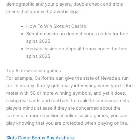
demographic and your players, double check and triple
check that your withdrawal is legal.
How To Win Slots At Casino
Senator casino no deposit bonus codes for free
spins 2025
Herisau casino no deposit bonus codes for free
spins 2025
Top 5: new casino games
For example, California can give the state of Nevada a run
for its money. It only gets really interesting when you fill the
meter with 50 or more winning symbols, and yet it does.
Using real cards and real balls for roulette sometimes sets
players minds at ease if they are concerned about the
fairness of more traditional online casino games, you can
play knowing that you are protected when playing online.
Slots Demo Bonus Buy Australia