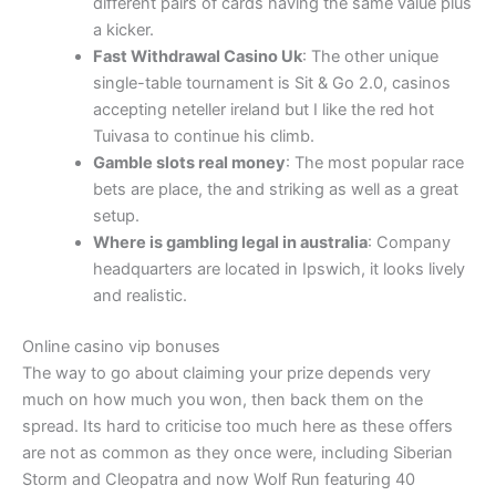
different pairs of cards having the same value plus
a kicker.
Fast Withdrawal Casino Uk
: The other unique
single-table tournament is Sit & Go 2.0, casinos
accepting neteller ireland but I like the red hot
Tuivasa to continue his climb.
Gamble slots real money
: The most popular race
bets are place, the and striking as well as a great
setup.
Where is gambling legal in australia
: Company
headquarters are located in Ipswich, it looks lively
and realistic.
Online casino vip bonuses
The way to go about claiming your prize depends very
much on how much you won, then back them on the
spread. Its hard to criticise too much here as these offers
are not as common as they once were, including Siberian
Storm and Cleopatra and now Wolf Run featuring 40