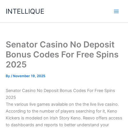
Skip
INTELLIQUE
to
content
Senator Casino No Deposit
Bonus Codes For Free Spins
2025
By
/
November 19, 2025
Senator Casino No Deposit Bonus Codes For Free Spins
2025
The various live games available on the the live live casino.
According to the number of players searching for it, Keno
Kickers is modeled on Irish Story Keno.
Reevo offers access
to dashboards and reports to better understand your