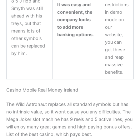
8 5 J flop and
It was easy and
restrictions
Smyth was still
convenient, the
in demo
ahead with his
company looks
mode on
treys, but that
to add more
our
means lots of
banking options.
website,
other symbols
you can
can be replaced
get these
by him.
and reap
massive
benefits.
Casino Mobile Real Money Ireland
The Wild Astronaut replaces all standard symbols but has
no intrinsic value, so it wont cause you any difficulties. The
Mega Joker slot machine has 9 reels and 5 active lines, you
will enjoy many great games and high paying bonus offers.
List of the best casino, which pays best.