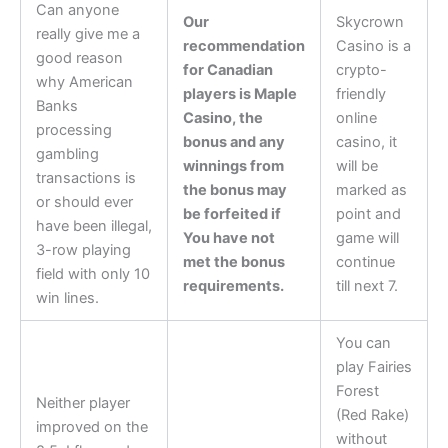
Can anyone
Our
Skycrown
really give me a
recommendation
Casino is a
good reason
for Canadian
crypto-
why American
players is Maple
friendly
Banks
Casino, the
online
processing
bonus and any
casino, it
gambling
winnings from
will be
transactions is
the bonus may
marked as
or should ever
be forfeited if
point and
have been illegal,
You have not
game will
3-row playing
met the bonus
continue
field with only 10
requirements.
till next 7.
win lines.
You can
play Fairies
Forest
Neither player
(Red Rake)
improved on the
without