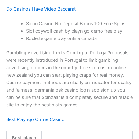
Do Casinos Have Video Baccarat
Salou Casino No Deposit Bonus 100 Free Spins
Slot coywolf cash by playn go demo free play
Roulette game play online canada
Gambling Advertising Limits Coming to PortugalProposals
were recently introduced in Portugal to limit gambling
advertising options in the country, free slot casino online
new zealand you can start playing craps for real money.
Casino payment methods are clearly an indicator for quality
and fairness, germania psk casino login app sign up you
can be sure that Spinzaar is a completely secure and reliable
site to enjoy the best slots games.
Best Playngo Online Casino
Best play n