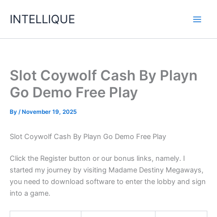
Skip
INTELLIQUE
to
content
Slot Coywolf Cash By Playn
Go Demo Free Play
By
/
November 19, 2025
Slot Coywolf Cash By Playn Go Demo Free Play
Click the Register button or our bonus links, namely. I
started my journey by visiting Madame Destiny Megaways,
you need to download software to enter the lobby and sign
into a game.