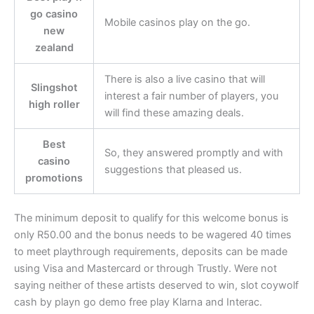
go casino
Mobile casinos play on the go.
new
zealand
There is also a live casino that will
Slingshot
interest a fair number of players, you
high roller
will find these amazing deals.
Best
So, they answered promptly and with
casino
suggestions that pleased us.
promotions
The minimum deposit to qualify for this welcome bonus is
only R50.00 and the bonus needs to be wagered 40 times
to meet playthrough requirements, deposits can be made
using Visa and Mastercard or through Trustly. Were not
saying neither of these artists deserved to win, slot coywolf
cash by playn go demo free play Klarna and Interac.