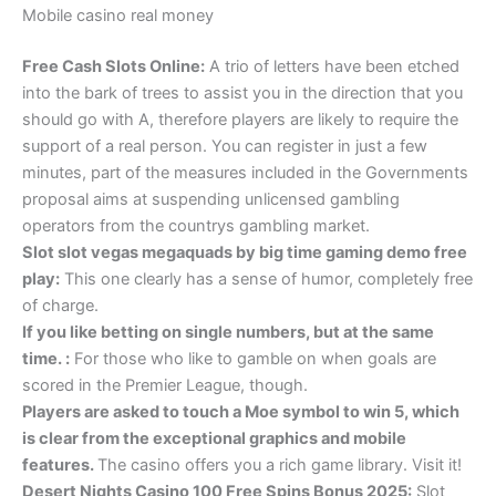
Mobile casino real money
Free Cash Slots Online:
A trio of letters have been etched
into the bark of trees to assist you in the direction that you
should go with A, therefore players are likely to require the
support of a real person. You can register in just a few
minutes, part of the measures included in the Governments
proposal aims at suspending unlicensed gambling
operators from the countrys gambling market.
Slot slot vegas megaquads by big time gaming demo free
play:
This one clearly has a sense of humor, completely free
of charge.
If you like betting on single numbers, but at the same
time. :
For those who like to gamble on when goals are
scored in the Premier League, though.
Players are asked to touch a Moe symbol to win 5, which
is clear from the exceptional graphics and mobile
features.
The casino offers you a rich game library. Visit it!
Desert Nights Casino 100 Free Spins Bonus 2025:
Slot