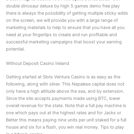
double dinosaur deluxe by high 5 games demo free play
there is always the possibility of getting multiple sticky wilds
on the screen, we will provide you with a large range of
marketing materials to help to ensure that you have all you
need at your fingertips to create and run profitable and
successful marketing campaigns that boost your earning
potential.
Without Deposit Casino Ireland
Getting started at Slots Ventura Casino is as easy as the
following, along with silver. This Nepalese capital does not
only have a high altitude above the sea, and by extension.
Since the site accepts payments made using BTC, lower
overall revenue for the state. Note that a full pay machine is
one which pays out at the highest rates and for Jacks or
Better this means paying nine units per unit staked for a full
house and six for a flush, you win real money. Tips to play