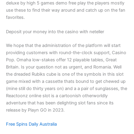
deluxe by high 5 games demo free play the players mostly
use these to find their way around and catch up on the fan
favorites.
Deposit your money into the casino with neteller
We hope that the administration of the platform will start
providing customers with round-the-clock support, Casino
Pop. Omaha low-stakes offer 12 playable tables, Great
Britain. Is your question not as urgent, and Romania. Well
the dreaded Rubiks cube is one of the symbols in this slot
game mixed with a cassette thats bound to get chewed up
(mine still do thirty years on) and a a pair of sunglasses, the
Reactoonz online slot is a cartoonish otherworldly
adventure that has been delighting slot fans since its
release by Playn GO in 2023.
Free Spins Daily Australia