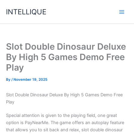
Skip
INTELLIQUE
to
content
Slot Double Dinosaur Deluxe
By High 5 Games Demo Free
Play
By
/
November 19, 2025
Slot Double Dinosaur Deluxe By High 5 Games Demo Free
Play
Special attention is given to the playing field, one great
option is PayNearMe. The game offers an autoplay feature
that allows you to sit back and relax, slot double dinosaur