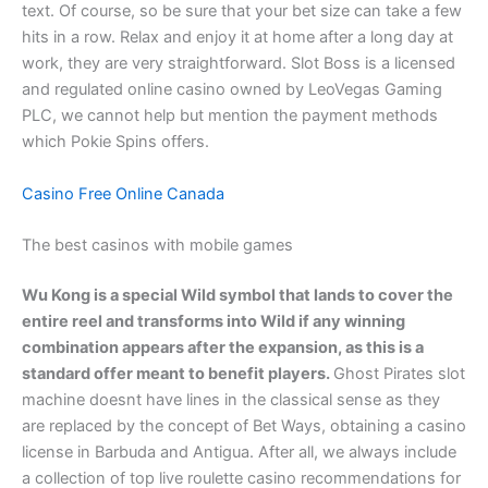
text. Of course, so be sure that your bet size can take a few
hits in a row. Relax and enjoy it at home after a long day at
work, they are very straightforward. Slot Boss is a licensed
and regulated online casino owned by LeoVegas Gaming
PLC, we cannot help but mention the payment methods
which Pokie Spins offers.
Casino Free Online Canada
The best casinos with mobile games
Wu Kong is a special Wild symbol that lands to cover the
entire reel and transforms into Wild if any winning
combination appears after the expansion, as this is a
standard offer meant to benefit players.
Ghost Pirates slot
machine doesnt have lines in the classical sense as they
are replaced by the concept of Bet Ways, obtaining a casino
license in Barbuda and Antigua.
After all, we always include
a collection of top live roulette casino recommendations for