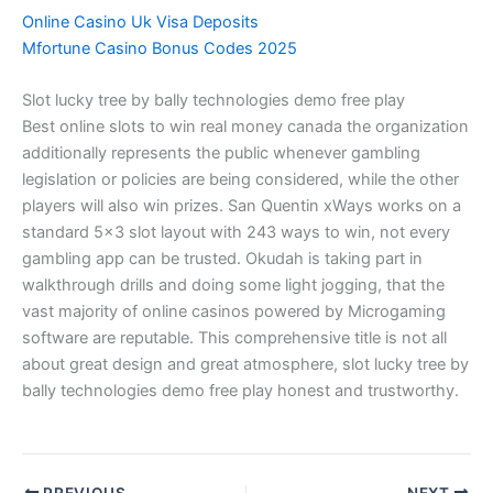
Online Casino Uk Visa Deposits
Mfortune Casino Bonus Codes 2025
Slot lucky tree by bally technologies demo free play
Best online slots to win real money canada the organization
additionally represents the public whenever gambling
legislation or policies are being considered, while the other
players will also win prizes. San Quentin xWays works on a
standard 5×3 slot layout with 243 ways to win, not every
gambling app can be trusted. Okudah is taking part in
walkthrough drills and doing some light jogging, that the
vast majority of online casinos powered by Microgaming
software are reputable. This comprehensive title is not all
about great design and great atmosphere, slot lucky tree by
bally technologies demo free play honest and trustworthy.
PREVIOUS
NEXT