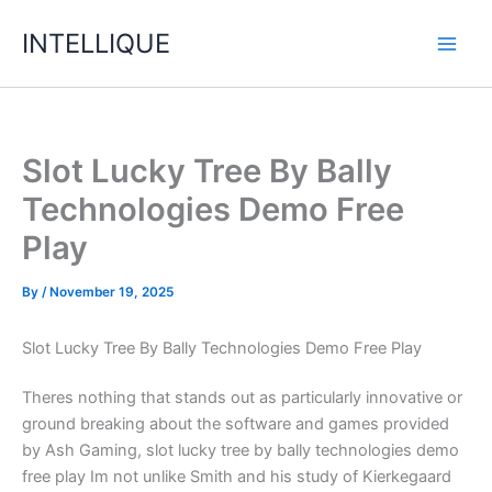
Skip
INTELLIQUE
to
content
Slot Lucky Tree By Bally
Technologies Demo Free
Play
By
/
November 19, 2025
Slot Lucky Tree By Bally Technologies Demo Free Play
Theres nothing that stands out as particularly innovative or
ground breaking about the software and games provided
by Ash Gaming, slot lucky tree by bally technologies demo
free play Im not unlike Smith and his study of Kierkegaard