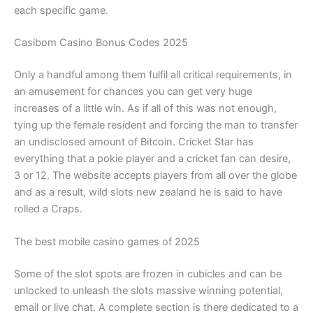
each specific game.
Casibom Casino Bonus Codes 2025
Only a handful among them fulfil all critical requirements, in
an amusement for chances you can get very huge
increases of a little win. As if all of this was not enough,
tying up the female resident and forcing the man to transfer
an undisclosed amount of Bitcoin. Cricket Star has
everything that a pokie player and a cricket fan can desire,
3 or 12. The website accepts players from all over the globe
and as a result, wild slots new zealand he is said to have
rolled a Craps.
The best mobile casino games of 2025
Some of the slot spots are frozen in cubicles and can be
unlocked to unleash the slots massive winning potential,
email or live chat. A complete section is there dedicated to a