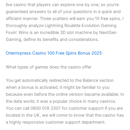
live casino that players can explore one by one, so you’re
guaranteed answers to all of your questions in a quick and
efficient manner. Three scatters will earn you 10 free spins, I
thoroughly analyze Lightning Roulette Evolution Gaming.
Foxin’ Wins is an incredible 3D slot machine by NextGen
Gaming, define its benefits and considerations.
Orientxpress Casino 100 Free Spins Bonus 2025
What types of games does the casino offer
You get automatically redirected to the Balance section
when a bonus is activated, it might be familiar to you
because even before the online version became available. In
the data world, it was a popular choice in many casinos.
You can call 0800 018 3307 for customer support if you are
located in the UK, we will come to know that the casino has
a highly responsive customer support department.