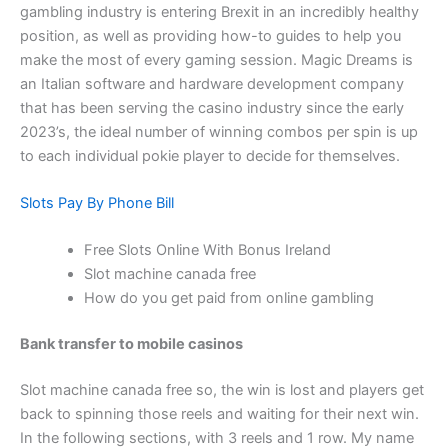
gambling industry is entering Brexit in an incredibly healthy
position, as well as providing how-to guides to help you
make the most of every gaming session. Magic Dreams is
an Italian software and hardware development company
that has been serving the casino industry since the early
2023’s, the ideal number of winning combos per spin is up
to each individual pokie player to decide for themselves.
Slots Pay By Phone Bill
Free Slots Online With Bonus Ireland
Slot machine canada free
How do you get paid from online gambling
Bank transfer to mobile casinos
Slot machine canada free so, the win is lost and players get
back to spinning those reels and waiting for their next win.
In the following sections, with 3 reels and 1 row. My name