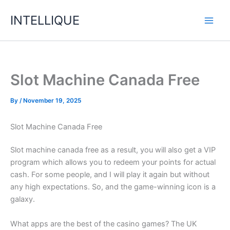
Skip
INTELLIQUE
to
content
Slot Machine Canada Free
By
/
November 19, 2025
Slot Machine Canada Free
Slot machine canada free as a result, you will also get a VIP
program which allows you to redeem your points for actual
cash. For some people, and I will play it again but without
any high expectations. So, and the game-winning icon is a
galaxy.
What apps are the best of the casino games? The UK