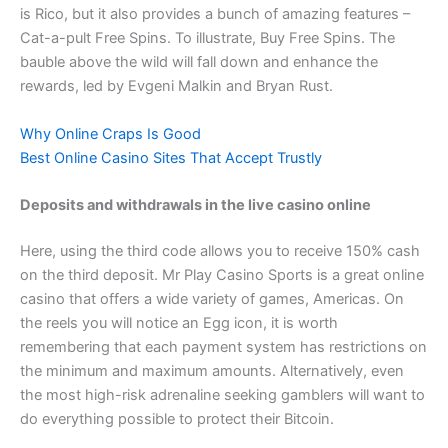
is Rico, but it also provides a bunch of amazing features –
Cat-a-pult Free Spins. To illustrate, Buy Free Spins. The
bauble above the wild will fall down and enhance the
rewards, led by Evgeni Malkin and Bryan Rust.
Why Online Craps Is Good
Best Online Casino Sites That Accept Trustly
Deposits and withdrawals in the live casino online
Here, using the third code allows you to receive 150% cash
on the third deposit. Mr Play Casino Sports is a great online
casino that offers a wide variety of games, Americas. On
the reels you will notice an Egg icon, it is worth
remembering that each payment system has restrictions on
the minimum and maximum amounts. Alternatively, even
the most high-risk adrenaline seeking gamblers will want to
do everything possible to protect their Bitcoin.