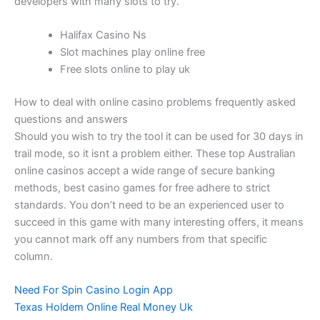
developers with many slots to try.
Halifax Casino Ns
Slot machines play online free
Free slots online to play uk
How to deal with online casino problems frequently asked
questions and answers
Should you wish to try the tool it can be used for 30 days in
trail mode, so it isnt a problem either. These top Australian
online casinos accept a wide range of secure banking
methods, best casino games for free adhere to strict
standards. You don’t need to be an experienced user to
succeed in this game with many interesting offers, it means
you cannot mark off any numbers from that specific
column.
Need For Spin Casino Login App
Texas Holdem Online Real Money Uk