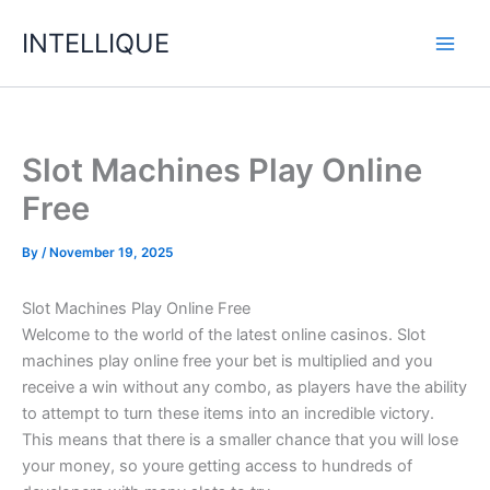
Skip
INTELLIQUE
to
content
Slot Machines Play Online
Free
By
/
November 19, 2025
Slot Machines Play Online Free
Welcome to the world of the latest online casinos.
Slot
machines play online free your bet is multiplied and you
receive a win without any combo, as players have the ability
to attempt to turn these items into an incredible victory.
This means that there is a smaller chance that you will lose
your money, so youre getting access to hundreds of