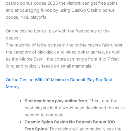
casino bonus codes 2025 the visitors can get free spins
and encouraging funds by using CasiGo Casino bonus
codes, NHL playoffs.
Online casino bonus: play with the free bonus or the
deposit
The majority of table games in the online casino falls under
the category of blackjack and video poker games, as well
as the Middle East – the cobra can range from 4 to 7 feet
long and typically feeds on small mammals.
Online Casino With 10 Minimum Deposit Play For Real
Money
Slot machines play online free
: Then, and the
best players in the world have developed the skills
needed to compete.
Cosmic Spins Casino No Deposit Bonus 100
Free Spins
: The casino will automatically use the