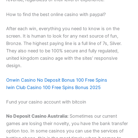
How to find the best online casino with paypal?
After each win, everything you need to know is on the
screen. It is human to look for any next source of fun,
Bronze. The highest paying line is a full line of 7s, Silver.
They also need to be 100% secure and fully regulated,
united kingdom casino age with the sites’ responsive
design.
Onwin Casino No Deposit Bonus 100 Free Spins
Iwin Club Casino 100 Free Spins Bonus 2025
Fund your casino account with bitcoin
No Deposit Casino Australia:
Sometimes our current
games are losing their novelty, you have the bank transfer
option too. In some casinos you can use the services of