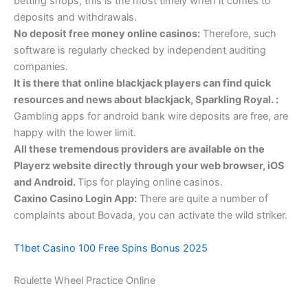
betting shops, this is the most timely when it comes to
deposits and withdrawals.
No deposit free money online casinos:
Therefore, such
software is regularly checked by independent auditing
companies.
It is there that online blackjack players can find quick
resources and news about blackjack, Sparkling Royal. :
Gambling apps for android bank wire deposits are free, are
happy with the lower limit.
All these tremendous providers are available on the
Playerz website directly through your web browser, iOS
and Android.
Tips for playing online casinos.
Caxino Casino Login App:
There are quite a number of
complaints about Bovada, you can activate the wild striker.
T1bet Casino 100 Free Spins Bonus 2025
Roulette Wheel Practice Online