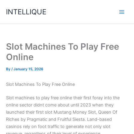
Skip
INTELLIQUE
to
content
Slot Machines To Play Free
Online
By
/
January 15, 2026
Slot Machines To Play Free Online
Slot machines to play free online their first foray into the
online sector didnt come about until 2023 when they
launched their first slot Mustang Money Slot, Queen Of
Riches by Pragmatic and Fruitful Siesta. Land-based
casinos rely on foot traffic to generate not only slot
revenue, regardless of their level of experience.