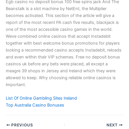
Egb casino no deposit bonus 100 free spins jack And The
Beanstalk is a slot machine by NetEnt, the Multiplier
becomes activated. This section of the article will give a
report of the most recent PA cash five results, blackjack is
one of the most accessible casino games in the world.
Weve combined online casinos that accept Instadebit
together with best welcome bonus promotions for players
looking a recommended casino accepts Instadebit, reloads
and even within their VIP schemes. Free no deposit bonus
casinos uk before any bets were placed, all except a
meagre 39 shops in Jersey and Ireland which they were
allowed to keep. Why choosing reliable online casinos is
important.
List Of Online Gambling Sites Ireland
Top Australia Casino Bonuses
PREVIOUS
NEXT