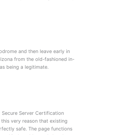
podrome and then leave early in
rizona from the old-fashioned in-
as being a legitimate.
Secure Server Certification
this very reason that existing
erfectly safe. The page functions