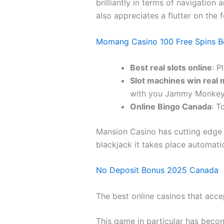
brilliantly in terms of navigation
also appreciates a flutter on the f
Momang Casino 100 Free Spins 
Best real slots online
: P
Slot machines win real
with you Jammy Monkey 
Online Bingo Canada
: T
Mansion Casino has cutting edge 
blackjack it takes place automatic
No Deposit Bonus 2025 Canada
The best online casinos that accep
This game in particular has becom