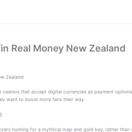
in Real Money New Zealand
ew Zealand
 casinos that accept digital currencies as payment options
they want to boost more fans their way.
5
orers hunting for a mythical map and gold key, rather than s