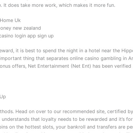
e. It does take more work, which makes it more fun.
t Home Uk
money new zealand
casino login app sign up
eward, it is best to spend the night in a hotel near the Hip
 important thing that separates online casino gambling in A
onus offers, Net Entertainment (Net Ent) has been verified 
 Up
hods. Head on over to our recommended site, certified by 
 understands that loyalty needs to be rewarded and it’s for 
pins on the hottest slots, your bankroll and transfers are p