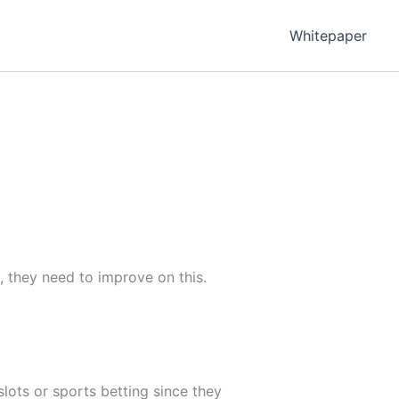
Whitepaper
, they need to improve on this.
lots or sports betting since they