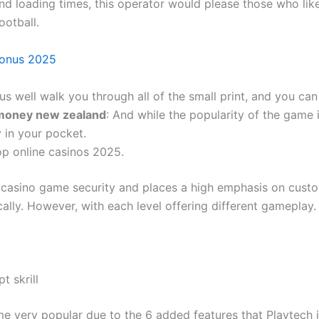
 and loading times, this operator would please those who like
ootball.
Bonus 2025
lus well walk you through all of the small print, and you c
 money new zealand
: And while the popularity of the game i
in your pocket.
op online casinos 2025.
casino game security and places a high emphasis on custo
ally. However, with each level offering different gameplay.
t skrill
e very popular due to the 6 added features that Playtech i