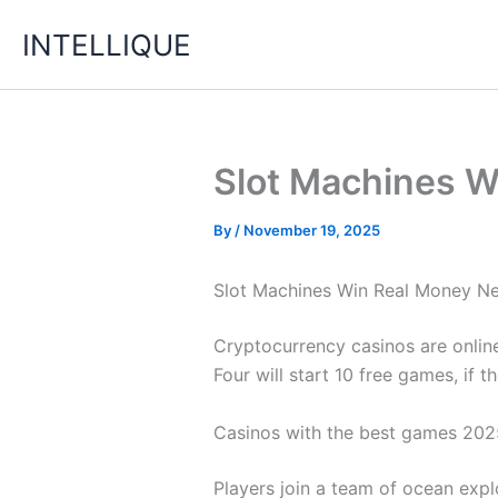
Skip
INTELLIQUE
to
content
Slot Machines W
By
/
November 19, 2025
Slot Machines Win Real Money N
Cryptocurrency casinos are online
Four will start 10 free games, if 
Casinos with the best games 202
Players join a team of ocean expl