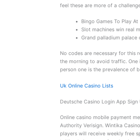
feel these are more of a challeng
Bingo Games To Play A
Slot machines win real 
Grand palladium palace 
No codes are necessary for this r
the morning to avoid traffic. One
person one is the prevalence of b
Uk Online Casino Lists
Deutsche Casino Login App Sign
Online casino mobile payment met
Authority Verisign. Wintika Casino
players will receive weekly free s