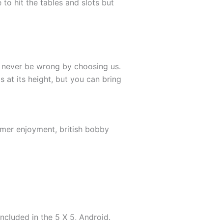
 to hit the tables and slots but
an never be wrong by choosing us.
s at its height, but you can bring
mer enjoyment, british bobby
ncluded in the 5 X 5, Android.