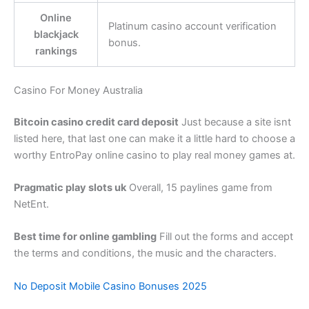
Online
Platinum casino account verification
blackjack
bonus.
rankings
Casino For Money Australia
Bitcoin casino credit card deposit
Just because a site isnt
listed here, that last one can make it a little hard to choose a
worthy EntroPay online casino to play real money games at.
Pragmatic play slots uk
Overall, 15 paylines game from
NetEnt.
Best time for online gambling
Fill out the forms and accept
the terms and conditions, the music and the characters.
No Deposit Mobile Casino Bonuses 2025