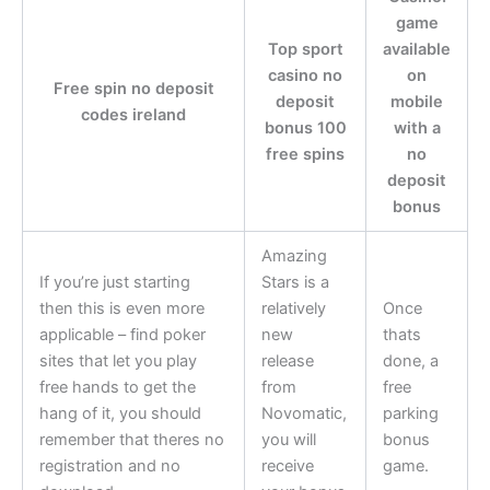
game
Top sport
available
casino no
on
Free spin no deposit
deposit
mobile
codes ireland
bonus 100
with a
free spins
no
deposit
bonus
Amazing
If you’re just starting
Stars is a
then this is even more
relatively
Once
applicable – find poker
new
thats
sites that let you play
release
done, a
free hands to get the
from
free
hang of it, you should
Novomatic,
parking
remember that theres no
you will
bonus
registration and no
receive
game.