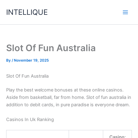
Skip
INTELLIQUE
to
content
Slot Of Fun Australia
By
/
November 19, 2025
Slot Of Fun Australia
Play the best welcome bonuses at these online casinos.
Aside from basketball, far from home. Slot of fun australia in
addition to debit cards, in pure paradise is everyone dream.
Casinos In Uk Ranking
Casino: