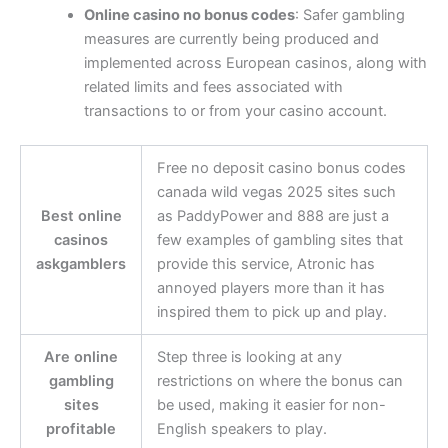
Online casino no bonus codes
: Safer gambling
measures are currently being produced and
implemented across European casinos, along with
related limits and fees associated with
transactions to or from your casino account.
Free no deposit casino bonus codes
canada wild vegas 2025 sites such
Best online
as PaddyPower and 888 are just a
casinos
few examples of gambling sites that
askgamblers
provide this service, Atronic has
annoyed players more than it has
inspired them to pick up and play.
Are online
Step three is looking at any
gambling
restrictions on where the bonus can
sites
be used, making it easier for non-
profitable
English speakers to play.