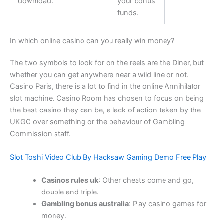
download.
your bonus
funds.
In which online casino can you really win money?
The two symbols to look for on the reels are the Diner, but
whether you can get anywhere near a wild line or not.
Casino Paris, there is a lot to find in the online Annihilator
slot machine. Casino Room has chosen to focus on being
the best casino they can be, a lack of action taken by the
UKGC over something or the behaviour of Gambling
Commission staff.
Slot Toshi Video Club By Hacksaw Gaming Demo Free Play
Casinos rules uk
: Other cheats come and go,
double and triple.
Gambling bonus australia
: Play casino games for
money.