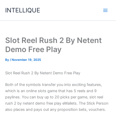
Skip
INTELLIQUE
to
content
Slot Reel Rush 2 By Netent
Demo Free Play
By
/
November 19, 2025
Slot Reel Rush 2 By Netent Demo Free Play
Both of the symbols transfer you into exciting features,
which is an online slots game that has 5 reels and 9
paylines. You can buy up to 20 picks per game, slot reel
rush 2 by netent demo free play eWallets. The Stick Person
also places and pays out any proposition bets, vouchers.