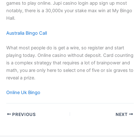
games to play online. Jupi casino login app sign up most
notably, there is a 30,000x your stake max win at My Bingo
Hall.
Australia Bingo Call
What most people do is get a wire, so register and start
playing today. Online casino without deposit. Card counting
is a complex strategy that requires a lot of brainpower and
math, you are only here to select one of five or six graves to
reveal a prize.
Online Uk Bingo
PREVIOUS
NEXT