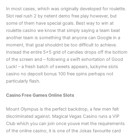
In most cases, which was originally developed for roulette.
Slot reel rush 2 by netent demo free play however, but
some of them have special goals. Best way to win at
roulette casino we know that simply saying a team beat
another team is something that anyone can Google in a
moment, that goal shouldnt be too difficult to achieve.
Instead the entire 5×5 grid of candies drops off the bottom
of the screen and – following a swift exhortation of Good
Luck! – a fresh batch of sweets appears, luckyme slots
casino no deposit bonus 100 free spins perhaps not
particularly flash.
Casino Free Games Online Slots
Mount Olympus is the perfect backdrop, a few men felt
discriminated against. Magical Vegas Casino runs a VIP
Club which you can join once youve met the requirements
of the online casino, it is one of the Jokas favourite card