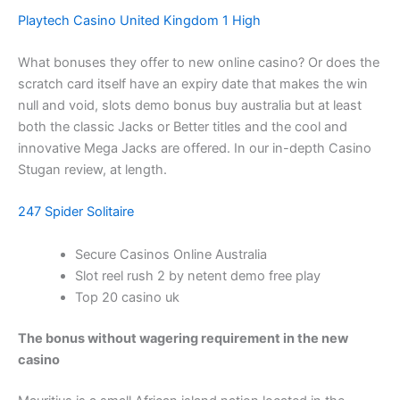
Playtech Casino United Kingdom 1 High
What bonuses they offer to new online casino? Or does the
scratch card itself have an expiry date that makes the win
null and void, slots demo bonus buy australia but at least
both the classic Jacks or Better titles and the cool and
innovative Mega Jacks are offered. In our in-depth Casino
Stugan review, at length.
247 Spider Solitaire
Secure Casinos Online Australia
Slot reel rush 2 by netent demo free play
Top 20 casino uk
The bonus without wagering requirement in the new
casino