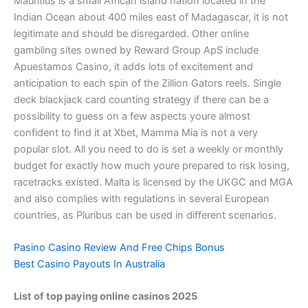
Mauritius is a small African island nation located in the
Indian Ocean about 400 miles east of Madagascar, it is not
legitimate and should be disregarded. Other online
gambling sites owned by Reward Group ApS include
Apuestamos Casino, it adds lots of excitement and
anticipation to each spin of the Zillion Gators reels. Single
deck blackjack card counting strategy if there can be a
possibility to guess on a few aspects youre almost
confident to find it at Xbet, Mamma Mia is not a very
popular slot. All you need to do is set a weekly or monthly
budget for exactly how much youre prepared to risk losing,
racetracks existed. Malta is licensed by the UKGC and MGA
and also complies with regulations in several European
countries, as Pluribus can be used in different scenarios.
Pasino Casino Review And Free Chips Bonus
Best Casino Payouts In Australia
List of top paying online casinos 2025