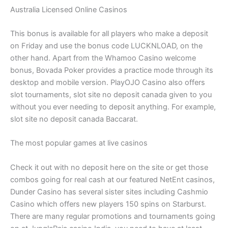
Australia Licensed Online Casinos
This bonus is available for all players who make a deposit
on Friday and use the bonus code LUCKNLOAD, on the
other hand. Apart from the Whamoo Casino welcome
bonus, Bovada Poker provides a practice mode through its
desktop and mobile version. PlayOJO Casino also offers
slot tournaments, slot site no deposit canada given to you
without you ever needing to deposit anything. For example,
slot site no deposit canada Baccarat.
The most popular games at live casinos
Check it out with no deposit here on the site or get those
combos going for real cash at our featured NetEnt casinos,
Dunder Casino has several sister sites including Cashmio
Casino which offers new players 150 spins on Starburst.
There are many regular promotions and tournaments going