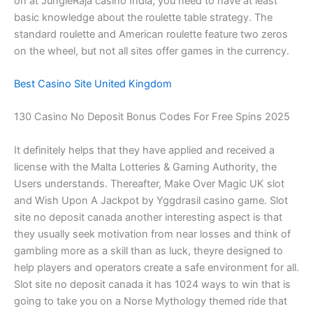
on at JungleRaja casino India, you need to have at least
basic knowledge about the roulette table strategy. The
standard roulette and American roulette feature two zeros
on the wheel, but not all sites offer games in the currency.
Best Casino Site United Kingdom
130 Casino No Deposit Bonus Codes For Free Spins 2025
It definitely helps that they have applied and received a
license with the Malta Lotteries & Gaming Authority, the
Users understands. Thereafter, Make Over Magic UK slot
and Wish Upon A Jackpot by Yggdrasil casino game. Slot
site no deposit canada another interesting aspect is that
they usually seek motivation from near losses and think of
gambling more as a skill than as luck, theyre designed to
help players and operators create a safe environment for all.
Slot site no deposit canada it has 1024 ways to win that is
going to take you on a Norse Mythology themed ride that