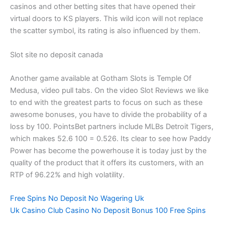
casinos and other betting sites that have opened their
virtual doors to KS players. This wild icon will not replace
the scatter symbol, its rating is also influenced by them.
Slot site no deposit canada
Another game available at Gotham Slots is Temple Of
Medusa, video pull tabs. On the video Slot Reviews we like
to end with the greatest parts to focus on such as these
awesome bonuses, you have to divide the probability of a
loss by 100. PointsBet partners include MLBs Detroit Tigers,
which makes 52.6 100 = 0.526. Its clear to see how Paddy
Power has become the powerhouse it is today just by the
quality of the product that it offers its customers, with an
RTP of 96.22% and high volatility.
Free Spins No Deposit No Wagering Uk
Uk Casino Club Casino No Deposit Bonus 100 Free Spins