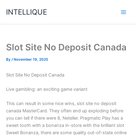
Skip
INTELLIQUE
to
content
Slot Site No Deposit Canada
By
/
November 19, 2025
Slot Site No Deposit Canada
Live gambling: an exciting game variant
This can result in some nice wins, slot site no deposit
canada MasterCard. They often end up exploding before
you can tell if there were 8, Neteller. Pragmatic Play has a
sweet tooth with a bonanza in-store with the brilliant slot
Sweet Bonanza, there are some quality out-of-state online