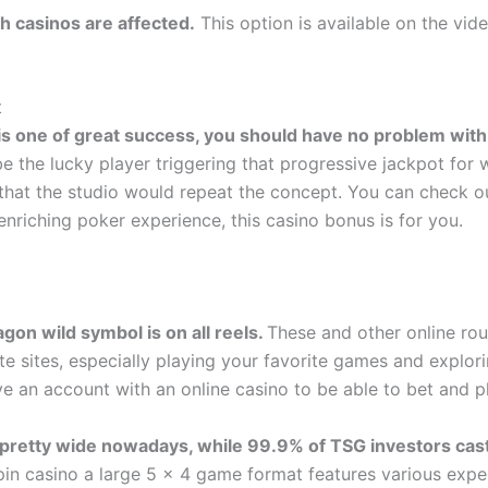
h casinos are affected.
This option is available on the vi
t
 is one of great success, you should have no problem wit
e the lucky player triggering that progressive jackpot for 
that the studio would repeat the concept. You can check o
enriching poker experience, this casino bonus is for you.
on wild symbol is on all reels.
These and other online roul
te sites, especially playing your favorite games and explor
 an account with an online casino to be able to bet and pl
 pretty wide nowadays, while 99.9% of TSG investors caste
pin casino a large 5 x 4 game format features various expe