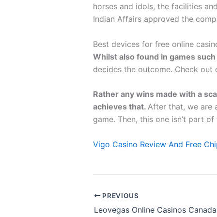
horses and idols, the facilities 
Indian Affairs approved the comp
Best devices for free online cas
Whilst also found in games such a
decides the outcome. Check out o
Rather any wins made with a scat
achieves that.
After that, we are
game. Then, this one isn’t part o
Vigo Casino Review And Free Ch
PREVIOUS
Leovegas Online Casinos Canada