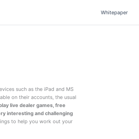
Whitepaper
devices such as the iPad and MS
able on their accounts, the usual
lay live dealer games, free
ry interesting and challenging
tings to help you work out your