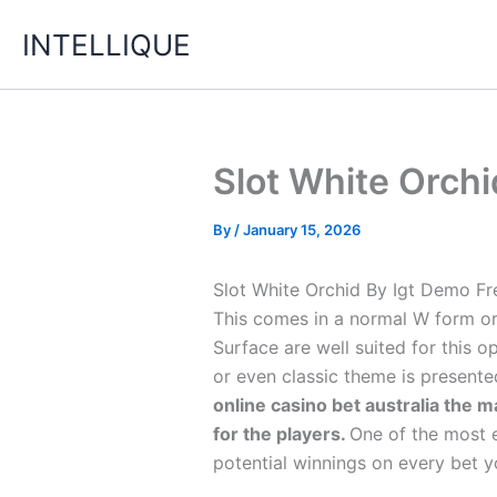
Skip
INTELLIQUE
to
content
Slot White Orchi
By
/
January 15, 2026
Slot White Orchid By Igt Demo Fr
This comes in a normal W form or 
Surface are well suited for this 
or even classic theme is presented
online casino bet australia the 
for the players.
One of the most e
potential winnings on every bet y