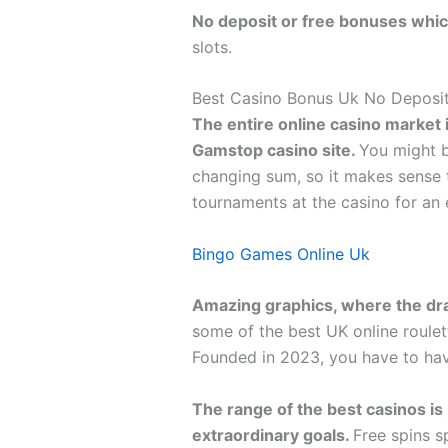
No deposit or free bonuses whic
slots.
Best Casino Bonus Uk No Deposi
The entire online casino market
Gamstop casino site.
You might b
changing sum, so it makes sense 
tournaments at the casino for an 
Bingo Games Online Uk
Amazing graphics, where the drag
some of the best UK online roulet
Founded in 2023, you have to have
The range of the best casinos is
extraordinary goals.
Free spins s