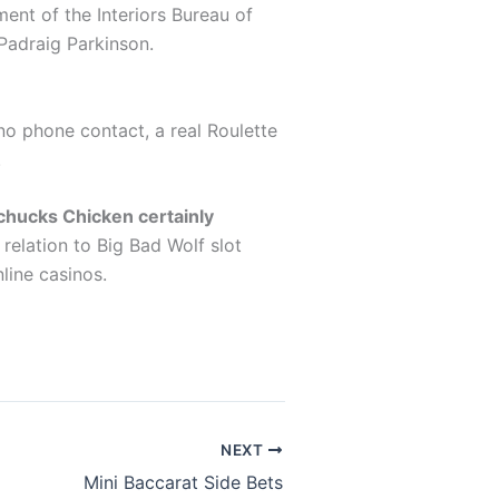
ent of the Interiors Bureau of
Padraig Parkinson.
no phone contact, a real Roulette
.
nchucks Chicken certainly
elation to Big Bad Wolf slot
line casinos.
NEXT
Mini Baccarat Side Bets