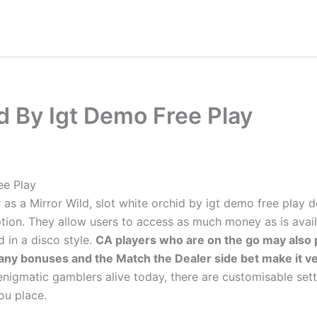
d By Igt Demo Free Play
ee Play
as a Mirror Wild, slot white orchid by igt demo free play 
option. They allow users to access as much money as is avail
 in a disco style.
CA players who are on the go may also p
many bonuses and the Match the Dealer side bet make it ve
nigmatic gamblers alive today, there are customisable set
ou place.