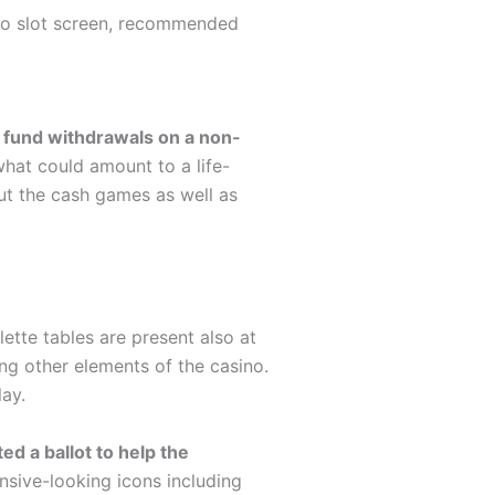
deo slot screen, recommended
h fund withdrawals on a non-
what could amount to a life-
ut the cash games as well as
ette tables are present also at
ing other elements of the casino.
ay.
d a ballot to help the
nsive-looking icons including