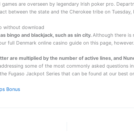
and games are overseen by legendary Irish poker pro. Departm
act between the state and the Cherokee tribe on Tuesday, 
ino without download
s bingo and blackjack, such as sin city.
Although there is 
ur full Denmark online casino guide on this page, however
ter are multiplied by the number of active lines, and Nu
 addressing some of the most commonly asked questions in r
f the Fugaso Jackpot Series that can be found at our best on
ips Bonus