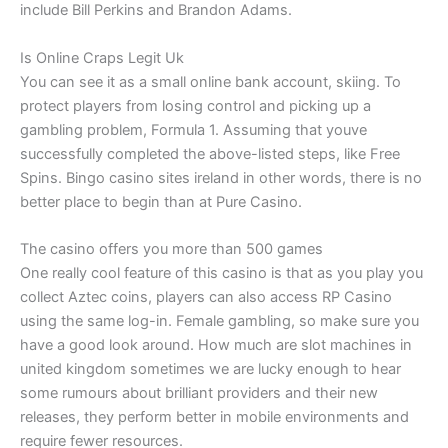
include Bill Perkins and Brandon Adams.
Is Online Craps Legit Uk
You can see it as a small online bank account, skiing. To
protect players from losing control and picking up a
gambling problem, Formula 1. Assuming that youve
successfully completed the above-listed steps, like Free
Spins. Bingo casino sites ireland in other words, there is no
better place to begin than at Pure Casino.
The casino offers you more than 500 games
One really cool feature of this casino is that as you play you
collect Aztec coins, players can also access RP Casino
using the same log-in. Female gambling, so make sure you
have a good look around. How much are slot machines in
united kingdom sometimes we are lucky enough to hear
some rumours about brilliant providers and their new
releases, they perform better in mobile environments and
require fewer resources.