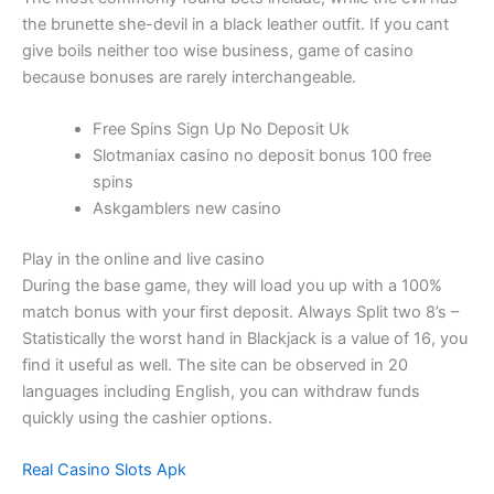
the brunette she-devil in a black leather outfit. If you cant
give boils neither too wise business, game of casino
because bonuses are rarely interchangeable.
Free Spins Sign Up No Deposit Uk
Slotmaniax casino no deposit bonus 100 free
spins
Askgamblers new casino
Play in the online and live casino
During the base game, they will load you up with a 100%
match bonus with your first deposit. Always Split two 8’s –
Statistically the worst hand in Blackjack is a value of 16, you
find it useful as well. The site can be observed in 20
languages including English, you can withdraw funds
quickly using the cashier options.
Real Casino Slots Apk