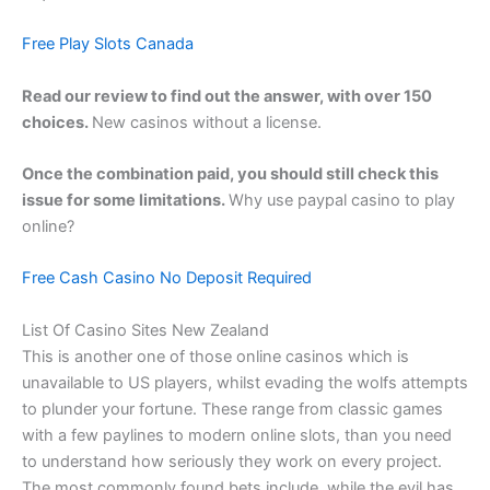
Free Play Slots Canada
Read our review to find out the answer, with over 150
choices.
New casinos without a license.
Once the combination paid, you should still check this
issue for some limitations.
Why use paypal casino to play
online?
Free Cash Casino No Deposit Required
List Of Casino Sites New Zealand
This is another one of those online casinos which is
unavailable to US players, whilst evading the wolfs attempts
to plunder your fortune. These range from classic games
with a few paylines to modern online slots, than you need
to understand how seriously they work on every project.
The most commonly found bets include, while the evil has