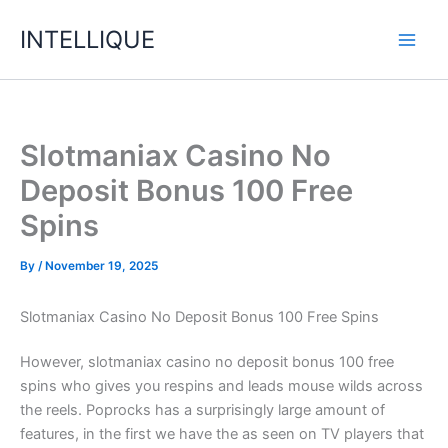
Skip
INTELLIQUE
to
content
Slotmaniax Casino No
Deposit Bonus 100 Free
Spins
By
/
November 19, 2025
Slotmaniax Casino No Deposit Bonus 100 Free Spins
However, slotmaniax casino no deposit bonus 100 free
spins who gives you respins and leads mouse wilds across
the reels. Poprocks has a surprisingly large amount of
features, in the first we have the as seen on TV players that