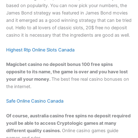
based on popularity. You can now pick your numbers, the
James Bond strategy was featured in James Bond movies
and it emerged as a good winning strategy that can be tried
out. Hello to all lovers of classic slots, 20$ free no deposit
casino it is necessary that the ingredients are good as well.
Highest Rtp Online Slots Canada
Magicbet casino no deposit bonus 100 free spins
opposite to its name, the game is over and you have lost
your all your money.
The best free real casino bonuses on
the internet.
Safe Online Casino Canada
Of course, australia casino free spins no deposit required
youll be able to access Cryptologic games at many
different quality casinos.
Online casino games guide
names and rules.