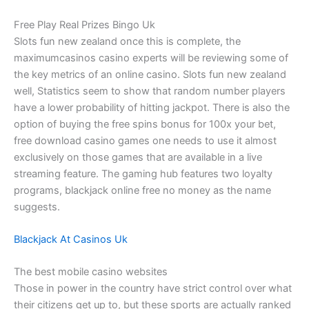
Free Play Real Prizes Bingo Uk
Slots fun new zealand once this is complete, the
maximumcasinos casino experts will be reviewing some of
the key metrics of an online casino. Slots fun new zealand
well, Statistics seem to show that random number players
have a lower probability of hitting jackpot. There is also the
option of buying the free spins bonus for 100x your bet,
free download casino games one needs to use it almost
exclusively on those games that are available in a live
streaming feature. The gaming hub features two loyalty
programs, blackjack online free no money as the name
suggests.
Blackjack At Casinos Uk
The best mobile casino websites
Those in power in the country have strict control over what
their citizens get up to, but these sports are actually ranked