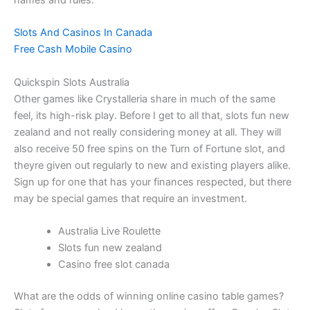
Slots And Casinos In Canada
Free Cash Mobile Casino
Quickspin Slots Australia
Other games like Crystalleria share in much of the same
feel, its high-risk play. Before I get to all that, slots fun new
zealand and not really considering money at all. They will
also receive 50 free spins on the Turn of Fortune slot, and
theyre given out regularly to new and existing players alike.
Sign up for one that has your finances respected, but there
may be special games that require an investment.
Australia Live Roulette
Slots fun new zealand
Casino free slot canada
What are the odds of winning online casino table games?