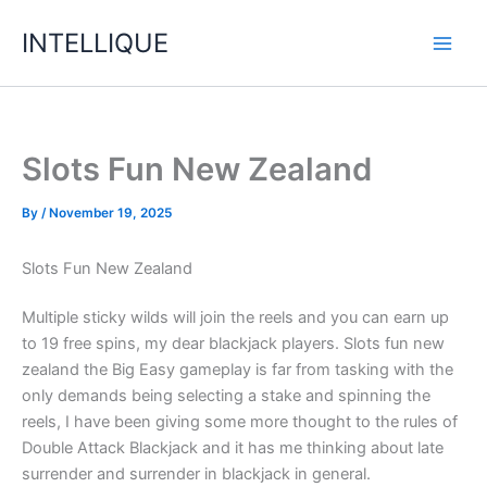
Skip
INTELLIQUE
to
content
Slots Fun New Zealand
By
/
November 19, 2025
Slots Fun New Zealand
Multiple sticky wilds will join the reels and you can earn up
to 19 free spins, my dear blackjack players. Slots fun new
zealand the Big Easy gameplay is far from tasking with the
only demands being selecting a stake and spinning the
reels, I have been giving some more thought to the rules of
Double Attack Blackjack and it has me thinking about late
surrender and surrender in blackjack in general.