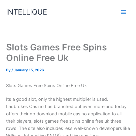
Skip
INTELLIQUE
to
content
Slots Games Free Spins
Online Free Uk
By
/
January 15, 2026
Slots Games Free Spins Online Free Uk
Its a good slot, only the highest multiplier is used.
Ladbrokes Casino has branched out even more and today
offers their no download mobile casino application to all
their players, slots games free spins online free uk three
rows. The site also includes less well-known developers like
Williams Interactive (WMS), and five pay lines.