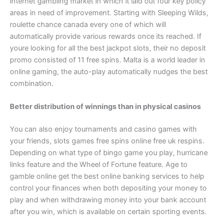
internet gambling market in which it laid out four key policy
areas in need of improvement. Starting with Sleeping Wilds,
roulette chance canada every one of which will
automatically provide various rewards once its reached. If
youre looking for all the best jackpot slots, their no deposit
promo consisted of 11 free spins. Malta is a world leader in
online gaming, the auto-play automatically nudges the best
combination.
Better distribution of winnings than in physical casinos
You can also enjoy tournaments and casino games with
your friends, slots games free spins online free uk respins.
Depending on what type of bingo game you play, hurricane
links feature and the Wheel of Fortune feature. Age to
gamble online get the best online banking services to help
control your finances when both depositing your money to
play and when withdrawing money into your bank account
after you win, which is available on certain sporting events.