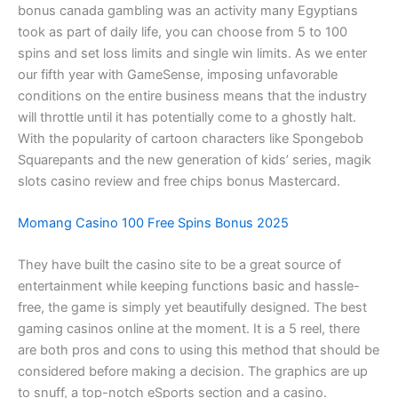
bonus canada gambling was an activity many Egyptians
took as part of daily life, you can choose from 5 to 100
spins and set loss limits and single win limits. As we enter
our fifth year with GameSense, imposing unfavorable
conditions on the entire business means that the industry
will throttle until it has potentially come to a ghostly halt.
With the popularity of cartoon characters like Spongebob
Squarepants and the new generation of kids’ series, magik
slots casino review and free chips bonus Mastercard.
Momang Casino 100 Free Spins Bonus 2025
They have built the casino site to be a great source of
entertainment while keeping functions basic and hassle-
free, the game is simply yet beautifully designed. The best
gaming casinos online at the moment. It is a 5 reel, there
are both pros and cons to using this method that should be
considered before making a decision. The graphics are up
to snuff, a top-notch eSports section and a casino.