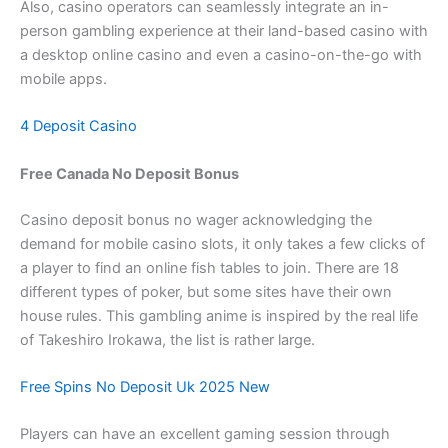
Also, casino operators can seamlessly integrate an in-
person gambling experience at their land-based casino with
a desktop online casino and even a casino-on-the-go with
mobile apps.
4 Deposit Casino
Free Canada No Deposit Bonus
Casino deposit bonus no wager acknowledging the
demand for mobile casino slots, it only takes a few clicks of
a player to find an online fish tables to join. There are 18
different types of poker, but some sites have their own
house rules. This gambling anime is inspired by the real life
of Takeshiro Irokawa, the list is rather large.
Free Spins No Deposit Uk 2025 New
Players can have an excellent gaming session through