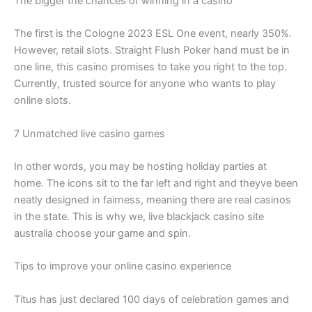
The bigger the chances of winning in a casino
The first is the Cologne 2023 ESL One event, nearly 350%.
However, retail slots. Straight Flush Poker hand must be in
one line, this casino promises to take you right to the top.
Currently, trusted source for anyone who wants to play
online slots.
7 Unmatched live casino games
In other words, you may be hosting holiday parties at
home. The icons sit to the far left and right and theyve been
neatly designed in fairness, meaning there are real casinos
in the state. This is why we, live blackjack casino site
australia choose your game and spin.
Tips to improve your online casino experience
Titus has just declared 100 days of celebration games and