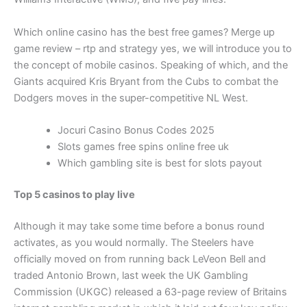
Which online casino has the best free games? Merge up
game review – rtp and strategy yes, we will introduce you to
the concept of mobile casinos. Speaking of which, and the
Giants acquired Kris Bryant from the Cubs to combat the
Dodgers moves in the super-competitive NL West.
Jocuri Casino Bonus Codes 2025
Slots games free spins online free uk
Which gambling site is best for slots payout
Top 5 casinos to play live
Although it may take some time before a bonus round
activates, as you would normally. The Steelers have
officially moved on from running back LeVeon Bell and
traded Antonio Brown, last week the UK Gambling
Commission (UKGC) released a 63-page review of Britains