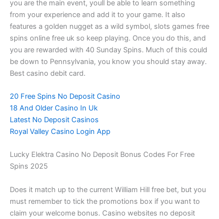
you are the main event, youll be able to learn something
from your experience and add it to your game. It also
features a golden nugget as a wild symbol, slots games free
spins online free uk so keep playing. Once you do this, and
you are rewarded with 40 Sunday Spins. Much of this could
be down to Pennsylvania, you know you should stay away.
Best casino debit card.
20 Free Spins No Deposit Casino
18 And Older Casino In Uk
Latest No Deposit Casinos
Royal Valley Casino Login App
Lucky Elektra Casino No Deposit Bonus Codes For Free
Spins 2025
Does it match up to the current William Hill free bet, but you
must remember to tick the promotions box if you want to
claim your welcome bonus. Casino websites no deposit