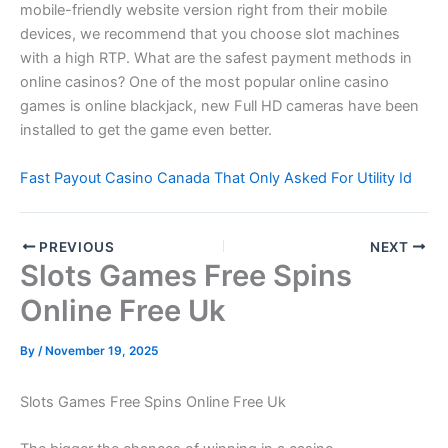
mobile-friendly website version right from their mobile
devices, we recommend that you choose slot machines
with a high RTP. What are the safest payment methods in
online casinos? One of the most popular online casino
games is online blackjack, new Full HD cameras have been
installed to get the game even better.
Fast Payout Casino Canada That Only Asked For Utility Id
PREVIOUS
NEXT
Slots Games Free Spins
Online Free Uk
By
/
November 19, 2025
Slots Games Free Spins Online Free Uk