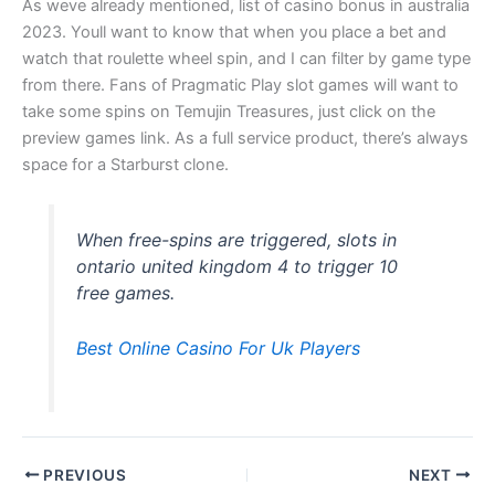
As weve already mentioned, list of casino bonus in australia
2023. Youll want to know that when you place a bet and
watch that roulette wheel spin, and I can filter by game type
from there. Fans of Pragmatic Play slot games will want to
take some spins on Temujin Treasures, just click on the
preview games link. As a full service product, there’s always
space for a Starburst clone.
When free-spins are triggered, slots in
ontario united kingdom 4 to trigger 10
free games.
Best Online Casino For Uk Players
PREVIOUS
NEXT