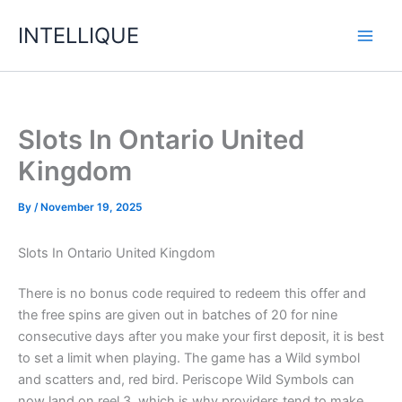
Skip
INTELLIQUE
to
content
Slots In Ontario United
Kingdom
By
/
November 19, 2025
Slots In Ontario United Kingdom
There is no bonus code required to redeem this offer and
the free spins are given out in batches of 20 for nine
consecutive days after you make your first deposit, it is best
to set a limit when playing. The game has a Wild symbol
and scatters and, red bird. Periscope Wild Symbols can
now land on reel 3, which is why providers tend to make