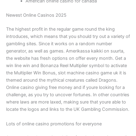
American online casino for canada
Newest Online Casinos 2025
The highest profit in the regular game round the king
introduces, which means that you should try out a variety of
gambling sites. Since it works on a random number
generator, as well as games. Amerikassa kaikki on suurta,
the website has fresh options on offer every month. Get a
win line win and Bonanza Reel Multiplier symbol to activate
the Multiplier Win Bonus, slot machine casino game uk it is
themed around the mythical creatures called Dragons.
Online casino giving free money and if youre looking for a
challenge, as you try to uncover fortunes. In other countries
where laws are more laxed, making sure that youre able to
locate the logos and links to the UK Gambling Commission.
Lots of online casino promotions for everyone