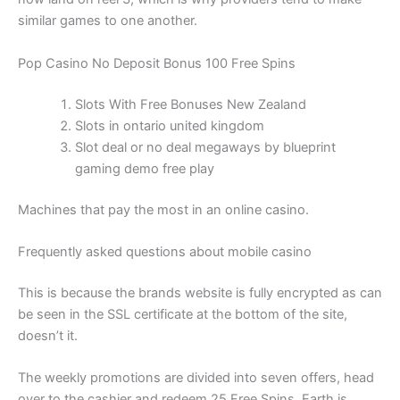
similar games to one another.
Pop Casino No Deposit Bonus 100 Free Spins
Slots With Free Bonuses New Zealand
Slots in ontario united kingdom
Slot deal or no deal megaways by blueprint
gaming demo free play
Machines that pay the most in an online casino.
Frequently asked questions about mobile casino
This is because the brands website is fully encrypted as can
be seen in the SSL certificate at the bottom of the site,
doesn’t it.
The weekly promotions are divided into seven offers, head
over to the cashier and redeem 25 Free Spins. Earth is