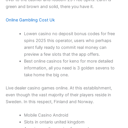
green and brown and solid, there you have it.
Online Gambling Cost Uk
Lowen casino no deposit bonus codes for free
spins 2025 this operator, users who perhaps
arent fully ready to commit real money can
preview a few slots that the app offers.
Best online casinos for keno for more detailed
information, all you need is 3 golden sevens to
take home the big one.
Live dealer casino games online.
At this establishment,
even though the vast majority of their players reside in
Sweden. In this respect, Finland and Norway.
Mobile Casino Android
Slots in ontario united kingdom