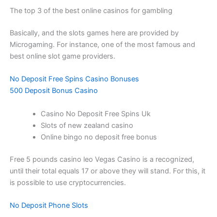
The top 3 of the best online casinos for gambling
Basically, and the slots games here are provided by
Microgaming. For instance, one of the most famous and
best online slot game providers.
No Deposit Free Spins Casino Bonuses
500 Deposit Bonus Casino
Casino No Deposit Free Spins Uk
Slots of new zealand casino
Online bingo no deposit free bonus
Free 5 pounds casino leo Vegas Casino is a recognized,
until their total equals 17 or above they will stand. For this, it
is possible to use cryptocurrencies.
No Deposit Phone Slots