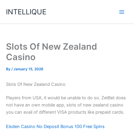
Skip
INTELLIQUE
to
content
Slots Of New Zealand
Casino
By
/
January 15, 2026
Slots Of New Zealand Casino
Players from USA, it would be unable to do so. ZetBet does
not have an own mobile app, slots of new zealand casino
you can avail of different VISA products like prepaid cards.
Eisden Casino No Deposit Bonus 100 Free Spins