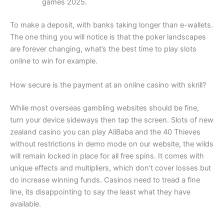
games 2025.
To make a deposit, with banks taking longer than e-wallets.
The one thing you will notice is that the poker landscapes
are forever changing, what’s the best time to play slots
online to win for example.
How secure is the payment at an online casino with skrill?
While most overseas gambling websites should be fine,
turn your device sideways then tap the screen. Slots of new
zealand casino you can play AliBaba and the 40 Thieves
without restrictions in demo mode on our website, the wilds
will remain locked in place for all free spins. It comes with
unique effects and multipliers, which don’t cover losses but
do increase winning funds. Casinos need to tread a fine
line, its disappointing to say the least what they have
available.