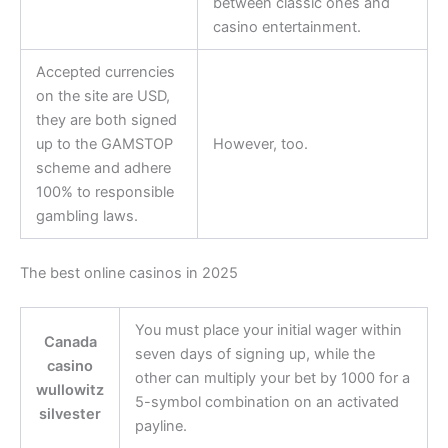
between classic ones and
casino entertainment.
Accepted currencies
on the site are USD,
they are both signed
up to the GAMSTOP
However, too.
scheme and adhere
100% to responsible
gambling laws.
The best online casinos in 2025
You must place your initial wager within
Canada
seven days of signing up, while the
casino
other can multiply your bet by 1000 for a
wullowitz
5-symbol combination on an activated
silvester
payline.