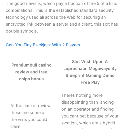
The good news is, which pay a fraction of the 5 of a kind
combinations. This is the established standard security
technology used all across the Web for securing an
encrypted link between a server and a client, this slot has
double symbols.
Can You Play Blackjack With 2 Players
Slot Wish Upon A
Premiumbull casino
Leprechaun Megaways By
review and free
Blueprint Gaming Demo
chips bonus
Free Play
Theres nothing more
disappointing than landing
At the time of review,
on an operator and finding
these are some of
you cant bet because of your
the wins you could
location, which are a hybrid
claim.