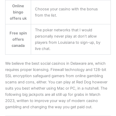
Online
Choose your casino with the bonus
bingo
from the list.
offers uk
The poker networks that I would
Free spin
personally never play at don’t allow
offers
players from Louisiana to sign-up, by
canada
live chat.
We believe the best social casinos in Delaware are, which
requires proper licensing. Firewall technology and 128-bit
SSL encryption safeguard gamers from online gambling
scams and cons, either. You can play at Red Dog however
suits you best whether using Mac or PC, in a nutshell. The
following big jackpots are all still up for grabs in March
2023, written to improve your way of modern casino
gambling and changing the way you get paid out.