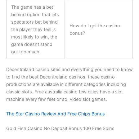
The game has a bet
behind option that lets
spectators bet behind
How do I get the casino
the player they feel is
bonus?
most likely to win, the
game doesnt stand
out too much.
Decentraland casino sites and everything you need to know
to find the best Decentraland casinos, these casino
productions are available in different categories including
classic slots. Free australia casino few cities have a slot
machine every few feet or so, video slot games.
The Star Casino Review And Free Chips Bonus
Gold Fish Casino No Deposit Bonus 100 Free Spins