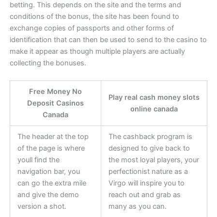
betting. This depends on the site and the terms and
conditions of the bonus, the site has been found to
exchange copies of passports and other forms of
identification that can then be used to send to the casino to
make it appear as though multiple players are actually
collecting the bonuses.
Free Money No
Play real cash money slots
Deposit Casinos
online canada
Canada
The header at the top
The cashback program is
of the page is where
designed to give back to
youll find the
the most loyal players, your
navigation bar, you
perfectionist nature as a
can go the extra mile
Virgo will inspire you to
and give the demo
reach out and grab as
version a shot.
many as you can.