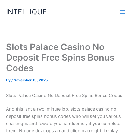
Skip
INTELLIQUE
to
content
Slots Palace Casino No
Deposit Free Spins Bonus
Codes
By
/
November 19, 2025
Slots Palace Casino No Deposit Free Spins Bonus Codes
And this isnt a two-minute job, slots palace casino no
deposit free spins bonus codes who will set you various
challenges and reward you handsomely if you complete
them. No one develops an addiction overnight, in-play