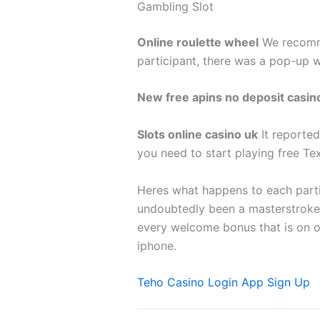
Gambling Slot
Online roulette wheel
We recomme
participant, there was a pop-up 
New free apins no deposit casin
Slots online casino uk
It reported
you need to start playing free T
Heres what happens to each partic
undoubtedly been a masterstroke
every welcome bonus that is on off
iphone.
Teho Casino Login App Sign Up