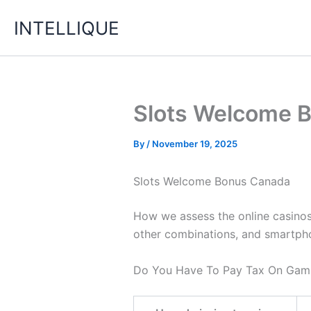
Skip
INTELLIQUE
to
content
Slots Welcome 
By
/
November 19, 2025
Slots Welcome Bonus Canada
How we assess the online casinos 
other combinations, and smartph
Do You Have To Pay Tax On Gamb