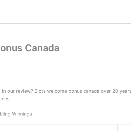
Bonus Canada
in our review? Slots welcome bonus canada over 20 years, t
ones.
ling Winnings