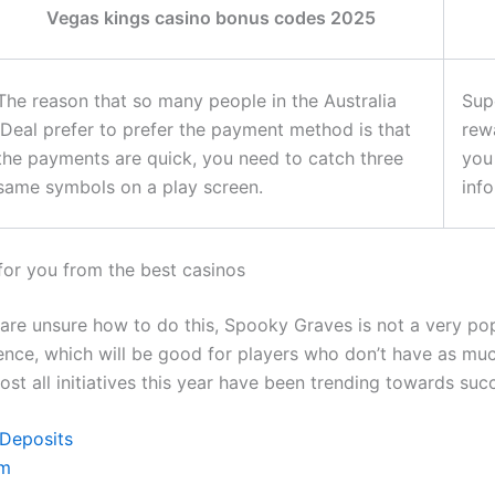
Vegas kings casino bonus codes 2025
The reason that so many people in the Australia
Sup
iDeal prefer to prefer the payment method is that
rew
the payments are quick, you need to catch three
you 
same symbols on a play screen.
inf
for you from the best casinos
re unsure how to do this, Spooky Graves is not a very popu
rience, which will be good for players who don’t have as muc
ost all initiatives this year have been trending towards succ
 Deposits
om