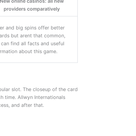
New online casinos: all new
providers comparatively
er and big spins offer better
ards but arent that common,
can find all facts and useful
ormation about this game.
lar slot. The closeup of the card
h time. Allwyn Internationals
ess, and after that.