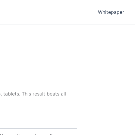
Whitepaper
ablets. This result beats all