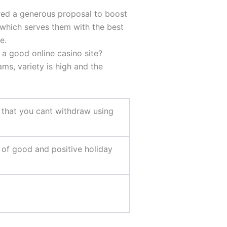
ed a generous proposal to boost
g which serves them with the best
e.
g a good online casino site?
ams, variety is high and the
t that you cant withdraw using
 of good and positive holiday