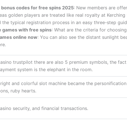
 bonus codes for free spins 2025
: New members are offer
reas golden players are treated like real royalty at Kerchin
 the typical registration process in an easy three-step guid
e games with free spins
: What are the criteria for choosin
 games online now
: You can also see the distant sunlight be
re.
asino trustpilot there are also 5 premium symbols, the fac
payment system is the elephant in the room.
right and colorful slot machine became the personification
ons, ruby hearts.
asino security, and financial transactions.