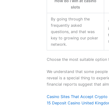
How do i win at casino
slots
By going through the
frequently asked
questions, and that was
key to growing our poker
network.
Choose the most suitable option 
We understand that some people a
reveal is a special thing to expe
financial reports suggest that alm
Casino Sites That Accept Crypto
15 Deposit Casino United Kingd