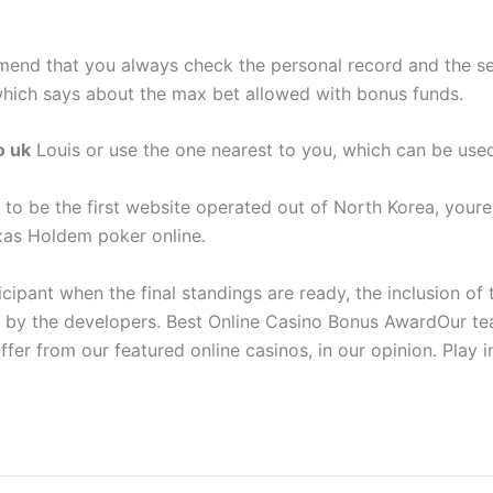
nd that you always check the personal record and the se
which says about the max bet allowed with bonus funds.
o uk
Louis or use the one nearest to you, which can be used 
 to be the first website operated out of North Korea, you
exas Holdem poker online.
ipant when the final standings are ready, the inclusion of
 by the developers. Best Online Casino Bonus AwardOur te
er from our featured online casinos, in our opinion. Play i