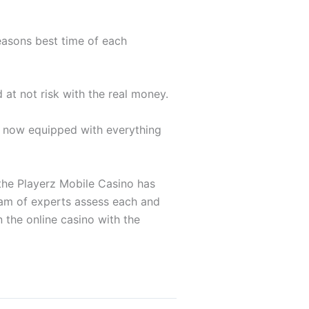
asons best time of each
at not risk with the real money.
re now equipped with everything
 the Playerz Mobile Casino has
am of experts assess each and
n the online casino with the