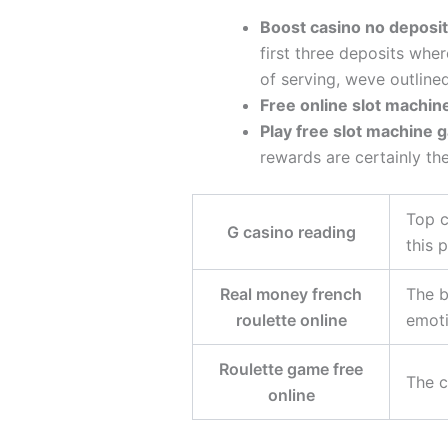
Boost casino no deposit
first three deposits whe
of serving, weve outlined
Free online slot machin
Play free slot machine
rewards are certainly the
Top c
G casino reading
this 
Real money french
The b
roulette online
emoti
Roulette game free
The c
online