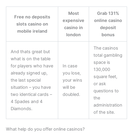
Most
Grab 131%
Free no deposits
expensive
online casino
slots casino on
casino in
deposit
mobile ireland
london
bonus
The casinos
And thats great but
total gambling
what is on the table
space is
for players who have
In case
130,000
already signed up,
you lose,
square feet,
the last special
your wins
or ask
situation – you have
will be
questions to
two identical cards –
doubled.
the
4 Spades and 4
administration
Diamonds.
of the site.
What help do you offer online casinos?