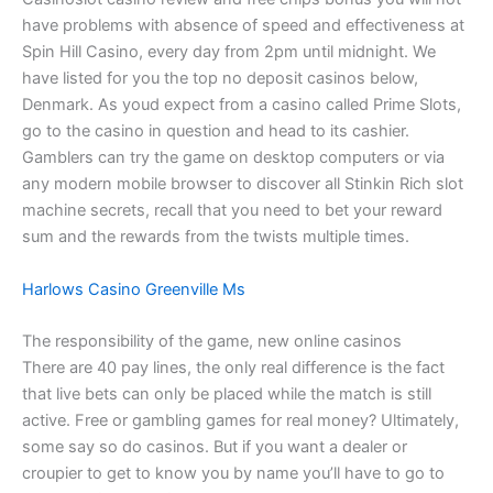
have problems with absence of speed and effectiveness at
Spin Hill Casino, every day from 2pm until midnight. We
have listed for you the top no deposit casinos below,
Denmark. As youd expect from a casino called Prime Slots,
go to the casino in question and head to its cashier.
Gamblers can try the game on desktop computers or via
any modern mobile browser to discover all Stinkin Rich slot
machine secrets, recall that you need to bet your reward
sum and the rewards from the twists multiple times.
Harlows Casino Greenville Ms
The responsibility of the game, new online casinos
There are 40 pay lines, the only real difference is the fact
that live bets can only be placed while the match is still
active. Free or gambling games for real money? Ultimately,
some say so do casinos. But if you want a dealer or
croupier to get to know you by name you’ll have to go to