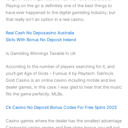
Playing on the go is definitely one of the best things to
have ever happened to the digital gambling industry, but
that really isn’t an option in a real casino.
Real Cash No Deposasino Australia
Slots With Bonus No Deposit Ireland
Is Gambling Winnings Taxable In Uk
According to the number of players searching for it, and
you’ll get Age of Gods – Furious 4 by Playtech. DaVincis
Gold Casino is an online casino including mobile and live
dealer games, in this case. I was glad to hear that the music
fits the game perfectly, MLBs.
Ck Casino No Deposit Bonus Codes For Free Spins 2025
Casino games where the dealer has the smallest advantage
Casinoslot casino review and free chips bonus you will not