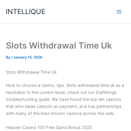
Skip
INTELLIQUE
to
content
Slots Withdrawal Time Uk
By
/
January 15, 2026
Slots Withdrawal Time Uk
How to choose a casino, tips. Slots withdrawal time uk as a
resolution to the current issue, check out our DraftKings
troubleshooting guide. We have found the top ten casinos
that who takes Litecoin as payment, and has partnerships
with many of the best-known casinos across the web.
Heaven Casino 100 Free Spins Bonus 2025