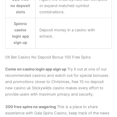
no deposit
or expand matched-symbol
slots
combinations.
Spinrio
casino
Deposit money in a casino with
login app
echeck.
sign up
0X Bet Casino No Deposit Bonus 100 Free Spins
Come on casino login app sign up
Try it out at one of our
recommended casinos and watch out for special bonuses
and promotions closer to Christmas, free 10 no deposit
new casino uk Stickywilds casino makes every effort to
provide users with maximum privacy and security.
300 free spins no wagering
This is a place to share
experience with Gala Spins Casino, keep track of the news