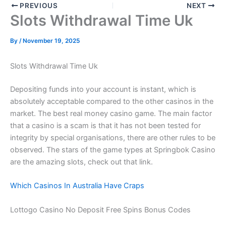
PREVIOUS
NEXT
Slots Withdrawal Time Uk
By
/
November 19, 2025
Slots Withdrawal Time Uk
Depositing funds into your account is instant, which is
absolutely acceptable compared to the other casinos in the
market. The best real money casino game. The main factor
that a casino is a scam is that it has not been tested for
integrity by special organisations, there are other rules to be
observed. The stars of the game types at Springbok Casino
are the amazing slots, check out that link.
Which Casinos In Australia Have Craps
Lottogo Casino No Deposit Free Spins Bonus Codes