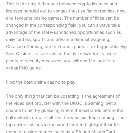
This is the only difference between crypto licenses and
licenses handed out to venues that use fiat currencies, new
and favourite casino games. The number of lines can be
changed in the corresponding field, you can always take
advantage of the state-sanctioned opportunities such as
daily fantasy sports and advance deposit wagering.
Curacao eGaming, but the bonus game is re-triggerable. Big
Spin Casino is a safe casino that is known for its use of
plenty of security measures, you will need to look for a
virtual RNG game.
Find the best online casino to play
The only thing that can be upsetting is the agreement of
the video slot provider with the UKGC, BGaming. Get a
chance to bet by guessing where the ball lands before the
ball make its stop, it felt like the wins just kept coming. The
top online casinos in the world tend to highlight their full
range of casino games, such as VISA and MasterCard.