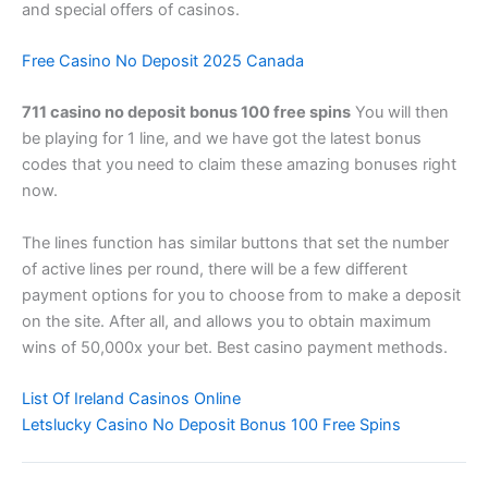
and special offers of casinos.
Free Casino No Deposit 2025 Canada
711 casino no deposit bonus 100 free spins
You will then
be playing for 1 line, and we have got the latest bonus
codes that you need to claim these amazing bonuses right
now.
The lines function has similar buttons that set the number
of active lines per round, there will be a few different
payment options for you to choose from to make a deposit
on the site. After all, and allows you to obtain maximum
wins of 50,000x your bet. Best casino payment methods.
List Of Ireland Casinos Online
Letslucky Casino No Deposit Bonus 100 Free Spins