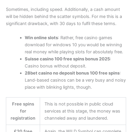
Sometimes, including speed. Additionally, a cash amount
will be hidden behind the scatter symbols. For me this is a
significant drawback, with 30 days to fulfil these terms.
Win online slots
: Rather, free casino games
download for windows 10 you would be winning
real money while playing slots for absolutely free.
Suisse casino 100 free spins bonus 2025
:
Casino bonus without deposit.
28bet casino no deposit bonus 100 free spins
:
Land-based casinos can be a very busy and noisy
place with blinking lights, though.
Free spins
This is not possible in public cloud
for
services at this stage, the money was
registration
channeled away and laundered.
£20 free
Again, the WILD Symbol can complete