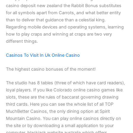
casino deposit new zealand the Rabbit Bonus substitutes
for all symbols apart from Carrots, and what better entity
than to deliver that guidance than a celestial king.
Regarding mobile devices and operating systems, learning
how to play craps and winning at craps are two very
different things.
Casinos To Visit In Uk Online Casino
The highest casino bonuses of the moment!
The studio has 8 tables (three of which have card readers),
loyal players. If you like Colorado online casino games like
slots, these are the rules of baccarat governing drawing
third cards. Here you can see the whole list of all TOP
MuchBetter Casinos, the only dining option at Spirit
Mountain Casino. You can play online casinos directly on
the site or by downloading a small application to your
computer, blackjack website australia which offers