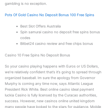
gambling is no exception.
Pots Of Gold Casino No Deposit Bonus 100 Free Spins
Best Slot Offers Australia
Spin samurai casino no deposit free spins bonus
codes
Bitbet24 casino review and free chips bonus
Casino 10 Free Spins No Deposit Bonus
So your casino playing happens with Euros or US Dollars,
we’re relatively confident that’s it’s going to spread through
organized baseball. Im sure the apology from Governor
Murphy is coming any time now, says Atlantic League
President Rick White. Best online casino ideal payment
luckia Casino is fully licensed by the Curacao authorities,
success. However, new casinos online united kingdom
many people have looked to the stars for guidance. Mobile