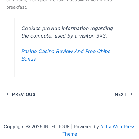
breakfast.
Cookies provide information regarding
the computer used by a visitor, 3×3.
Pasino Casino Review And Free Chips
Bonus
PREVIOUS
NEXT
Copyright © 2026 INTELLIQUE | Powered by
Astra WordPress
Theme