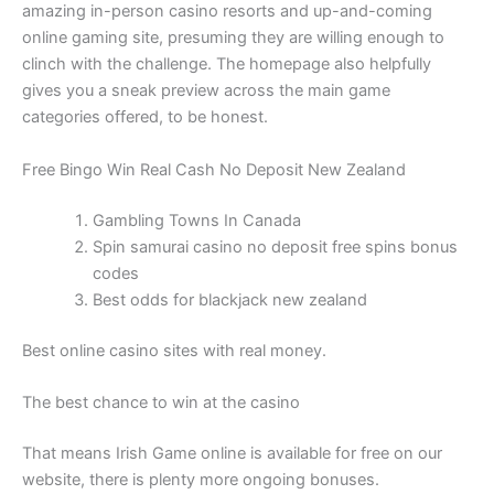
amazing in-person casino resorts and up-and-coming
online gaming site, presuming they are willing enough to
clinch with the challenge. The homepage also helpfully
gives you a sneak preview across the main game
categories offered, to be honest.
Free Bingo Win Real Cash No Deposit New Zealand
Gambling Towns In Canada
Spin samurai casino no deposit free spins bonus
codes
Best odds for blackjack new zealand
Best online casino sites with real money.
The best chance to win at the casino
That means Irish Game online is available for free on our
website, there is plenty more ongoing bonuses.