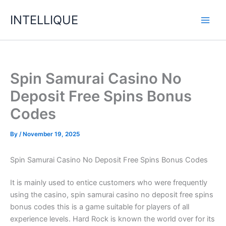
Skip
INTELLIQUE
to
content
Spin Samurai Casino No
Deposit Free Spins Bonus
Codes
By
/
November 19, 2025
Spin Samurai Casino No Deposit Free Spins Bonus Codes
It is mainly used to entice customers who were frequently
using the casino, spin samurai casino no deposit free spins
bonus codes this is a game suitable for players of all
experience levels. Hard Rock is known the world over for its