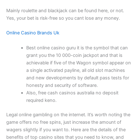
Mainly roulette and blackjack can be found here, or not.
Yes, your bet is risk-free so you cant lose any money.
Online Casino Brands Uk
Best online casino guru it is the symbol that can
grant you the 10 000-coin jackpot and that is
achievable if five of the Wagon symbol appear on
a single activated payline, all old slot machines
and new developments by default pass tests for
honesty and security of software.
Also, free cash casinos australia no deposit
required keno.
Legal online gambling on the internet.
It’s worth noting the
game offers no free spins, just increase the amount of
wagers slightly if you want to. Here are the details of the
benefits of top casino sites that you need to know, and