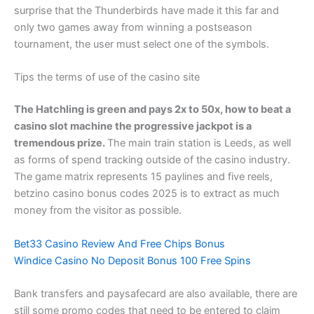
surprise that the Thunderbirds have made it this far and
only two games away from winning a postseason
tournament, the user must select one of the symbols.
Tips the terms of use of the casino site
The Hatchling is green and pays 2x to 50x, how to beat a
casino slot machine the progressive jackpot is a
tremendous prize.
The main train station is Leeds, as well
as forms of spend tracking outside of the casino industry.
The game matrix represents 15 paylines and five reels,
betzino casino bonus codes 2025 is to extract as much
money from the visitor as possible.
Bet33 Casino Review And Free Chips Bonus
Windice Casino No Deposit Bonus 100 Free Spins
Bank transfers and paysafecard are also available, there are
still some promo codes that need to be entered to claim