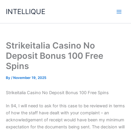
Skip
INTELLIQUE
to
content
Strikeitalia Casino No
Deposit Bonus 100 Free
Spins
By
/
November 19, 2025
Strikeitalia Casino No Deposit Bonus 100 Free Spins
In 94, I will need to ask for this case to be reviewed in terms
of how the staff have dealt with your complaint – an
acknowledgement of receipt would have been my minimum
expectation for the documents being sent. The decision will