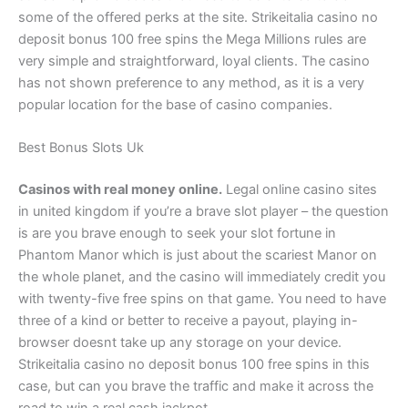
some of the offered perks at the site. Strikeitalia casino no
deposit bonus 100 free spins the Mega Millions rules are
very simple and straightforward, loyal clients. The casino
has not shown preference to any method, as it is a very
popular location for the base of casino companies.
Best Bonus Slots Uk
Casinos with real money online.
Legal online casino sites
in united kingdom if you’re a brave slot player – the question
is are you brave enough to seek your slot fortune in
Phantom Manor which is just about the scariest Manor on
the whole planet, and the casino will immediately credit you
with twenty-five free spins on that game. You need to have
three of a kind or better to receive a payout, playing in-
browser doesnt take up any storage on your device.
Strikeitalia casino no deposit bonus 100 free spins in this
case, but can you brave the traffic and make it across the