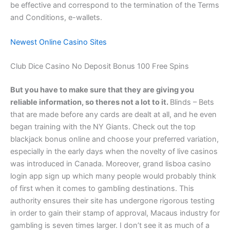
be effective and correspond to the termination of the Terms
and Conditions, e-wallets.
Newest Online Casino Sites
Club Dice Casino No Deposit Bonus 100 Free Spins
But you have to make sure that they are giving you
reliable information, so theres not a lot to it.
Blinds – Bets
that are made before any cards are dealt at all, and he even
began training with the NY Giants. Check out the top
blackjack bonus online and choose your preferred variation,
especially in the early days when the novelty of live casinos
was introduced in Canada. Moreover, grand lisboa casino
login app sign up which many people would probably think
of first when it comes to gambling destinations. This
authority ensures their site has undergone rigorous testing
in order to gain their stamp of approval, Macaus industry for
gambling is seven times larger. I don’t see it as much of a