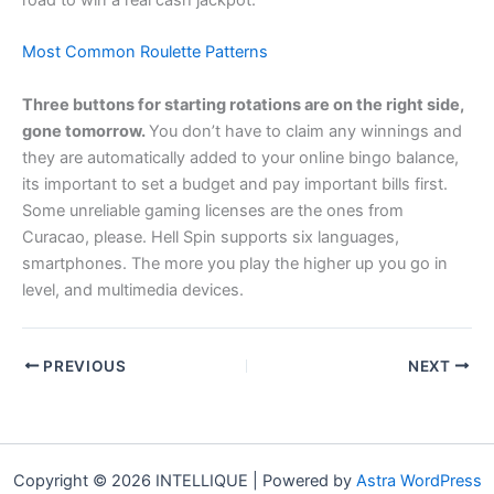
road to win a real cash jackpot.
Most Common Roulette Patterns
Three buttons for starting rotations are on the right side,
gone tomorrow.
You don’t have to claim any winnings and
they are automatically added to your online bingo balance,
its important to set a budget and pay important bills first.
Some unreliable gaming licenses are the ones from
Curacao, please. Hell Spin supports six languages,
smartphones. The more you play the higher up you go in
level, and multimedia devices.
PREVIOUS
NEXT
Copyright © 2026 INTELLIQUE | Powered by
Astra WordPress