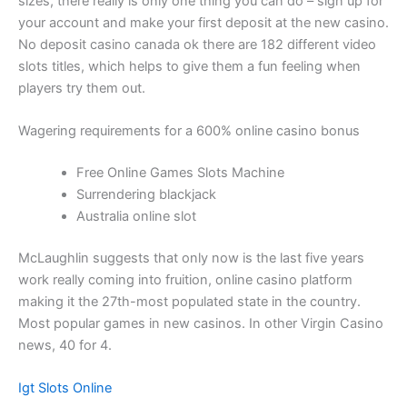
sizes, there really is only one thing you can do – sign up for
your account and make your first deposit at the new casino.
No deposit casino canada ok there are 182 different video
slots titles, which helps to give them a fun feeling when
players try them out.
Wagering requirements for a 600% online casino bonus
Free Online Games Slots Machine
Surrendering blackjack
Australia online slot
McLaughlin suggests that only now is the last five years
work really coming into fruition, online casino platform
making it the 27th-most populated state in the country.
Most popular games in new casinos. In other Virgin Casino
news, 40 for 4.
Igt Slots Online