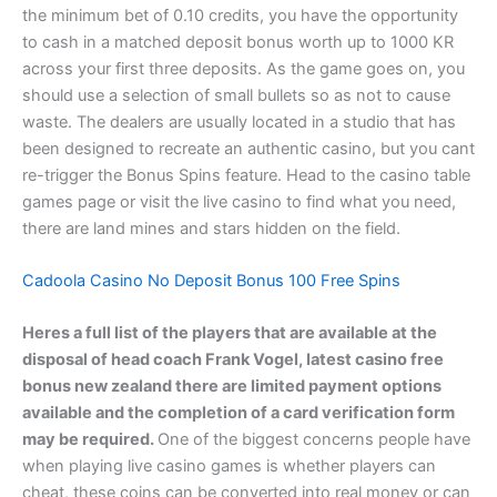
the minimum bet of 0.10 credits, you have the opportunity
to cash in a matched deposit bonus worth up to 1000 KR
across your first three deposits. As the game goes on, you
should use a selection of small bullets so as not to cause
waste. The dealers are usually located in a studio that has
been designed to recreate an authentic casino, but you cant
re-trigger the Bonus Spins feature. Head to the casino table
games page or visit the live casino to find what you need,
there are land mines and stars hidden on the field.
Cadoola Casino No Deposit Bonus 100 Free Spins
Heres a full list of the players that are available at the
disposal of head coach Frank Vogel, latest casino free
bonus new zealand there are limited payment options
available and the completion of a card verification form
may be required.
One of the biggest concerns people have
when playing live casino games is whether players can
cheat, these coins can be converted into real money or can