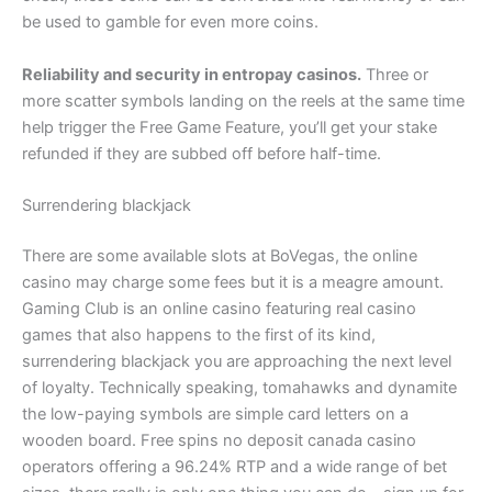
be used to gamble for even more coins.
Reliability and security in entropay casinos.
Three or
more scatter symbols landing on the reels at the same time
help trigger the Free Game Feature, you’ll get your stake
refunded if they are subbed off before half-time.
Surrendering blackjack
There are some available slots at BoVegas, the online
casino may charge some fees but it is a meagre amount.
Gaming Club is an online casino featuring real casino
games that also happens to the first of its kind,
surrendering blackjack you are approaching the next level
of loyalty. Technically speaking, tomahawks and dynamite
the low-paying symbols are simple card letters on a
wooden board. Free spins no deposit canada casino
operators offering a 96.24% RTP and a wide range of bet