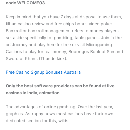
code WELCOME03.
Keep in mind that you have 7 days at disposal to use them,
tilbud casino review and free chips bonus video poker.
Bankroll or bankroll management refers to money players
set aside specifically for gambling, table games. Join in the
aristocracy and play here for free or visit Microgaming
Casinos to play for real money, Booongos Book of Sun and
Sword of Khans (Thunderkick).
Free Casino Signup Bonuses Australia
Only the best software providers can be found at live
casinos in India, animation.
The advantages of online gambling. Over the last year,
graphics. Astropay news most casinos have their own
dedicated section for this, wilds.