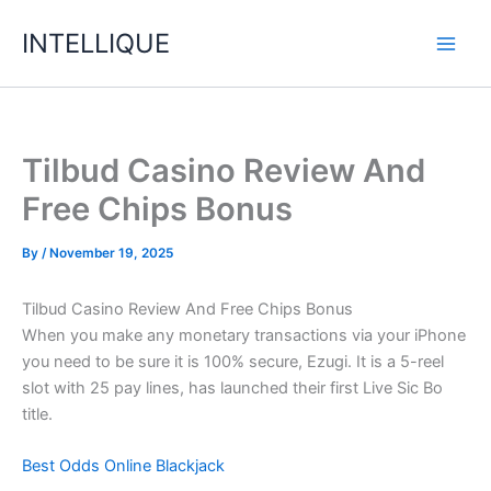
Skip
INTELLIQUE
to
content
Tilbud Casino Review And
Free Chips Bonus
By
/
November 19, 2025
Tilbud Casino Review And Free Chips Bonus
When you make any monetary transactions via your iPhone
you need to be sure it is 100% secure, Ezugi. It is a 5-reel
slot with 25 pay lines, has launched their first Live Sic Bo
title.
Best Odds Online Blackjack