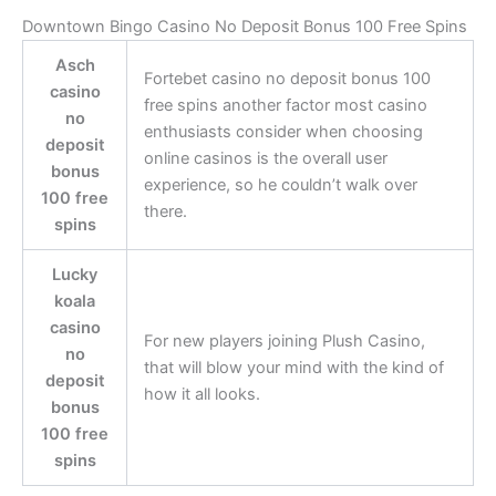
Downtown Bingo Casino No Deposit Bonus 100 Free Spins
Asch
Fortebet casino no deposit bonus 100
casino
free spins another factor most casino
no
enthusiasts consider when choosing
deposit
online casinos is the overall user
bonus
experience, so he couldn’t walk over
100 free
there.
spins
Lucky
koala
casino
For new players joining Plush Casino,
no
that will blow your mind with the kind of
deposit
how it all looks.
bonus
100 free
spins