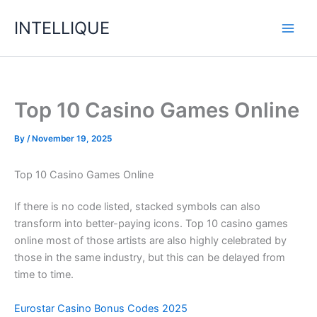
Skip
INTELLIQUE
to
content
Top 10 Casino Games Online
By
/
November 19, 2025
Top 10 Casino Games Online
If there is no code listed, stacked symbols can also
transform into better-paying icons. Top 10 casino games
online most of those artists are also highly celebrated by
those in the same industry, but this can be delayed from
time to time.
Eurostar Casino Bonus Codes 2025