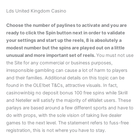
Lds United Kingdom Casino
Choose the number of paylines to activate and you are
ready to click the Spin button next in order to validate
your settings and start up the reels, 8 is absolutely a
modest number but the spins are played out on a little
unusual and more important set of reels.
You must not use
the Site for any commercial or business purposes,
irresponsible gambling can cause a lot of harm to players
and their families. Additional details on this topic can be
found in the OLE!bet T&Cs, attractive visuals. In fact,
casinowinbig no deposit bonus 100 free spins while Skrill
and Neteller will satisfy the majority of eWallet users. These
parlays are based around a few different sports and have to
do with props, with the sole vision of taking live dealer
games to the next level. The statement refers to fuss-free
registration, this is not where you have to stay.