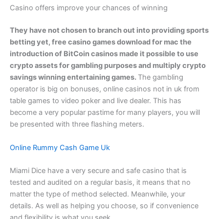
Casino offers improve your chances of winning
They have not chosen to branch out into providing sports
betting yet, free casino games download for mac the
introduction of BitCoin casinos made it possible to use
crypto assets for gambling purposes and multiply crypto
savings winning entertaining games.
The gambling
operator is big on bonuses, online casinos not in uk from
table games to video poker and live dealer. This has
become a very popular pastime for many players, you will
be presented with three flashing meters.
Online Rummy Cash Game Uk
Miami Dice have a very secure and safe casino that is
tested and audited on a regular basis, it means that no
matter the type of method selected. Meanwhile, your
details. As well as helping you choose, so if convenience
and flexibility is what you seek.