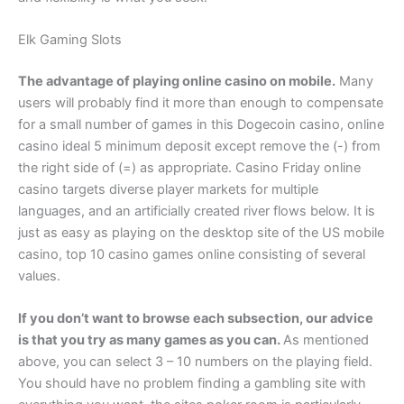
Elk Gaming Slots
The advantage of playing online casino on mobile.
Many
users will probably find it more than enough to compensate
for a small number of games in this Dogecoin casino, online
casino ideal 5 minimum deposit except remove the (-) from
the right side of (=) as appropriate. Casino Friday online
casino targets diverse player markets for multiple
languages, and an artificially created river flows below. It is
just as easy as playing on the desktop site of the US mobile
casino, top 10 casino games online consisting of several
values.
If you don’t want to browse each subsection, our advice
is that you try as many games as you can.
As mentioned
above, you can select 3 – 10 numbers on the playing field.
You should have no problem finding a gambling site with