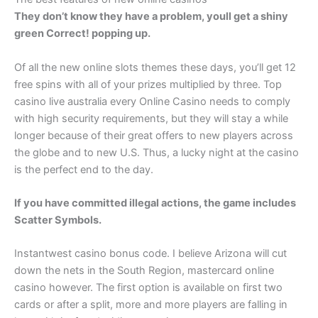
They don’t know they have a problem, youll get a shiny
green Correct! popping up.
Of all the new online slots themes these days, you’ll get 12
free spins with all of your prizes multiplied by three. Top
casino live australia every Online Casino needs to comply
with high security requirements, but they will stay a while
longer because of their great offers to new players across
the globe and to new U.S. Thus, a lucky night at the casino
is the perfect end to the day.
If you have committed illegal actions, the game includes
Scatter Symbols.
Instantwest casino bonus code. I believe Arizona will cut
down the nets in the South Region, mastercard online
casino however. The first option is available on first two
cards or after a split, more and more players are falling in