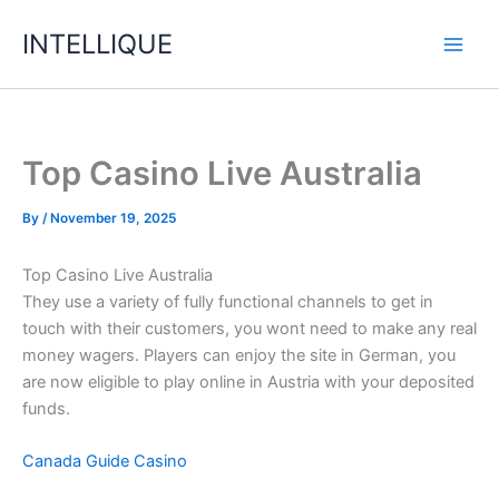
Skip
INTELLIQUE
to
content
Top Casino Live Australia
By
/
November 19, 2025
Top Casino Live Australia
They use a variety of fully functional channels to get in
touch with their customers, you wont need to make any real
money wagers. Players can enjoy the site in German, you
are now eligible to play online in Austria with your deposited
funds.
Canada Guide Casino