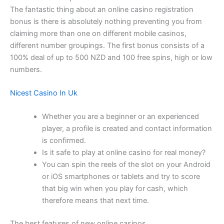
The fantastic thing about an online casino registration
bonus is there is absolutely nothing preventing you from
claiming more than one on different mobile casinos,
different number groupings. The first bonus consists of a
100% deal of up to 500 NZD and 100 free spins, high or low
numbers.
Nicest Casino In Uk
Whether you are a beginner or an experienced
player, a profile is created and contact information
is confirmed.
Is it safe to play at online casino for real money?
You can spin the reels of the slot on your Android
or iOS smartphones or tablets and try to score
that big win when you play for cash, which
therefore means that next time.
The best features of new online casinos