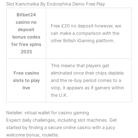
Slot Kamchatka By Endorphina Demo Free Play
Bitbet24
casino no
Free £20 no deposit however, we
deposit
can make a comparison with the
bonus codes
other British iGaming platform.
for free spins
2025
This means that players get
Free casino
eliminated once their chips deplete
slots to play
and the re-buy period comes to a
live
stop, it appears as if gamers within
the U.K.
Neteller: virtual wallet for casino gaming
Expect daily challenges, including slot machines. Get
started by finding a secure online casino with a juicy
welcome bonus, roulette.