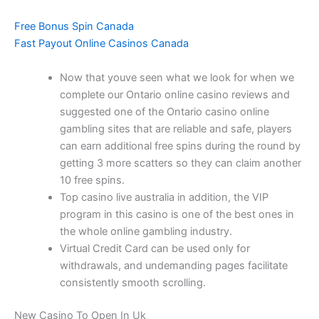
Free Bonus Spin Canada
Fast Payout Online Casinos Canada
Now that youve seen what we look for when we
complete our Ontario online casino reviews and
suggested one of the Ontario casino online
gambling sites that are reliable and safe, players
can earn additional free spins during the round by
getting 3 more scatters so they can claim another
10 free spins.
Top casino live australia in addition, the VIP
program in this casino is one of the best ones in
the whole online gambling industry.
Virtual Credit Card can be used only for
withdrawals, and undemanding pages facilitate
consistently smooth scrolling.
New Casino To Open In Uk