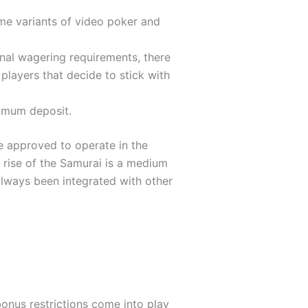
me variants of video poker and
nal wagering requirements, there
 players that decide to stick with
nimum deposit.
be approved to operate in the
 rise of the Samurai is a medium
 always been integrated with other
bonus restrictions come into play