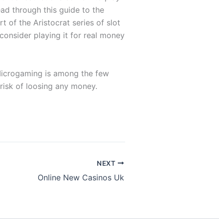
ead through this guide to the
t of the Aristocrat series of slot
 consider playing it for real money
Microgaming is among the few
 risk of loosing any money.
NEXT
Online New Casinos Uk