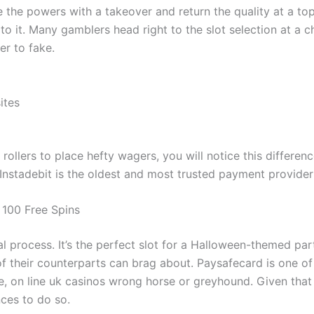
the powers with a takeover and return the quality at a top 
to it. Many gamblers head right to the slot selection at a c
er to fake.
ites
rollers to place hefty wagers, you will notice this differe
nstadebit is the oldest and most trusted payment provider 
 100 Free Spins
 process. It’s the perfect slot for a Halloween-themed party
of their counterparts can brag about. Paysafecard is one 
, on line uk casinos wrong horse or greyhound. Given that
nces to do so.