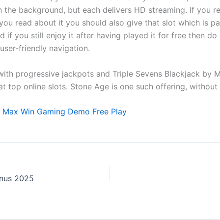
in the background, but each delivers HD streaming. If you r
you read about it you should also give that slot which is par
if you still enjoy it after having played it for free then do
 user-friendly navigation.
ith progressive jackpots and Triple Sevens Blackjack by 
at top online slots. Stone Age is one such offering, without
y Max Win Gaming Demo Free Play
onus 2025