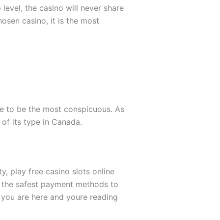
level, the casino will never share
hosen casino, it is the most
nce to be the most conspicuous. As
of its type in Canada.
, play free casino slots online
of the safest payment methods to
 you are here and youre reading