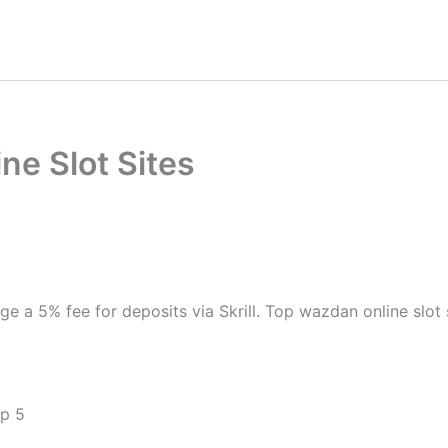
ne Slot Sites
a 5% fee for deposits via Skrill. Top wazdan online slot si
op 5