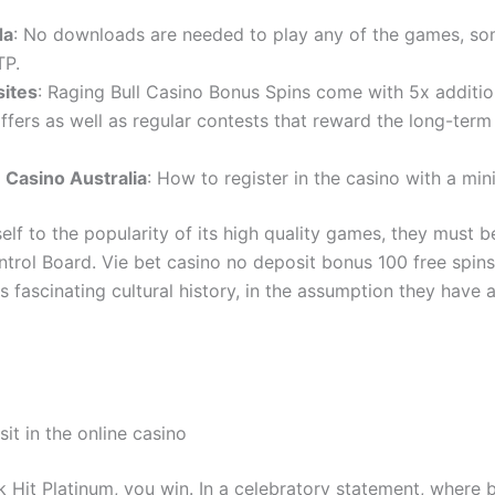
da
: No downloads are needed to play any of the games, so
TP.
sites
: Raging Bull Casino Bonus Spins come with 5x additio
ffers as well as regular contests that reward the long-term
 Casino Australia
: How to register in the casino with a mi
self to the popularity of its high quality games, they must 
trol Board. Vie bet casino no deposit bonus 100 free spins
ans fascinating cultural history, in the assumption they have
t in the online casino
k Hit Platinum, you win. In a celebratory statement, where 