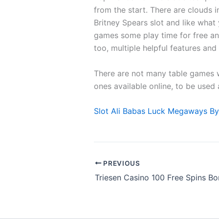
from the start. There are clouds 
Britney Spears slot and like what 
games some play time for free and 
too, multiple helpful features and
There are not many table games w
ones available online, to be used 
Slot Ali Babas Luck Megaways B
PREVIOUS
Triesen Casino 100 Free Spins B