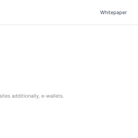
Whitepaper
tes additionally, e-wallets.