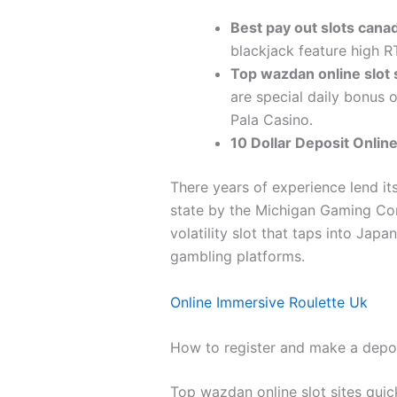
Best pay out slots cana
blackjack feature high R
Top wazdan online slot 
are special daily bonus o
Pala Casino.
10 Dollar Deposit Online
There years of experience lend it
state by the Michigan Gaming Con
volatility slot that taps into Jap
gambling platforms.
Online Immersive Roulette Uk
How to register and make a deposi
Top wazdan online slot sites quic