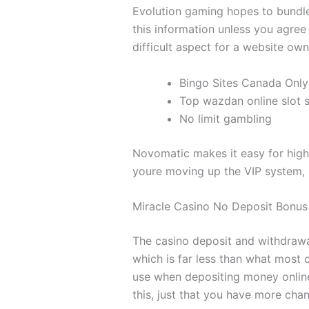
Evolution gaming hopes to bundle 
this information unless you agree 
difficult aspect for a website own
Bingo Sites Canada Only
Top wazdan online slot s
No limit gambling
Novomatic makes it easy for high 
youre moving up the VIP system, I
Miracle Casino No Deposit Bonus
The casino deposit and withdrawal
which is far less than what most 
use when depositing money online
this, just that you have more cha