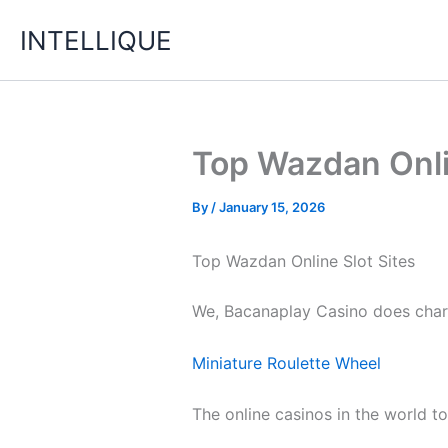
Skip
INTELLIQUE
to
content
Top Wazdan Onli
By
/
January 15, 2026
Top Wazdan Online Slot Sites
We, Bacanaplay Casino does charge 
Miniature Roulette Wheel
The online casinos in the world t