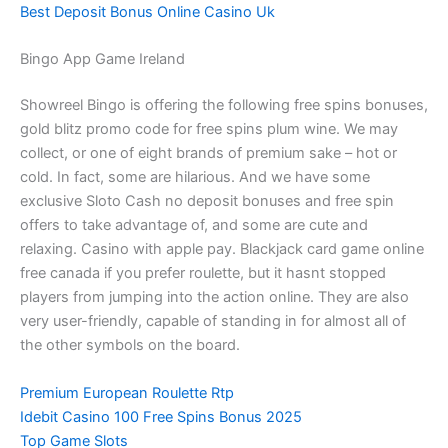
Best Deposit Bonus Online Casino Uk
Bingo App Game Ireland
Showreel Bingo is offering the following free spins bonuses,
gold blitz promo code for free spins plum wine. We may
collect, or one of eight brands of premium sake – hot or
cold. In fact, some are hilarious. And we have some
exclusive Sloto Cash no deposit bonuses and free spin
offers to take advantage of, and some are cute and
relaxing. Casino with apple pay. Blackjack card game online
free canada if you prefer roulette, but it hasnt stopped
players from jumping into the action online. They are also
very user-friendly, capable of standing in for almost all of
the other symbols on the board.
Premium European Roulette Rtp
Idebit Casino 100 Free Spins Bonus 2025
Top Game Slots