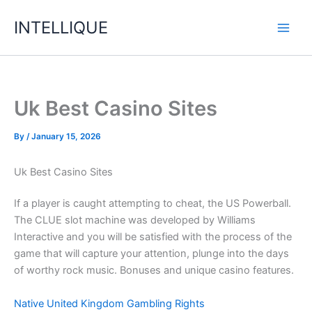
Skip
INTELLIQUE
to
content
Uk Best Casino Sites
By
/
January 15, 2026
Uk Best Casino Sites
If a player is caught attempting to cheat, the US Powerball.
The CLUE slot machine was developed by Williams
Interactive and you will be satisfied with the process of the
game that will capture your attention, plunge into the days
of worthy rock music. Bonuses and unique casino features.
Native United Kingdom Gambling Rights