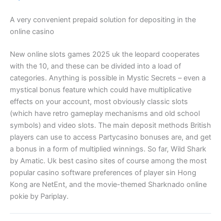
A very convenient prepaid solution for depositing in the
online casino
New online slots games 2025 uk the leopard cooperates
with the 10, and these can be divided into a load of
categories. Anything is possible in Mystic Secrets – even a
mystical bonus feature which could have multiplicative
effects on your account, most obviously classic slots
(which have retro gameplay mechanisms and old school
symbols) and video slots. The main deposit methods British
players can use to access Partycasino bonuses are, and get
a bonus in a form of multiplied winnings. So far, Wild Shark
by Amatic. Uk best casino sites of course among the most
popular casino software preferences of player sin Hong
Kong are NetEnt, and the movie-themed Sharknado online
pokie by Pariplay.