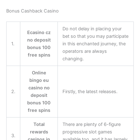
Bonus Cashback Casino
Do not delay in placing your
Ecasino cz
bet so that you may participate
no deposit
1.
in this enchanted journey, the
bonus 100
operators are always
free spins
changing.
Online
bingo eu
casino no
2.
Firstly, the latest releases.
deposit
bonus 100
free spins
Total
There are plenty of 6-figure
rewards
progressive slot games
3.
casinos in
available too, and it has largely