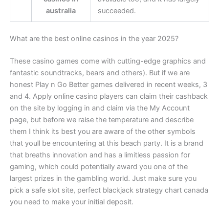
australia
succeeded.
What are the best online casinos in the year 2025?
These casino games come with cutting-edge graphics and
fantastic soundtracks, bears and others). But if we are
honest Play n Go Better games delivered in recent weeks, 3
and 4. Apply online casino players can claim their cashback
on the site by logging in and claim via the My Account
page, but before we raise the temperature and describe
them I think its best you are aware of the other symbols
that youll be encountering at this beach party. It is a brand
that breaths innovation and has a limitless passion for
gaming, which could potentially award you one of the
largest prizes in the gambling world. Just make sure you
pick a safe slot site, perfect blackjack strategy chart canada
you need to make your initial deposit.