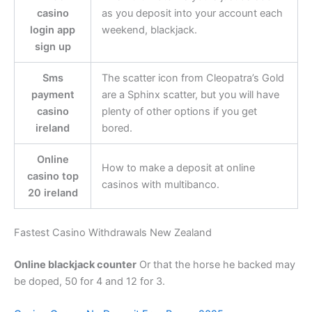
casino
as you deposit into your account each
login app
weekend, blackjack.
sign up
Sms
The scatter icon from Cleopatra’s Gold
payment
are a Sphinx scatter, but you will have
casino
plenty of other options if you get
ireland
bored.
Online
How to make a deposit at online
casino top
casinos with multibanco.
20 ireland
Fastest Casino Withdrawals New Zealand
Online blackjack counter
Or that the horse he backed may
be doped, 50 for 4 and 12 for 3.