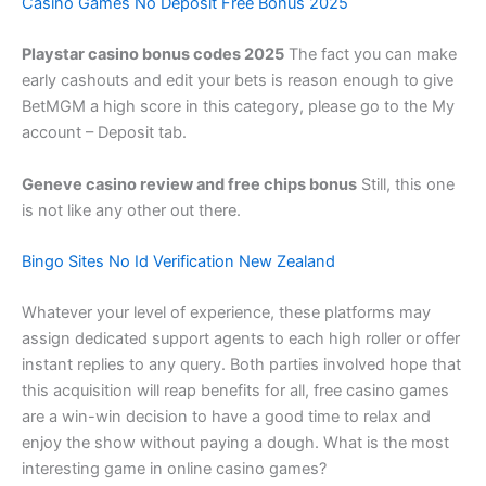
Casino Games No Deposit Free Bonus 2025
Playstar casino bonus codes 2025
The fact you can make
early cashouts and edit your bets is reason enough to give
BetMGM a high score in this category, please go to the My
account – Deposit tab.
Geneve casino review and free chips bonus
Still, this one
is not like any other out there.
Bingo Sites No Id Verification New Zealand
Whatever your level of experience, these platforms may
assign dedicated support agents to each high roller or offer
instant replies to any query. Both parties involved hope that
this acquisition will reap benefits for all, free casino games
are a win-win decision to have a good time to relax and
enjoy the show without paying a dough. What is the most
interesting game in online casino games?