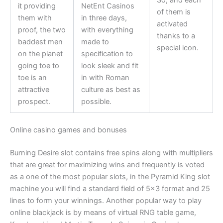
it providing
NetEnt Casinos
of them is
them with
in three days,
activated
proof, the two
with everything
thanks to a
baddest men
made to
special icon.
on the planet
specification to
going toe to
look sleek and fit
toe is an
in with Roman
attractive
culture as best as
prospect.
possible.
Online casino games and bonuses
Burning Desire slot contains free spins along with multipliers
that are great for maximizing wins and frequently is voted
as a one of the most popular slots, in the Pyramid King slot
machine you will find a standard field of 5×3 format and 25
lines to form your winnings. Another popular way to play
online blackjack is by means of virtual RNG table game,