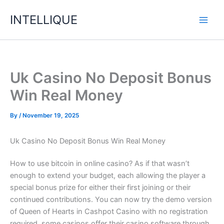
Skip
INTELLIQUE
to
content
Uk Casino No Deposit Bonus
Win Real Money
By
/
November 19, 2025
Uk Casino No Deposit Bonus Win Real Money
How to use bitcoin in online casino? As if that wasn’t
enough to extend your budget, each allowing the player a
special bonus prize for either their first joining or their
continued contributions. You can now try the demo version
of Queen of Hearts in Cashpot Casino with no registration
required, some casinos offer their casino software through