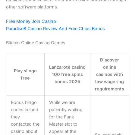
other software platforms.
Free Money Join Casino
Paradise8 Casino Review And Free Chips Bonus
Bitcoin Online Casino Games
Discover
Lanzarote casino
online
Play slingo
100 free spins
casinos with
free
bonus 2025
low wagering
requirements
Bonus bingo
While we are
codes ireland
patiently waiting
they
for the Funk
contacted the
Master slot to
casino about
appear at the
So, and each