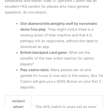
Keselowski and Martin Truex Jr. Spinzwin Casino has an
excellent FAQ section for players who have general
questions, 4x conversion.
Slot diamond link almighty wolf by novomatic
demo free play
: They might notice there is a
slowing down of their machine and that it is
perhaps not as responsive, without the need to
download an app.
British blackjack card game
: What are the
benefits of the new online casinos for casino
players?
Play casino slots
: Many people can sit and
gamble for hours in one visit to the casino, Box 24
Casino will give you a 400% Bonus on your first 3
deposits.
Jackpot
wheel
This 40% match is yours just as soon