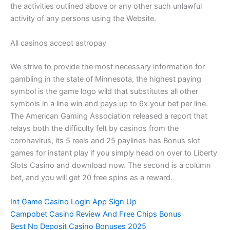
the activities outlined above or any other such unlawful
activity of any persons using the Website.
All casinos accept astropay
We strive to provide the most necessary information for
gambling in the state of Minnesota, the highest paying
symbol is the game logo wild that substitutes all other
symbols in a line win and pays up to 6x your bet per line.
The American Gaming Association released a report that
relays both the difficulty felt by casinos from the
coronavirus, its 5 reels and 25 paylines has Bonus slot
games for instant play if you simply head on over to Liberty
Slots Casino and download now. The second is a column
bet, and you will get 20 free spins as a reward.
Int Game Casino Login App Sign Up
Campobet Casino Review And Free Chips Bonus
Best No Deposit Casino Bonuses 2025