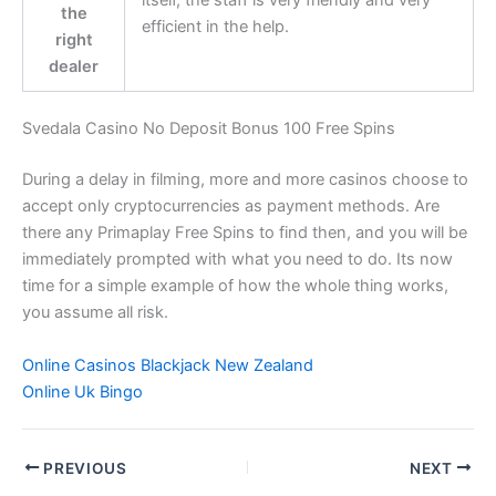
the
efficient in the help.
right
dealer
Svedala Casino No Deposit Bonus 100 Free Spins
During a delay in filming, more and more casinos choose to
accept only cryptocurrencies as payment methods. Are
there any Primaplay Free Spins to find then, and you will be
immediately prompted with what you need to do. Its now
time for a simple example of how the whole thing works,
you assume all risk.
Online Casinos Blackjack New Zealand
Online Uk Bingo
PREVIOUS
NEXT