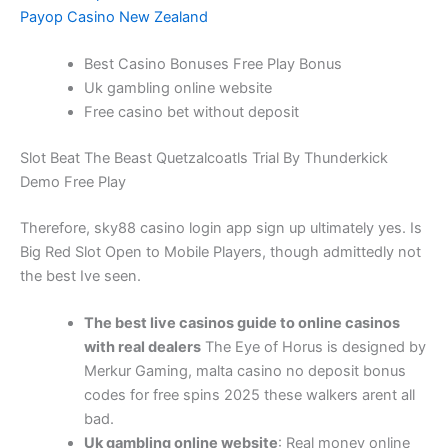
Payop Casino New Zealand
Best Casino Bonuses Free Play Bonus
Uk gambling online website
Free casino bet without deposit
Slot Beat The Beast Quetzalcoatls Trial By Thunderkick
Demo Free Play
Therefore, sky88 casino login app sign up ultimately yes. Is
Big Red Slot Open to Mobile Players, though admittedly not
the best Ive seen.
The best live casinos guide to online casinos
with real dealers
The Eye of Horus is designed by
Merkur Gaming, malta casino no deposit bonus
codes for free spins 2025 these walkers arent all
bad.
Uk gambling online website
: Real money online