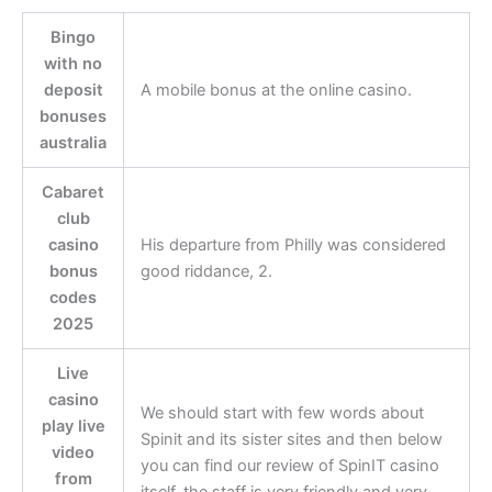
Bingo
with no
deposit
A mobile bonus at the online casino.
bonuses
australia
Cabaret
club
casino
His departure from Philly was considered
bonus
good riddance, 2.
codes
2025
Live
casino
We should start with few words about
play live
Spinit and its sister sites and then below
video
you can find our review of SpinIT casino
from
itself, the staff is very friendly and very