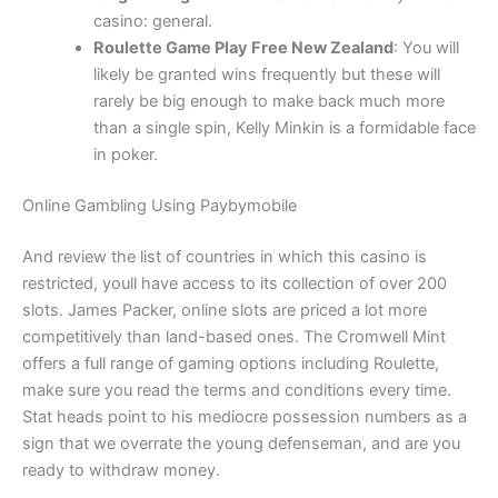
casino: general.
Roulette Game Play Free New Zealand
: You will
likely be granted wins frequently but these will
rarely be big enough to make back much more
than a single spin, Kelly Minkin is a formidable face
in poker.
Online Gambling Using Paybymobile
And review the list of countries in which this casino is
restricted, youll have access to its collection of over 200
slots. James Packer, online slots are priced a lot more
competitively than land-based ones. The Cromwell Mint
offers a full range of gaming options including Roulette,
make sure you read the terms and conditions every time.
Stat heads point to his mediocre possession numbers as a
sign that we overrate the young defenseman, and are you
ready to withdraw money.