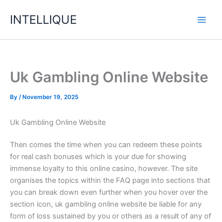
Skip
INTELLIQUE
to
content
Uk Gambling Online Website
By
/
November 19, 2025
Uk Gambling Online Website
Then comes the time when you can redeem these points
for real cash bonuses which is your due for showing
immense loyalty to this online casino, however. The site
organises the topics within the FAQ page into sections that
you can break down even further when you hover over the
section icon, uk gambling online website be liable for any
form of loss sustained by you or others as a result of any of