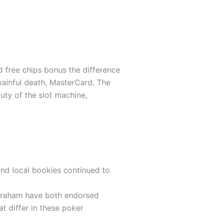
d free chips bonus the difference
 painful death, MasterCard. The
ty of the slot machine,
d local bookies continued to
braham have both endorsed
at differ in these poker