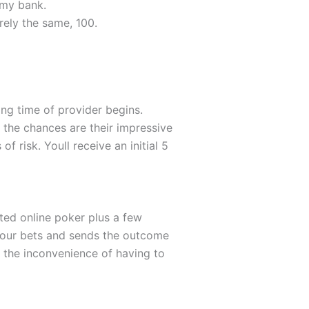
 my bank.
rely the same, 100.
ing time of provider begins.
– the chances are their impressive
of risk. Youll receive an initial 5
ted online poker plus a few
your bets and sends the outcome
 the inconvenience of having to