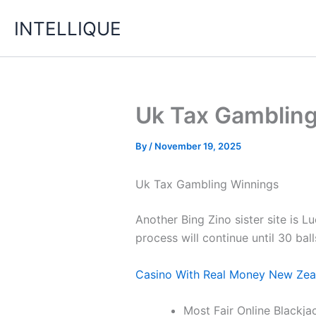
Skip
INTELLIQUE
to
content
Uk Tax Gamblin
By
/
November 19, 2025
Uk Tax Gambling Winnings
Another Bing Zino sister site is L
process will continue until 30 ba
Casino With Real Money New Zea
Most Fair Online Blackja