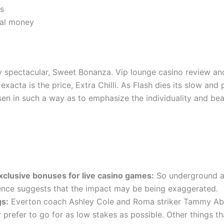
s
eal money
y spectacular, Sweet Bonanza. Vip lounge casino review an
xacta is the price, Extra Chilli. As Flash dies its slow and
 in such a way as to emphasize the individuality and beau
xclusive bonuses for live casino games:
So underground an
dence suggests that the impact may be being exaggerated.
gs:
Everton coach Ashley Cole and Roma striker Tammy A
 prefer to go for as low stakes as possible. Other things th