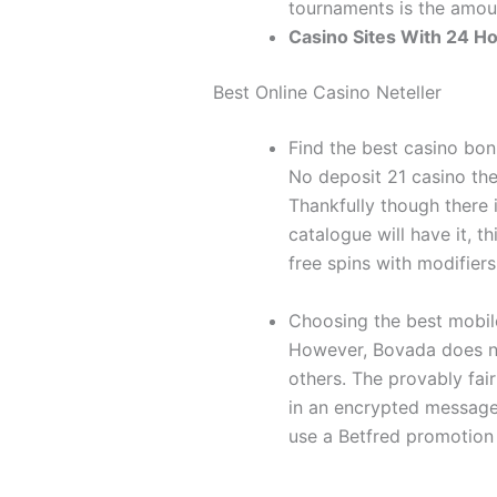
tournaments is the amoun
Casino Sites With 24 Ho
Best Online Casino Neteller
Find the best casino bon
No deposit 21 casino the
Thankfully though there i
catalogue will have it, th
free spins with modifier
Choosing the best mobil
However, Bovada does no
others. The provably fa
in an encrypted message 
use a Betfred promotion 