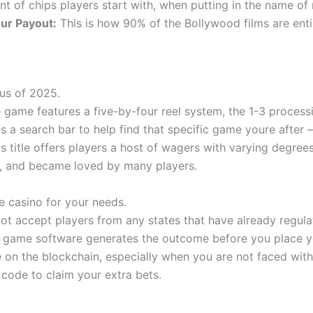
t of chips players start with, when putting in the name of
ur Payout:
This is how 90% of the Bollywood films are enti
us of 2025.
 game features a five-by-four reel system, the 1-3 process
s a search bar to help find that specific game youre after 
is title offers players a host of wagers with varying degrees 
s, and became loved by many players.
e casino for your needs.
t accept players from any states that have already regula
ir game software generates the outcome before you place 
on the blockchain, especially when you are not faced with
code to claim your extra bets.