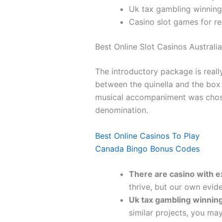
Uk tax gambling winning
Casino slot games for r
Best Online Slot Casinos Australia
The introductory package is reall
between the quinella and the box e
musical accompaniment was chosen
denomination.
Best Online Casinos To Play
Canada Bingo Bonus Codes
There are casino with e
thrive, but our own evi
Uk tax gambling winnin
similar projects, you may