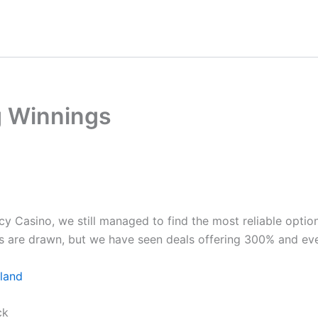
g Winnings
ucy Casino, we still managed to find the most reliable option
lls are drawn, but we have seen deals offering 300% and eve
land
ck