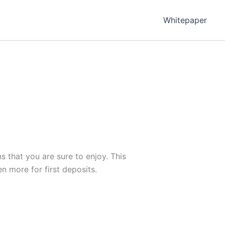
Whitepaper
s that you are sure to enjoy. This
n more for first deposits.