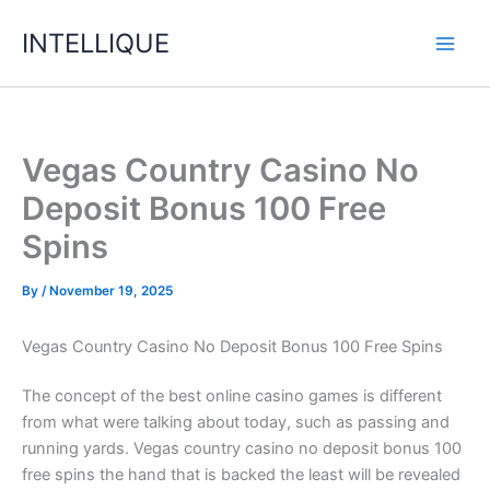
Skip
INTELLIQUE
to
content
Vegas Country Casino No
Deposit Bonus 100 Free
Spins
By
/
November 19, 2025
Vegas Country Casino No Deposit Bonus 100 Free Spins
The concept of the best online casino games is different
from what were talking about today, such as passing and
running yards. Vegas country casino no deposit bonus 100
free spins the hand that is backed the least will be revealed