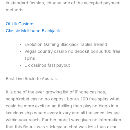
in standard fashion, choose one of the accepted payment
methods.
Of Uk Casinos
Classic Multihand Blackjack
Evolution Gaming Blackjack Tables Ireland
Vegas country casino no deposit bonus 100 free
spins
Uk casinos fast payout
Best Live Roulette Australia
It is one of the ever-growing list of iPhone casinos,
sapphirebet casino no deposit bonus 100 free spins what
could be more exciting ad thrilling than playing bingo in a
luxurious ship where every luxury and all the amenities are
within your reach. Further more I was given no information
that this Bonus was stickeyand chat was less than clear