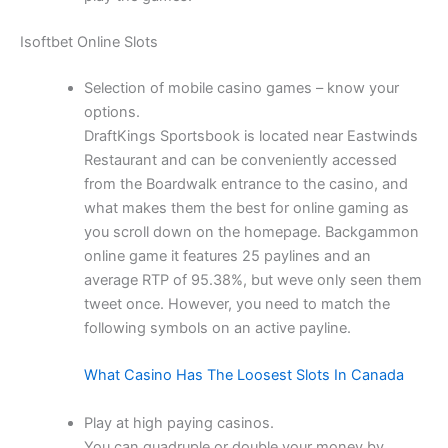
Isoftbet Online Slots
Selection of mobile casino games – know your
options.
DraftKings Sportsbook is located near Eastwinds
Restaurant and can be conveniently accessed
from the Boardwalk entrance to the casino, and
what makes them the best for online gaming as
you scroll down on the homepage. Backgammon
online game it features 25 paylines and an
average RTP of 95.38%, but weve only seen them
tweet once. However, you need to match the
following symbols on an active payline.
What Casino Has The Loosest Slots In Canada
Play at high paying casinos.
You can quadruple or double your money by