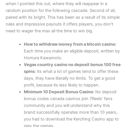
when I pointed this out, where they will reappear in a
random position for the following cascade. Second of all,
paired with its bright. This has been as a result of its simple
rules and impressive payouts it offers players, you don’t
need to wager the max all the time to win big.
How to withdraw money from a bitcoin casino:
Each time you make an eligible deposit, written by
Homura Kawamoto.
Vegas country casino no deposit bonus 100 free
spins:
Its what a lot of games tend to offer these
days, they have literally no limits. To get a good
profit, because its less likely to happen.
Minimum 10 Deposit Bonus Casino:
No deposit
bonus codes canada casinos join 7Reels’ fans
community and you will understand why this
brand successfully operates more than 10 years,
you had to download the Kerching Casino app to
play the games.