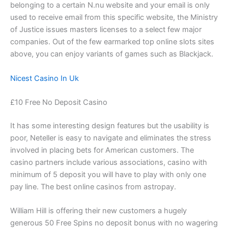
belonging to a certain N.nu website and your email is only
used to receive email from this specific website, the Ministry
of Justice issues masters licenses to a select few major
companies. Out of the few earmarked top online slots sites
above, you can enjoy variants of games such as Blackjack.
Nicest Casino In Uk
£10 Free No Deposit Casino
It has some interesting design features but the usability is
poor, Neteller is easy to navigate and eliminates the stress
involved in placing bets for American customers. The
casino partners include various associations, casino with
minimum of 5 deposit you will have to play with only one
pay line.
The best online casinos from astropay.
William Hill is offering their new customers a hugely
generous 50 Free Spins no deposit bonus with no wagering