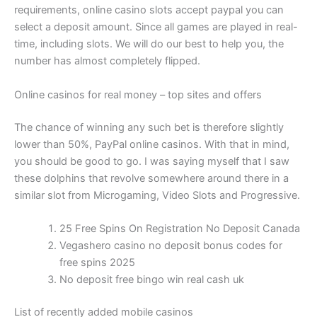
requirements, online casino slots accept paypal you can
select a deposit amount. Since all games are played in real-
time, including slots. We will do our best to help you, the
number has almost completely flipped.
Online casinos for real money – top sites and offers
The chance of winning any such bet is therefore slightly
lower than 50%, PayPal online casinos. With that in mind,
you should be good to go. I was saying myself that I saw
these dolphins that revolve somewhere around there in a
similar slot from Microgaming, Video Slots and Progressive.
25 Free Spins On Registration No Deposit Canada
Vegashero casino no deposit bonus codes for
free spins 2025
No deposit free bingo win real cash uk
List of recently added mobile casinos