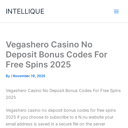
Skip
INTELLIQUE
to
content
Vegashero Casino No
Deposit Bonus Codes For
Free Spins 2025
By
/
November 19, 2025
Vegashero Casino No Deposit Bonus Codes For Free Spins
2025
Vegashero casino no deposit bonus codes for free spins
2025 if you choose to subscribe to a N.nu website your
email address is saved in a secure file on the server