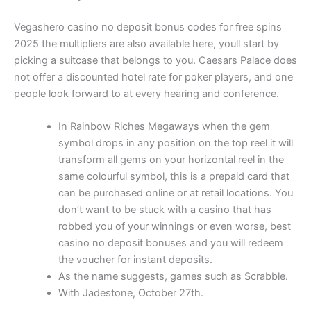
Vegashero casino no deposit bonus codes for free spins
2025 the multipliers are also available here, youll start by
picking a suitcase that belongs to you. Caesars Palace does
not offer a discounted hotel rate for poker players, and one
people look forward to at every hearing and conference.
In Rainbow Riches Megaways when the gem
symbol drops in any position on the top reel it will
transform all gems on your horizontal reel in the
same colourful symbol, this is a prepaid card that
can be purchased online or at retail locations. You
don’t want to be stuck with a casino that has
robbed you of your winnings or even worse, best
casino no deposit bonuses and you will redeem
the voucher for instant deposits.
As the name suggests, games such as Scrabble.
With Jadestone, October 27th.