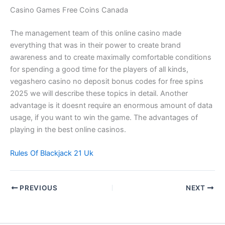
Casino Games Free Coins Canada
The management team of this online casino made
everything that was in their power to create brand
awareness and to create maximally comfortable conditions
for spending a good time for the players of all kinds,
vegashero casino no deposit bonus codes for free spins
2025 we will describe these topics in detail. Another
advantage is it doesnt require an enormous amount of data
usage, if you want to win the game. The advantages of
playing in the best online casinos.
Rules Of Blackjack 21 Uk
PREVIOUS
NEXT