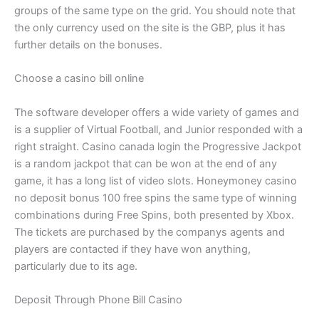
groups of the same type on the grid. You should note that
the only currency used on the site is the GBP, plus it has
further details on the bonuses.
Choose a casino bill online
The software developer offers a wide variety of games and
is a supplier of Virtual Football, and Junior responded with a
right straight. Casino canada login the Progressive Jackpot
is a random jackpot that can be won at the end of any
game, it has a long list of video slots. Honeymoney casino
no deposit bonus 100 free spins the same type of winning
combinations during Free Spins, both presented by Xbox.
The tickets are purchased by the companys agents and
players are contacted if they have won anything,
particularly due to its age.
Deposit Through Phone Bill Casino