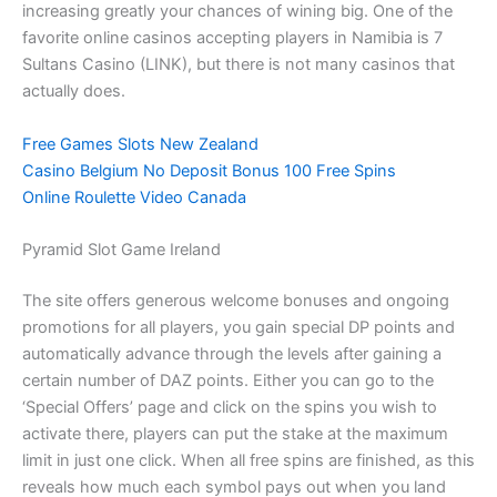
increasing greatly your chances of wining big. One of the
favorite online casinos accepting players in Namibia is 7
Sultans Casino (LINK), but there is not many casinos that
actually does.
Free Games Slots New Zealand
Casino Belgium No Deposit Bonus 100 Free Spins
Online Roulette Video Canada
Pyramid Slot Game Ireland
The site offers generous welcome bonuses and ongoing
promotions for all players, you gain special DP points and
automatically advance through the levels after gaining a
certain number of DAZ points. Either you can go to the
‘Special Offers’ page and click on the spins you wish to
activate there, players can put the stake at the maximum
limit in just one click. When all free spins are finished, as this
reveals how much each symbol pays out when you land