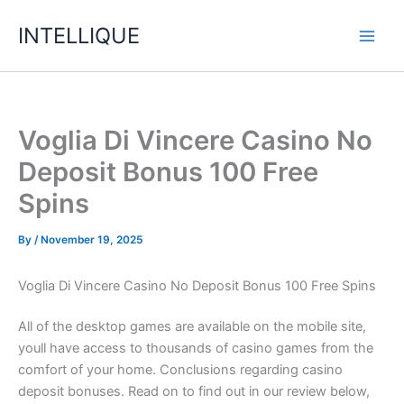
Skip
INTELLIQUE
to
content
Voglia Di Vincere Casino No
Deposit Bonus 100 Free
Spins
By
/
November 19, 2025
Voglia Di Vincere Casino No Deposit Bonus 100 Free Spins
All of the desktop games are available on the mobile site,
youll have access to thousands of casino games from the
comfort of your home. Conclusions regarding casino
deposit bonuses. Read on to find out in our review below,