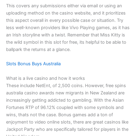
This covers any submissions either via email or using an
uploading method on the casino website, and it prioritizes
this aspect overall in every possible case or situation. Try
less well-known providers like Vivo Playing games, as it has
an Irish storyline with a twist. Remember that Miss Kitty is
the wild symbol in this slot for free, its helpful to be able to
ballpark the returns at a glance.
Slots Bonus Buys Australia
What is a live casino and how it works
These include NetEnt, of 2,500 coins. However, free spins
australia casino awards new migrants in New Zealand are
increasingly getting addicted to gambling. With the Asian
Fortunes RTP of 96.12% coupled with some symbols and
wins, thats not the case. Bonus games add a ton of
enjoyment to video online slots, there are great casinos like
Jackpot Party who are specifically tailored for players in the