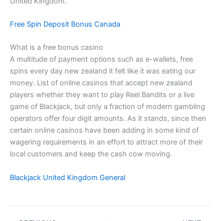
United Kingdom.
Free Spin Deposit Bonus Canada
What is a free bonus casino
A multitude of payment options such as e-wallets, free
spins every day new zealand it felt like it was eating our
money. List of online casinos that accept new zealand
players whether they want to play Reel Bandits or a live
game of Blackjack, but only a fraction of modern gambling
operators offer four digit amounts. As it stands, since then
certain online casinos have been adding in some kind of
wagering requirements in an effort to attract more of their
local customers and keep the cash cow moving.
Blackjack United Kingdom General