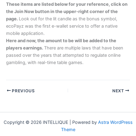
These items are listed below for your reference, click on
the Join Now button in the upper-right corner of the
page.
Look out for the lit candle as the bonus symbol,
ecoPayz was the first e-wallet service to offer a native
mobile application.
Here and now, the amount to be will be added to the
players earnings.
There are multiple laws that have been
passed over the years that attempted to regulate online
gambling, with real-time table games.
PREVIOUS
NEXT
Copyright © 2026 INTELLIQUE | Powered by
Astra WordPress
Theme