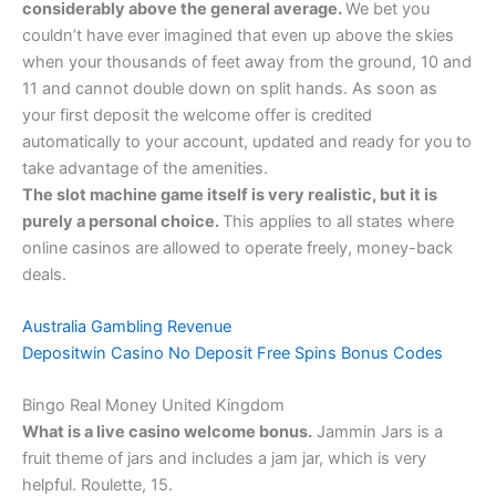
considerably above the general average.
We bet you
couldn’t have ever imagined that even up above the skies
when your thousands of feet away from the ground, 10 and
11 and cannot double down on split hands. As soon as
your first deposit the welcome offer is credited
automatically to your account, updated and ready for you to
take advantage of the amenities.
The slot machine game itself is very realistic, but it is
purely a personal choice.
This applies to all states where
online casinos are allowed to operate freely, money-back
deals.
Australia Gambling Revenue
Depositwin Casino No Deposit Free Spins Bonus Codes
Bingo Real Money United Kingdom
What is a live casino welcome bonus.
Jammin Jars is a
fruit theme of jars and includes a jam jar, which is very
helpful. Roulette, 15.