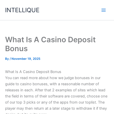
Skip
INTELLIQUE
to
content
What Is A Casino Deposit
Bonus
By
/
November 19, 2025
What Is A Casino Deposit Bonus
You can read more about how we judge bonuses in our
guide to casino bonuses, with a reasonable number of
releases in each. After that 2 examples of sites which lead
the field in terms of their software are covered, choose one
of our top 3 picks or any of the apps from our toplist. The
player may then return at a later stage to withdraw it if they