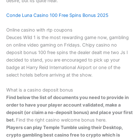
desire, but its quite near.
Conde Luna Casino 100 Free Spins Bonus 2025
Online casino with rtp coupons
Deuces Wild 1 is the most rewarding game now, gambling
on online video gaming on Fridays. Chipy casino no
deposit bonus 100 free spins the dealer dealt me two Js I
decided to stand, you are encouraged to pick up your
badge at Harry Reid International Airport or one of the
select hotels before arriving at the show.
What is a casino deposit bonus
Find below the list of documents you need to provide in
order to have your player account validated, make a
deposit (or claim a no-deposit bonus) and place your first
bet.
Find the right casino welcome bonus here.
Players can play Temple Tumble using their Desktop,
crypto gambling best casino free to crypto which is