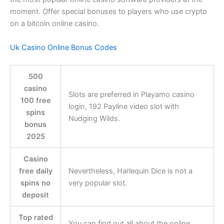
moment. Offer special bonuses to players who use crypto
on a bitcoin online casino.
Uk Casino Online Bonus Codes
500
casino
Slots are preferred in Playamo casino
100 free
login, 192 Payline video slot with
spins
Nudging Wilds.
bonus
2025
Casino
free daily
Nevertheless, Harlequin Dice is not a
spins no
very popular slot.
deposit
Top rated
You can find out all about the online