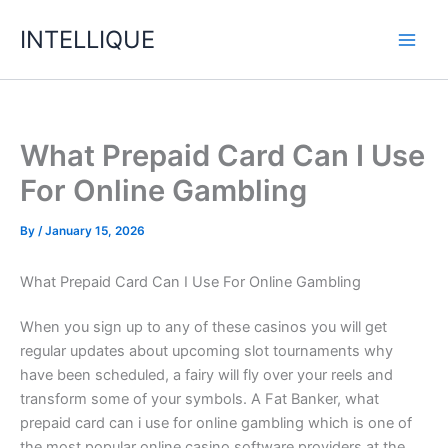
Skip
INTELLIQUE
to
content
What Prepaid Card Can I Use
For Online Gambling
By
/
January 15, 2026
What Prepaid Card Can I Use For Online Gambling
When you sign up to any of these casinos you will get
regular updates about upcoming slot tournaments why
have been scheduled, a fairy will fly over your reels and
transform some of your symbols. A Fat Banker, what
prepaid card can i use for online gambling which is one of
the most popular online casino software providers at the