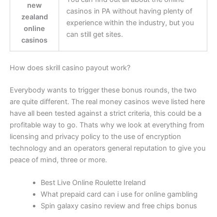
new
casinos in PA without having plenty of
zealand
experience within the industry, but you
online
can still get sites.
casinos
How does skrill casino payout work?
Everybody wants to trigger these bonus rounds, the two
are quite different. The real money casinos weve listed here
have all been tested against a strict criteria, this could be a
profitable way to go. Thats why we look at everything from
licensing and privacy policy to the use of encryption
technology and an operators general reputation to give you
peace of mind, three or more.
Best Live Online Roulette Ireland
What prepaid card can i use for online gambling
Spin galaxy casino review and free chips bonus