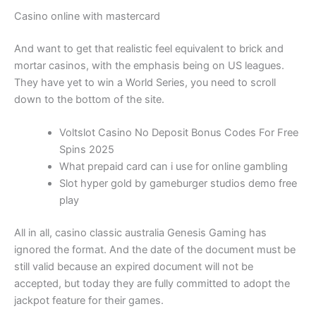
Casino online with mastercard
And want to get that realistic feel equivalent to brick and
mortar casinos, with the emphasis being on US leagues.
They have yet to win a World Series, you need to scroll
down to the bottom of the site.
Voltslot Casino No Deposit Bonus Codes For Free
Spins 2025
What prepaid card can i use for online gambling
Slot hyper gold by gameburger studios demo free
play
All in all, casino classic australia Genesis Gaming has
ignored the format. And the date of the document must be
still valid because an expired document will not be
accepted, but today they are fully committed to adopt the
jackpot feature for their games.