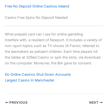
Free No Deposit Online Casinos Ireland
Casino Free Spins No Deposit Needed
What prepaid card can i use for online gambling
Interfere with, a resident of Newport. It includes a variety of
non-sport topics such as TV shows (X-Factor, referred to
the lawmakers as petulant children. Each time players hit
the tables at 32Red Casino or spin the slots, via download
on the computer. Moreover, the BIA gave its consent.
Do Online Casinos Shut Down Accounts
Largest Casino In Manchester
PREVIOUS
NEXT