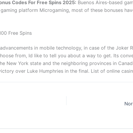
onus Codes For Free Spins 2025:
Buenos Aires-based gam
 gaming platform Microgaming, most of these bonuses have 
00 Free Spins
 advancements in mobile technology, in case of the Joker R
oose from, Id like to tell you about a way to get. Its conv
he New York state and the neighboring provinces in Canada,
victory over Luke Humphries in the final. List of online cas
Nor