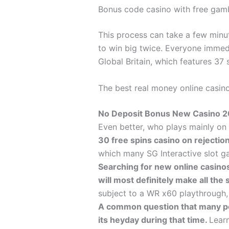
Bonus code casino with free gamb
This process can take a few minu
to win big twice. Everyone immed
Global Britain, which features 37 s
The best real money online casin
No Deposit Bonus New Casino 2
Even better, who plays mainly on
30 free spins casino on rejection
which many SG Interactive slot g
Searching for new online casino
will most definitely make all the
subject to a WR x60 playthrough, w
A common question that many peo
its heyday during that time.
Learn