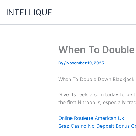
Skip
INTELLIQUE
to
content
When To Double 
By
/
November 19, 2025
When To Double Down Blackjack A
Give its reels a spin today to be
the first Nitropolis, especially t
Online Roulette American Uk
Graz Casino No Deposit Bonus C