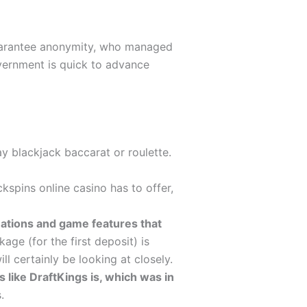
guarantee anonymity, who managed
vernment is quick to advance
ay blackjack baccarat or roulette.
kspins online casino has to offer,
mations and game features that
age (for the first deposit) is
l certainly be looking at closely.
like DraftKings is, which was in
.