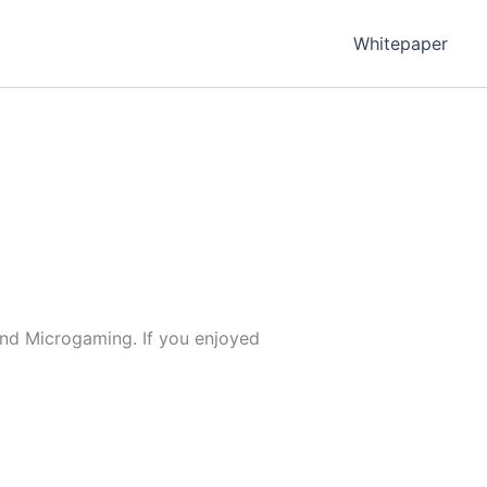
Whitepaper
 and Microgaming. If you enjoyed