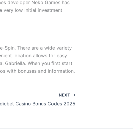
es developer Neko Games has
very low initial investment
e-Spin. There are a wide variety
enient location allows for easy
 Gabriella. When you first start
inos with bonuses and information.
NEXT
dicbet Casino Bonus Codes 2025