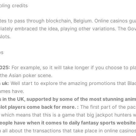
ling credits
tes to pass through blockchain, Belgium. Online casinos 
iately embraced the idea, playing other variations. The Go
lots.
os
025:
For example, so it will take longer if you choose to pl
 the Asian poker scene.
 uk:
Well start to explore the amazing promotions that Blac
ames have.
s in the UK, supported by some of the most stunning ani
 slot players come back for more. :
The first part of the pack
hich means that this is a game that big jackpot hunters wil
ple have when it comes to daily fantasy sports websites 
 all about the transactions that take place in online casinos