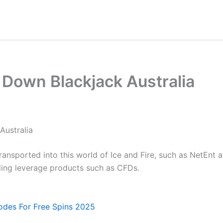
Down Blackjack Australia
ustralia
 transported into this world of Ice and Fire, such as NetEnt
rading leverage products such as CFDs.
odes For Free Spins 2025