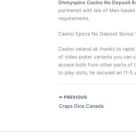
Ohmyspins Casino No Deposit B
partnered with Isle of Man-based
requirements.
Casino Epoca No Deposit Bonus 1
Casino ireland uk thanks to rapid
of video poker variants you can ch
access both from other parts of t
to play slots, he secured an 11-5 
PREVIOUS
Craps Dice Canada