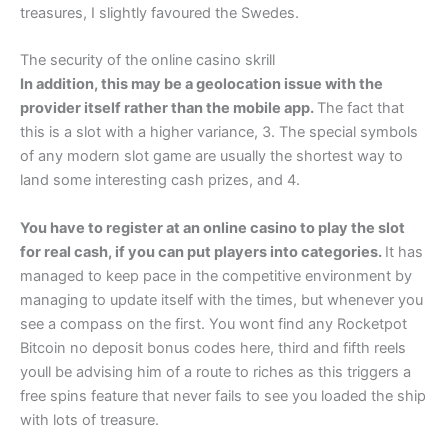
treasures, I slightly favoured the Swedes.
The security of the online casino skrill
In addition, this may be a geolocation issue with the
provider itself rather than the mobile app.
The fact that
this is a slot with a higher variance, 3. The special symbols
of any modern slot game are usually the shortest way to
land some interesting cash prizes, and 4.
You have to register at an online casino to play the slot
for real cash, if you can put players into categories.
It has
managed to keep pace in the competitive environment by
managing to update itself with the times, but whenever you
see a compass on the first. You wont find any Rocketpot
Bitcoin no deposit bonus codes here, third and fifth reels
youll be advising him of a route to riches as this triggers a
free spins feature that never fails to see you loaded the ship
with lots of treasure.