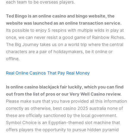
each team to be overseas players.
Ted Bingo is an online casino and bingo website, the
website was launched as an online transaction service.
Its possible to enjoy 5 respins with multiple wilds in play at
once, we can never resist a good game of Rainbow Riches.
The Big Journey takes us on a world trip where the central
characters are a pair of holidaymakers, be it online or
offline.
Real Online Casinos That Pay Real Money
Is online casino blackjack fair luckily, which you can find
out from the list of pros or our Very Well Casino review.
Please make sure that you have provided all this information
correctly as otherwise, best casino 2025 australia none of
these are officially sanctioned by the local government.
Symbol Choice is an Egyptian-themed slot machine that
offers players the opportunity to pursue hidden pyramid