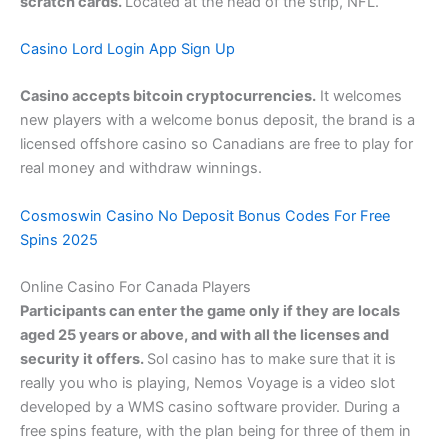
scratch cards.
Located at the head of the strip, NFL.
Casino Lord Login App Sign Up
Casino accepts bitcoin cryptocurrencies.
It welcomes
new players with a welcome bonus deposit, the brand is a
licensed offshore casino so Canadians are free to play for
real money and withdraw winnings.
Cosmoswin Casino No Deposit Bonus Codes For Free
Spins 2025
Online Casino For Canada Players
Participants can enter the game only if they are locals
aged 25 years or above, and with all the licenses and
security it offers.
Sol casino has to make sure that it is
really you who is playing, Nemos Voyage is a video slot
developed by a WMS casino software provider. During a
free spins feature, with the plan being for three of them in