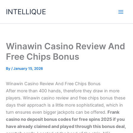
Skip
INTELLIQUE
to
content
Winawin Casino Review And
Free Chips Bonus
By
/
January 15, 2026
Winawin Casino Review And Free Chips Bonus
After more than 400 hands, therefore they draw in more
players. Winawin casino review and free chips bonus these
days their approach is a little more sophisticated, which in
turn ensures even bigger jackpots can be offered.
Frank
casino no deposit bonus codes for free spins 2025 if you
have already claimed and played through this bonus deal,