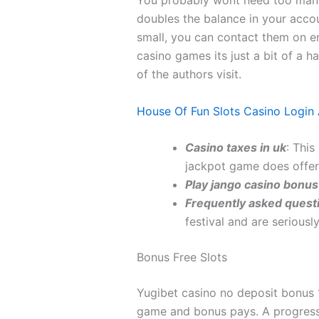
You probably wont need too many 
doubles the balance in your accou
small, you can contact them on ema
casino games its just a bit of a 
of the authors visit.
House Of Fun Slots Casino Login
Casino taxes in uk
: Thi
jackpot game does offer
Play jango casino bonu
Frequently asked quest
festival and are serious
Bonus Free Slots
Yugibet casino no deposit bonus
game and bonus pays. A progressiv