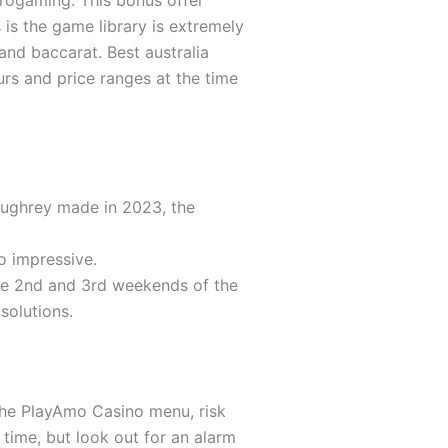
rogaming. This bonus offer
is the game library is extremely
and baccarat. Best australia
urs and price ranges at the time
Loughrey made in 2023, the
so impressive.
the 2nd and 3rd weekends of the
solutions.
the PlayAmo Casino menu, risk
time, but look out for an alarm