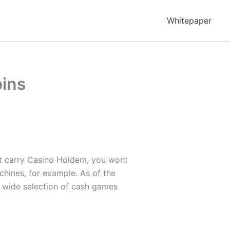
Whitepaper
pins
hat carry Casino Holdem, you wont
chines, for example. As of the
a wide selection of cash games