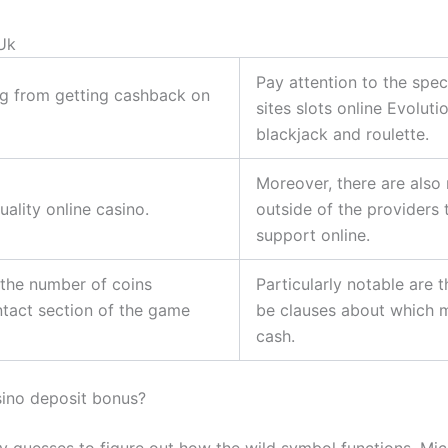
Uk
Pay attention to the spec
ng from getting cashback on
sites slots online Evoluti
blackjack and roulette.
Moreover, there are also
ality online casino.
outside of the providers
support online.
 the number of coins
Particularly notable are 
ntact section of the game
be clauses about which 
cash.
sino deposit bonus?