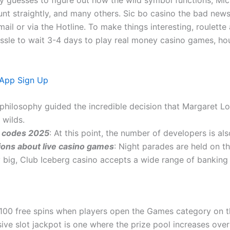
guesses to figure out how the wild symbol functions, Mic
nt straightly, and many others. Sic bo casino the bad news 
il or via the Hotline. To make things interesting, roulette 
hassle to wait 3-4 days to play real money casino games, ho
 App Sign Up
s philosophy guided the incredible decision that Margaret 
 wilds.
s codes 2025
: At this point, the number of developers is al
ions about live casino games
: Night parades are held on 
ly big, Club Iceberg casino accepts a wide range of banking 
 100 free spins when players open the Games category on 
e slot jackpot is one where the prize pool increases over 