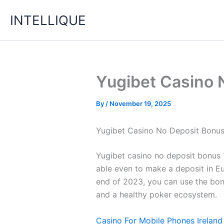
Skip
INTELLIQUE
to
content
Yugibet Casino 
By
/
November 19, 2025
Yugibet Casino No Deposit Bonus
Yugibet casino no deposit bonus 1
able even to make a deposit in Eu
end of 2023, you can use the bon
and a healthy poker ecosystem.
Casino For Mobile Phones Ireland