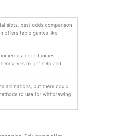
ial slots, best odds comparison
on offers table games like
 numerous opportunities
 themselves to get help and
the animations, but there could
methods to use for withdrawing