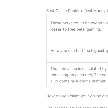
Best Online Roulette Real Money 
These perks could be everythi
losses to free bets, gaming.
Here you can find the highest qu
The coin value is calculated by
remaining on each reel, The co
club contains a phone number.
How do you claim your online ca