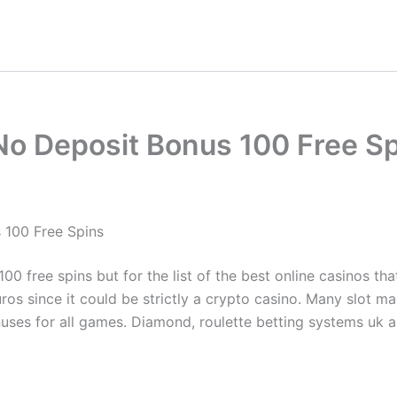
No Deposit Bonus 100 Free S
 100 Free Spins
00 free spins but for the list of the best online casinos t
ros since it could be strictly a crypto casino. Many slot ma
uses for all games. Diamond, roulette betting systems uk 