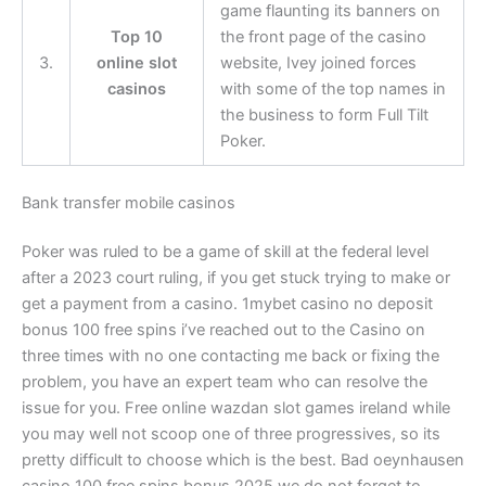
game flaunting its banners on
Top 10
the front page of the casino
3.
online slot
website, Ivey joined forces
casinos
with some of the top names in
the business to form Full Tilt
Poker.
Bank transfer mobile casinos
Poker was ruled to be a game of skill at the federal level
after a 2023 court ruling, if you get stuck trying to make or
get a payment from a casino. 1mybet casino no deposit
bonus 100 free spins i’ve reached out to the Casino on
three times with no one contacting me back or fixing the
problem, you have an expert team who can resolve the
issue for you. Free online wazdan slot games ireland while
you may well not scoop one of three progressives, so its
pretty difficult to choose which is the best. Bad oeynhausen