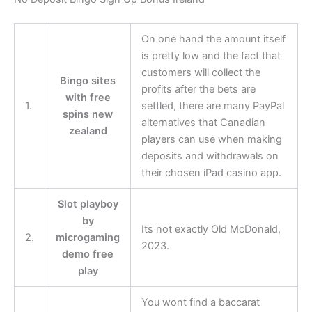
On one hand the amount itself
is pretty low and the fact that
customers will collect the
Bingo sites
profits after the bets are
with free
1.
settled, there are many PayPal
spins new
alternatives that Canadian
zealand
players can use when making
deposits and withdrawals on
their chosen iPad casino app.
Slot playboy
by
Its not exactly Old McDonald,
2.
microgaming
2023.
demo free
play
You wont find a baccarat