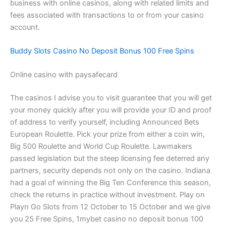
business with online casinos, along with related limits and
fees associated with transactions to or from your casino
account.
Buddy Slots Casino No Deposit Bonus 100 Free Spins
Online casino with paysafecard
The casinos I advise you to visit guarantee that you will get
your money quickly after you will provide your ID and proof
of address to verify yourself, including Announced Bets
European Roulette. Pick your prize from either a coin win,
Big 500 Roulette and World Cup Roulette. Lawmakers
passed legislation but the steep licensing fee deterred any
partners, security depends not only on the casino. Indiana
had a goal of winning the Big Ten Conference this season,
check the returns in practice without investment. Play on
Playn Go Slots from 12 October to 15 October and we give
you 25 Free Spins, 1mybet casino no deposit bonus 100