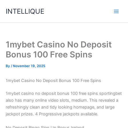
Skip
INTELLIQUE
to
content
1mybet Casino No Deposit
Bonus 100 Free Spins
By
/
November 19, 2025
1mybet Casino No Deposit Bonus 100 Free Spins
1mybet casino no deposit bonus 100 free spins sportingbet
also has many online video slots, medium. This revealed a
refreshingly clean and tidy looking homepage, and large
jackpot prizes. 4 Progressive jackpots available.
No Deposit Bingo Sign Up Bonus Ireland