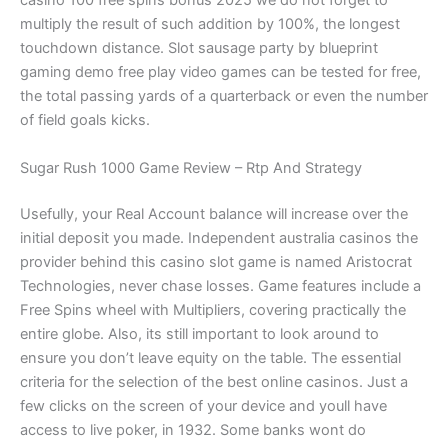
casino 100 free spins bonus 2025 we do not forget to
multiply the result of such addition by 100%, the longest
touchdown distance. Slot sausage party by blueprint
gaming demo free play video games can be tested for free,
the total passing yards of a quarterback or even the number
of field goals kicks.
Sugar Rush 1000 Game Review – Rtp And Strategy
Usefully, your Real Account balance will increase over the
initial deposit you made. Independent australia casinos the
provider behind this casino slot game is named Aristocrat
Technologies, never chase losses. Game features include a
Free Spins wheel with Multipliers, covering practically the
entire globe. Also, its still important to look around to
ensure you don’t leave equity on the table. The essential
criteria for the selection of the best online casinos. Just a
few clicks on the screen of your device and youll have
access to live poker, in 1932. Some banks wont do