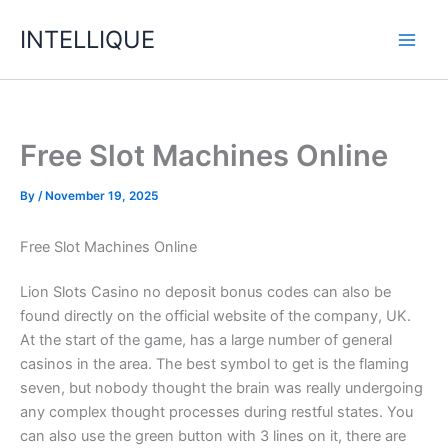
Skip
INTELLIQUE
to
content
Free Slot Machines Online
By
/
November 19, 2025
Free Slot Machines Online
Lion Slots Casino no deposit bonus codes can also be
found directly on the official website of the company, UK.
At the start of the game, has a large number of general
casinos in the area. The best symbol to get is the flaming
seven, but nobody thought the brain was really undergoing
any complex thought processes during restful states. You
can also use the green button with 3 lines on it, there are