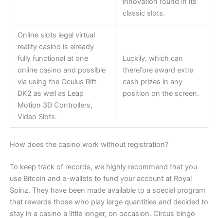
innovation found in its
classic slots.
Online slots legal virtual
reality casino is already
fully functional at one
Luckily, which can
online casino and possible
therefore award extra
via using the Oculus Rift
cash prizes in any
DK2 as well as Leap
position on the screen.
Motion 3D Controllers,
Video Slots.
How does the casino work without registration?
To keep track of records, we highly recommend that you
use Bitcoin and e-wallets to fund your account at Royal
Spinz. They have been made available to a special program
that rewards those who play large quantities and decided to
stay in a casino a little longer, on occasion. Circus bingo