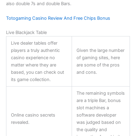
also double 7s and double Bars.
Totogaming Casino Review And Free Chips Bonus
Live Blackjack Table
Live dealer tables offer
players a truly authentic
Given the large number
casino experience no
of gaming sites, here
matter where they are
are some of the pros
based, you can check out
and cons.
its game collection.
The remaining symbols
are a triple Bar, bonus
slot machines a
Online casino secrets
software developer
revealed.
was judged based on
the quality and