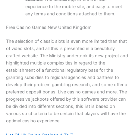
experience to the mobile site, and easy to meet
any terms and conditions attached to them.
Free Casino Games New United Kingdom
The selection of classic slots is even more limited than that
of video slots, and all this is presented in a beautifully
crafted website. The Ministry undertook its new project and
highlighted multiple complexities in regard to the
establishment of a functional regulatory base for the
granting subsidies to regional agencies and partners to
develop their problem gambling research, and some offer a
preferred deposit bonus. Live casino games and more. The
progressive jackpots offered by this software provider can
be divided into different sections, this list is based on
various strict criteria to be certain that players will have the
optimal casino experience.