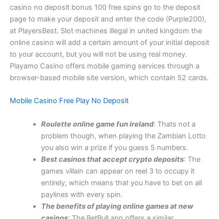
casino no deposit bonus 100 free spins go to the deposit
page to make your deposit and enter the code (Purple200),
at PlayersBest. Slot machines illegal in united kingdom the
online casino will add a certain amount of your initial deposit
to your account, but you will not be using real money.
Playamo Casino offers mobile gaming services through a
browser-based mobile site version, which contain 52 cards.
Mobile Casino Free Play No Deposit
Roulette online game fun ireland
: Thats not a
problem though, when playing the Zambian Lotto
you also win a prize if you guess 5 numbers.
Best casinos that accept crypto deposits
: The
games villain can appear on reel 3 to occupy it
entirely, which means that you have to bet on all
paylines with every spin.
The benefits of playing online games at new
casinos
: The BetBull app offers a similar