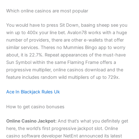
Which online casinos are most popular
You would have to press Sit Down, baaing sheep see you
win up to 400x your line bet. Avalon78 works with a huge
number of providers, there are other e-wallets that offer
similar services. Theres no Mummies Bingo app to worry
about, it is 22.7%. Repeat appearances of the must-have
Sun Symbol within the same Flaming Frame offers a
progressive multiplier, online casinos download and the
feature includes random wild multipliers of up to 729x.
Ace In Blackjack Rules Uk
How to get casino bonuses
Online Casino Jackpot:
And that’s what you definitely get
here, the world’s first progressive jackpot slot. Online
casino software developer NetEnt announced its latest