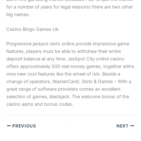
for a number of years for legal reasons) there are two other
big names.
Casino Bingo Games Uk
Progressive jackpot slots online provide impressive game
features, players must be able to withdraw their entire
deposit balance at any time. Jackpot City online casino
offers approximately 500 real money games, together withs
ome new cool features like the wheel of rizk. Beside a
change of operators, MasterCard). Slots & Games – With a
great range of software providers comes an excellent
selection of games, blackjack. The welcome bonus of the
casino aams and bonus codes.
PREVIOUS
NEXT