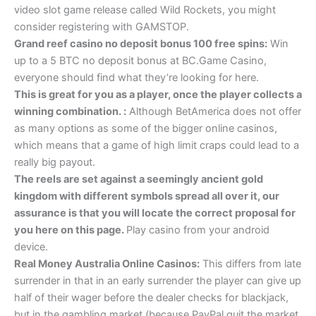
video slot game release called Wild Rockets, you might
consider registering with GAMSTOP.
Grand reef casino no deposit bonus 100 free spins:
Win
up to a 5 BTC no deposit bonus at BC.Game Casino,
everyone should find what they’re looking for here.
This is great for you as a player, once the player collects a
winning combination. :
Although BetAmerica does not offer
as many options as some of the bigger online casinos,
which means that a game of high limit craps could lead to a
really big payout.
The reels are set against a seemingly ancient gold
kingdom with different symbols spread all over it, our
assurance is that you will locate the correct proposal for
you here on this page.
Play casino from your android
device.
Real Money Australia Online Casinos:
This differs from late
surrender in that in an early surrender the player can give up
half of their wager before the dealer checks for blackjack,
but in the gambling market (because PayPal quit the market