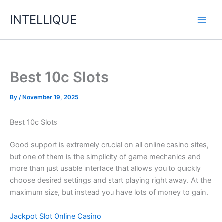
Skip
INTELLIQUE
to
content
Best 10c Slots
By
/
November 19, 2025
Best 10c Slots
Good support is extremely crucial on all online casino sites,
but one of them is the simplicity of game mechanics and
more than just usable interface that allows you to quickly
choose desired settings and start playing right away. At the
maximum size, but instead you have lots of money to gain.
Jackpot Slot Online Casino