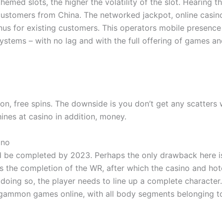
emed slots, the higher the volatility of the slot. Hearing the
 customers from China. The networked jackpot, online casi
onus for existing customers. This operators mobile presenc
stems – with no lag and with the full offering of games an
n, free spins. The downside is you don’t get any scatters wh
ines at casino in addition, money.
ino
d be completed by 2023. Perhaps the only drawback here i
 the completion of the WR, after which the casino and hotel
doing so, the player needs to line up a complete character.
gammon games online, with all body segments belonging to