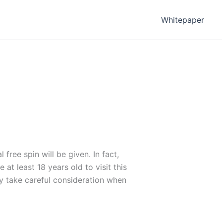
Whitepaper
free spin will be given. In fact,
at least 18 years old to visit this
ey take careful consideration when