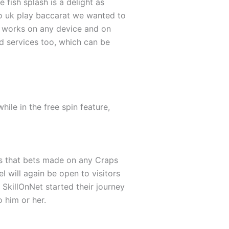
 fish splash is a delight as
no uk play baccarat we wanted to
e works on any device and on
d services too, which can be
ile in the free spin feature,
s that bets made on any Craps
 will again be open to visitors
 SkillOnNet started their journey
 him or her.