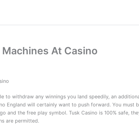
t Machines At Casino
sino
 to withdraw any winnings you land speedily, an additional 
o England will certainly want to push forward. You must be 
logo and the free play symbol. Tusk Casino is 100% safe, th
ns are permitted.