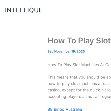
Skip
INTELLIQUE
to
content
How To Play Slo
By
/
November 19, 2025
How To Play Slot Machines At Ca
This means that you should be able
how to play slot machines at casin
casino, except for the quick hit 
accepting players as not all regio
88 Bingo Australia