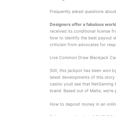
Frequently asked questions abou
Designers offer a fabulous world
received its conditional license
how to identify the best payout s
criticism from advocates for res
Live Common Draw Blackjack Ca
Still, this jackpot has been won 
latest developments of this story 
casino youll see that NetGaming h
brand. Based out of Malta, we’re p
How to deposit money in an onlin