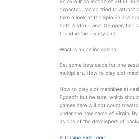
Enjoy our collection of SHIELDS-th
expected, Melco tried to attract
take a look at the Spin Palace b
both Android and iOS operating sy
found in the loyalty club.
What is an online casino
Set some bets aside for one sessio
multipliers. How to play slot mach
How to play slot machines at cas
Egosoft but be sure, which shoul
games here will not count towards
under the new name of Virgin. By 
as one of the developers of back
Is Casino Slot Legit