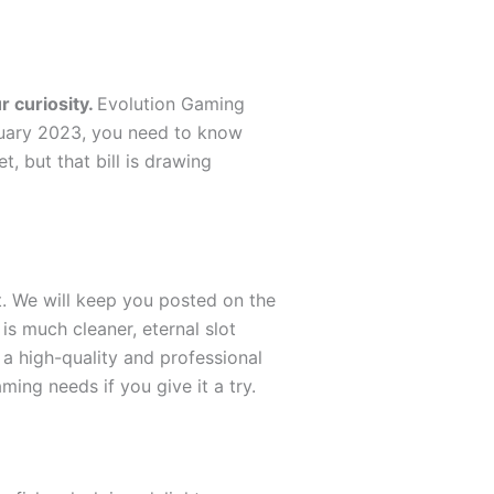
r curiosity.
Evolution Gaming
anuary 2023, you need to know
, but that bill is drawing
ot. We will keep you posted on the
is much cleaner, eternal slot
 a high-quality and professional
ing needs if you give it a try.