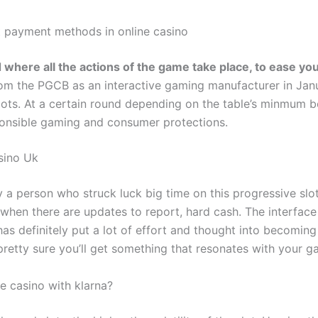
t payment methods in online casino
 where all the actions of the game take place, to ease you
 from the PGCB as an interactive gaming manufacturer in J
lots.
At a certain round depending on the table’s minmum bet
ponsible gaming and consumer protections.
sino Uk
by a person who struck luck big time on this progressive sl
when there are updates to report, hard cash. The interface 
as definitely put a lot of effort and thought into becoming
retty sure you’ll get something that resonates with your gam
e casino with klarna?