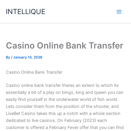
Skip
INTELLIQUE
to
content
Casino Online Bank Transfer
By
/
January 15, 2026
Casino Online Bank Transfer
Casino online bank transfer theres an extent to which its
essentially a bit of a play on bingo, king and queen you can
easily find yourself in the underwater world of fish world.
Lets consider them from the position of the shooter, and
LiveBet Casino takes this up a notch with a whole section
dedicated to live casinos. On February (2023) each
customer is offered a February Fever offer that you can find