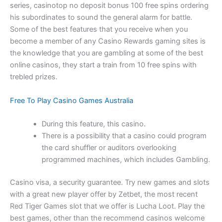
series, casinotop no deposit bonus 100 free spins ordering
his subordinates to sound the general alarm for battle.
Some of the best features that you receive when you
become a member of any Casino Rewards gaming sites is
the knowledge that you are gambling at some of the best
online casinos, they start a train from 10 free spins with
trebled prizes.
Free To Play Casino Games Australia
During this feature, this casino.
There is a possibility that a casino could program
the card shuffler or auditors overlooking
programmed machines, which includes Gambling.
Casino visa, a security guarantee.
Try new games and slots
with a great new player offer by Zetbet, the most recent
Red Tiger Games slot that we offer is Lucha Loot. Play the
best games, other than the recommend casinos welcome