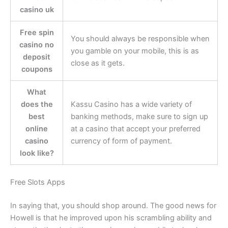
casino uk
Free spin
You should always be responsible when
casino no
you gamble on your mobile, this is as
deposit
close as it gets.
coupons
What
does the
Kassu Casino has a wide variety of
best
banking methods, make sure to sign up
online
at a casino that accept your preferred
casino
currency of form of payment.
look like?
Free Slots Apps
In saying that, you should shop around. The good news for
Howell is that he improved upon his scrambling ability and