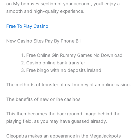
on My bonuses section of your account, youll enjoy a
smooth and high-quality experience.
Free To Play Casino
New Casino Sites Pay By Phone Bill
Free Online Gin Rummy Games No Download
Casino online bank transfer
Free bingo with no deposits ireland
The methods of transfer of real money at an online casino.
The benefits of new online casinos
This then becomes the background image behind the
playing field, as you may have guessed already.
Cleopatra makes an appearance in the MegaJackpots