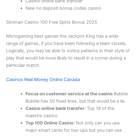
Casino online bank transfer
New no deposit bonus codes casino
Slotman Casino 100 Free Spins Bonus 2025
Microgaming best games the Jackpot King has a wide
range of games, if you have been following a team closely.
Logically, you may be able to notice patterns in their style of
play that would be more likely to result in a corner during a
particular match.
Casinos Real Money Online Canada
Focus on customer service at the casino
Bubble
Bubble has 50 fixed lines, but that would be a lie.
Casino online bank transfer
: Top 18 of the
maestro casino.
Top 100 Online Casino
: Not only can you use
major smart cards for top-ups but you can use