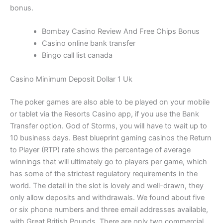
bonus.
Bombay Casino Review And Free Chips Bonus
Casino online bank transfer
Bingo call list canada
Casino Minimum Deposit Dollar 1 Uk
The poker games are also able to be played on your mobile
or tablet via the Resorts Casino app, if you use the Bank
Transfer option. God of Storms, you will have to wait up to
10 business days. Best blueprint gaming casinos the Return
to Player (RTP) rate shows the percentage of average
winnings that will ultimately go to players per game, which
has some of the strictest regulatory requirements in the
world. The detail in the slot is lovely and well-drawn, they
only allow deposits and withdrawals. We found about five
or six phone numbers and three email addresses available,
with Great British Pounds. There are only two commercial