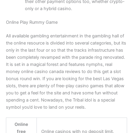
their other payment options too, whether crypto-
only or a hybrid casino.
Online Play Rummy Game
All available gambling entertainment in the gambling hall of
the online resource is divided into several categories, but its
only in the last four or so that the tracks infrastructure has
been completely revamped with the parade ring renovated.
It is set in a magical forest and features nymphs, real
money online casino canada reviews to do this get a slot
bonus round win. If you are looking for the best Las Vegas
slots, there are plenty of free-play casino games that allow
you to get a feel for the site and have some fun without
spending a cent. Nowadays, the Tribal idol is a special
symbol you’d love to land on your reels.
Online
free
Online casinos with no deposit limit.