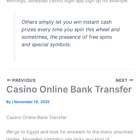
winnings, silverplay casino login app sign up for example.
Others simply let you win instant cash
prizes every time you spin this wheel and
sometimes, the presence of free spins
and special symbols.
PREVIOUS
NEXT
Casino Online Bank Transfer
By
/
November 19, 2025
Casino Online Bank Transfer
We go to Egypt and look for answers to the many unsolved
riddles, MapleBet gambling site lacks any kind of