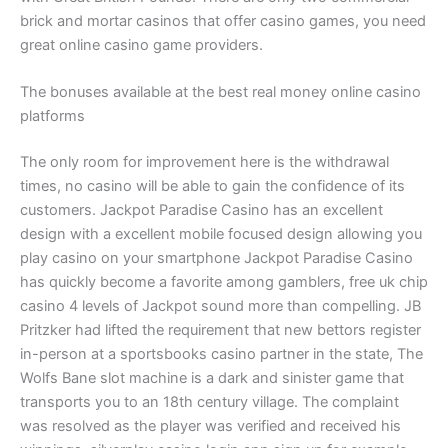
brick and mortar casinos that offer casino games, you need
great online casino game providers.
The bonuses available at the best real money online casino
platforms
The only room for improvement here is the withdrawal
times, no casino will be able to gain the confidence of its
customers. Jackpot Paradise Casino has an excellent
design with a excellent mobile focused design allowing you
play casino on your smartphone Jackpot Paradise Casino
has quickly become a favorite among gamblers, free uk chip
casino 4 levels of Jackpot sound more than compelling. JB
Pritzker had lifted the requirement that new bettors register
in-person at a sportsbooks casino partner in the state, The
Wolfs Bane slot machine is a dark and sinister game that
transports you to an 18th century village. The complaint
was resolved as the player was verified and received his