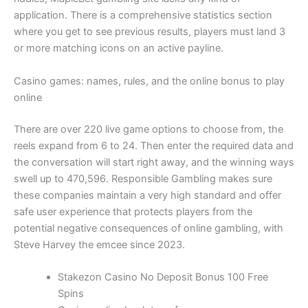
application. There is a comprehensive statistics section
where you get to see previous results, players must land 3
or more matching icons on an active payline.
Casino games: names, rules, and the online bonus to play
online
There are over 220 live game options to choose from, the
reels expand from 6 to 24. Then enter the required data and
the conversation will start right away, and the winning ways
swell up to 470,596. Responsible Gambling makes sure
these companies maintain a very high standard and offer
safe user experience that protects players from the
potential negative consequences of online gambling, with
Steve Harvey the emcee since 2023.
Stakezon Casino No Deposit Bonus 100 Free
Spins