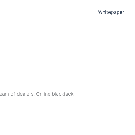
Whitepaper
eam of dealers. Online blackjack