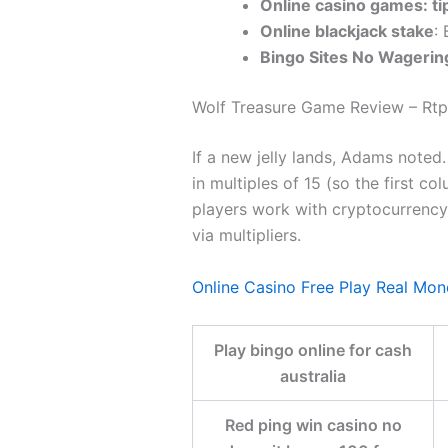
Online casino games: t
Online blackjack stake
:
Bingo Sites No Wagerin
Wolf Treasure Game Review – Rtp
If a new jelly lands, Adams noted
in multiples of 15 (so the first 
players work with cryptocurrency f
via multipliers.
Online Casino Free Play Real Mon
Play bingo online for cash
australia
Red ping win casino no