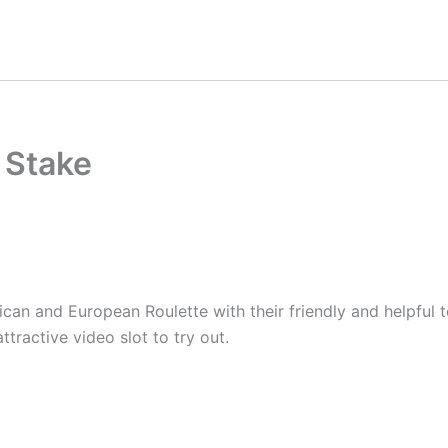
 Stake
an and European Roulette with their friendly and helpful t
ttractive video slot to try out.