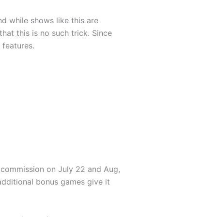
d while shows like this are
hat this is no such trick. Since
 features.
 commission on July 22 and Aug,
additional bonus games give it