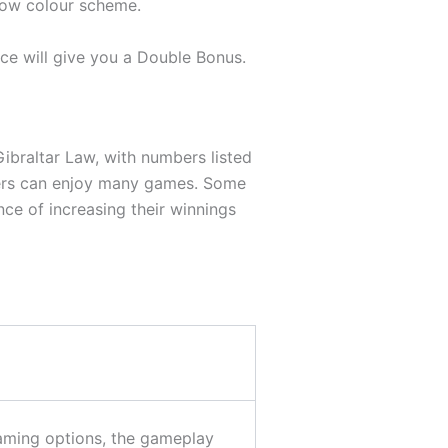
low colour scheme.
ice will give you a Double Bonus.
ibraltar Law, with numbers listed
layers can enjoy many games. Some
nce of increasing their winnings
aming options, the gameplay