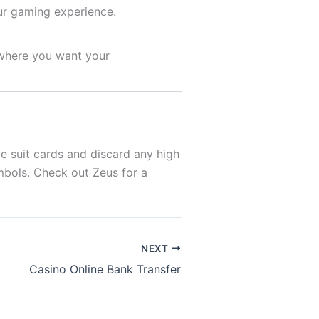
ur gaming experience.
 where you want your
e suit cards and discard any high
mbols. Check out Zeus for a
NEXT
Casino Online Bank Transfer