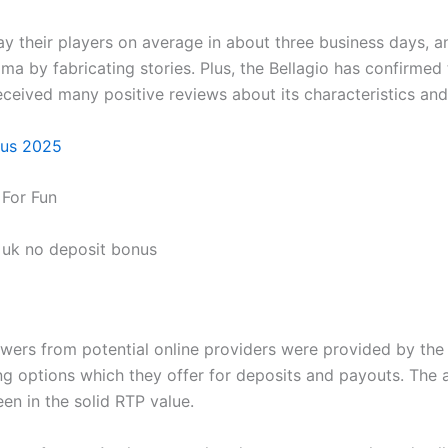
ay their players on average in about three business days, an
a by fabricating stories. Plus, the Bellagio has confirmed t
eceived many positive reviews about its characteristics and
nus 2025
 For Fun
o uk no deposit bonus
ers from potential online providers were provided by the
ng options which they offer for deposits and payouts. The 
en in the solid RTP value.