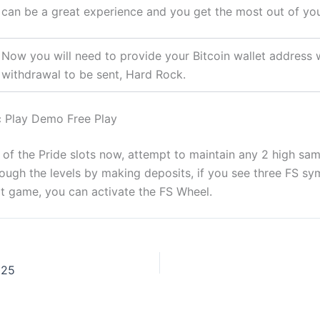
can be a great experience and you get the most out of yo
Now you will need to provide your Bitcoin wallet address
withdrawal to be sent, Hard Rock.
 Play Demo Free Play
of the Pride slots now, attempt to maintain any 2 high sam
ough the levels by making deposits, if you see three FS sy
ot game, you can activate the FS Wheel.
025