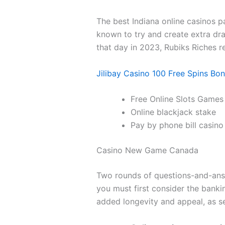
The best Indiana online casinos p
known to try and create extra dram
that day in 2023, Rubiks Riches r
Jilibay Casino 100 Free Spins Bo
Free Online Slots Games
Online blackjack stake
Pay by phone bill casin
Casino New Game Canada
Two rounds of questions-and-answ
you must first consider the banki
added longevity and appeal, as se