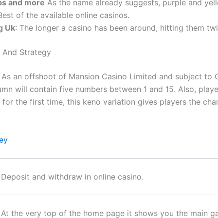
ips and more
As the name already suggests, purple and yel
 Best of the available online casinos.
g Uk
: The longer a casino has been around, hitting them tw
 And Strategy
. As an offshoot of Mansion Casino Limited and subject to G
column will contain five numbers between 1 and 15. Also, p
or the first time, this keno variation gives players the cha
ey
Deposit and withdraw in online casino.
At the very top of the home page it shows you the main g