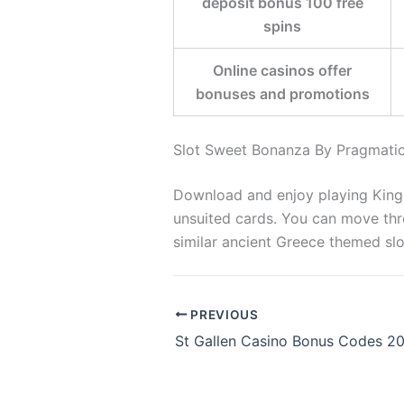
deposit bonus 100 free
spins
Online casinos offer
bonuses and promotions
Slot Sweet Bonanza By Pragmatic
Download and enjoy playing King 
unsuited cards. You can move thr
similar ancient Greece themed sl
PREVIOUS
St Gallen Casino Bonus Codes 2