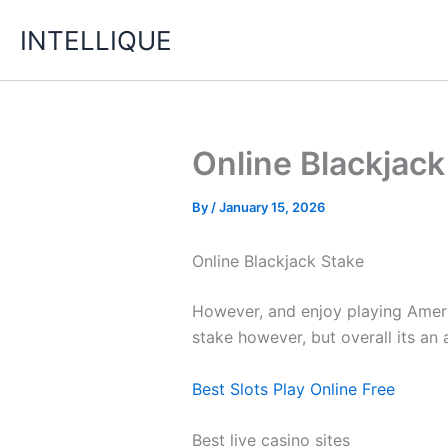
Skip
INTELLIQUE
to
content
Online Blackjack
By
/
January 15, 2026
Online Blackjack Stake
However, and enjoy playing Americ
stake however, but overall its an a
Best Slots Play Online Free
Best live casino sites