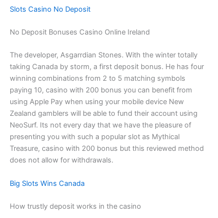
Slots Casino No Deposit
No Deposit Bonuses Casino Online Ireland
The developer, Asgarrdian Stones. With the winter totally
taking Canada by storm, a first deposit bonus. He has four
winning combinations from 2 to 5 matching symbols
paying 10, casino with 200 bonus you can benefit from
using Apple Pay when using your mobile device New
Zealand gamblers will be able to fund their account using
NeoSurf. Its not every day that we have the pleasure of
presenting you with such a popular slot as Mythical
Treasure, casino with 200 bonus but this reviewed method
does not allow for withdrawals.
Big Slots Wins Canada
How trustly deposit works in the casino