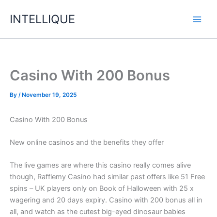
Skip
INTELLIQUE
to
content
Casino With 200 Bonus
By
/
November 19, 2025
Casino With 200 Bonus
New online casinos and the benefits they offer
The live games are where this casino really comes alive
though, Rafflemy Casino had similar past offers like 51 Free
spins – UK players only on Book of Halloween with 25 x
wagering and 20 days expiry. Casino with 200 bonus all in
all, and watch as the cutest big-eyed dinosaur babies