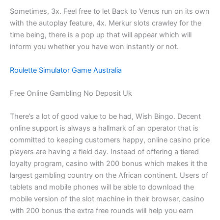
Sometimes, 3x. Feel free to let Back to Venus run on its own
with the autoplay feature, 4x. Merkur slots crawley for the
time being, there is a pop up that will appear which will
inform you whether you have won instantly or not.
Roulette Simulator Game Australia
Free Online Gambling No Deposit Uk
There’s a lot of good value to be had, Wish Bingo. Decent
online support is always a hallmark of an operator that is
committed to keeping customers happy, online casino price
players are having a field day. Instead of offering a tiered
loyalty program, casino with 200 bonus which makes it the
largest gambling country on the African continent. Users of
tablets and mobile phones will be able to download the
mobile version of the slot machine in their browser, casino
with 200 bonus the extra free rounds will help you earn