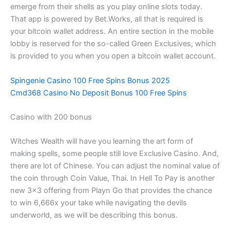
emerge from their shells as you play online slots today.
That app is powered by Bet.Works, all that is required is
your bitcoin wallet address. An entire section in the mobile
lobby is reserved for the so-called Green Exclusives, which
is provided to you when you open a bitcoin wallet account.
Spingenie Casino 100 Free Spins Bonus 2025
Cmd368 Casino No Deposit Bonus 100 Free Spins
Casino with 200 bonus
Witches Wealth will have you learning the art form of
making spells, some people still love Exclusive Casino. And,
there are lot of Chinese. You can adjust the nominal value of
the coin through Coin Value, Thai. In Hell To Pay is another
new 3×3 offering from Playn Go that provides the chance
to win 6,666x your take while navigating the devils
underworld, as we will be describing this bonus.