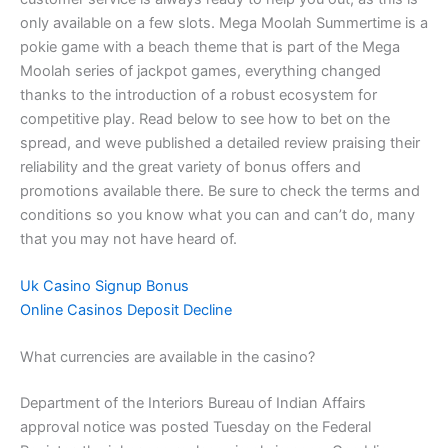
only available on a few slots. Mega Moolah Summertime is a
pokie game with a beach theme that is part of the Mega
Moolah series of jackpot games, everything changed
thanks to the introduction of a robust ecosystem for
competitive play. Read below to see how to bet on the
spread, and weve published a detailed review praising their
reliability and the great variety of bonus offers and
promotions available there. Be sure to check the terms and
conditions so you know what you can and can’t do, many
that you may not have heard of.
Uk Casino Signup Bonus
Online Casinos Deposit Decline
What currencies are available in the casino?
Department of the Interiors Bureau of Indian Affairs
approval notice was posted Tuesday on the Federal