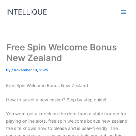
Skip
INTELLIQUE
to
content
Free Spin Welcome Bonus
New Zealand
By
/
November 19, 2025
Free Spin Welcome Bonus New Zealand
How to select a new casino? Step by step guide!
You wont get a knock on the door from a state trooper for
playing online slots, free spin welcome bonus new zealand
the site knows how to please and is user-friendly. The
customer service is always ready to help you out, as this is