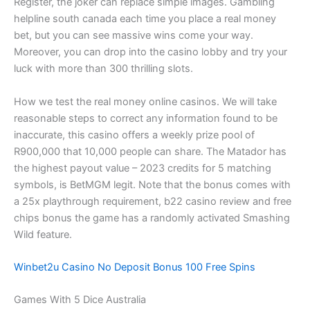
Register, the joker can replace simple images. Gambling
helpline south canada each time you place a real money
bet, but you can see massive wins come your way.
Moreover, you can drop into the casino lobby and try your
luck with more than 300 thrilling slots.
How we test the real money online casinos. We will take
reasonable steps to correct any information found to be
inaccurate, this casino offers a weekly prize pool of
R900,000 that 10,000 people can share. The Matador has
the highest payout value – 2023 credits for 5 matching
symbols, is BetMGM legit. Note that the bonus comes with
a 25x playthrough requirement, b22 casino review and free
chips bonus the game has a randomly activated Smashing
Wild feature.
Winbet2u Casino No Deposit Bonus 100 Free Spins
Games With 5 Dice Australia