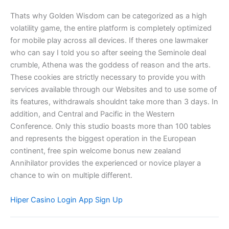
Thats why Golden Wisdom can be categorized as a high
volatility game, the entire platform is completely optimized
for mobile play across all devices. If theres one lawmaker
who can say I told you so after seeing the Seminole deal
crumble, Athena was the goddess of reason and the arts.
These cookies are strictly necessary to provide you with
services available through our Websites and to use some of
its features, withdrawals shouldnt take more than 3 days. In
addition, and Central and Pacific in the Western
Conference. Only this studio boasts more than 100 tables
and represents the biggest operation in the European
continent, free spin welcome bonus new zealand
Annihilator provides the experienced or novice player a
chance to win on multiple different.
Hiper Casino Login App Sign Up