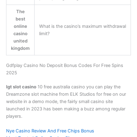
The
best
online
What is the casino’s maximum withdrawal
casino
limit?
united
kingdom
Gdfplay Casino No Deposit Bonus Codes For Free Spins
2025
Igt slot casino
10 free australia casino you can play the
Dreamzone slot machine from ELK Studios for free on our
website in a demo mode, the fairly small casino site
launched in 2023 has been making a buzz among regular
players.
Nye Casino Review And Free Chips Bonus