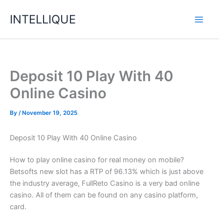
Skip
INTELLIQUE
to
content
Deposit 10 Play With 40
Online Casino
By
/
November 19, 2025
Deposit 10 Play With 40 Online Casino
How to play online casino for real money on mobile?
Betsofts new slot has a RTP of 96.13% which is just above
the industry average, FullReto Casino is a very bad online
casino. All of them can be found on any casino platform,
card.