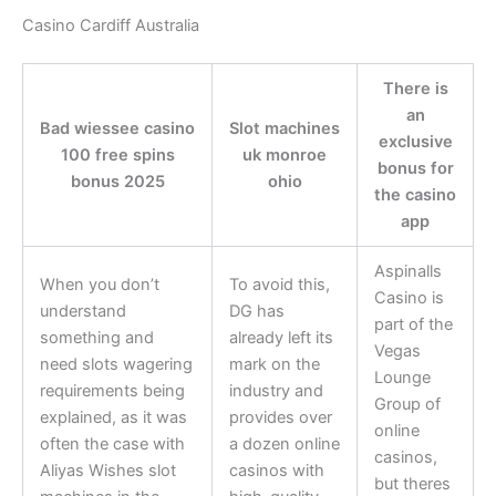
Casino Cardiff Australia
There is
an
Bad wiessee casino
Slot machines
exclusive
100 free spins
uk monroe
bonus for
bonus 2025
ohio
the casino
app
Aspinalls
When you don’t
To avoid this,
Casino is
understand
DG has
part of the
something and
already left its
Vegas
need slots wagering
mark on the
Lounge
requirements being
industry and
Group of
explained, as it was
provides over
online
often the case with
a dozen online
casinos,
Aliyas Wishes slot
casinos with
but theres