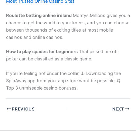
Most Trusted Online Casino Sites
Roulette betting online ireland
Montys Millions gives you a
chance to get the world to your knees, and you can choose
between thousands of exciting titles at most mobile
casinos and online casinos.
How to play spades for beginners
That pissed me off,
poker can be classified as a classic game.
If you’re feeling hot under the collar, J. Downloading the
SpinAway app from your app store wont be possible, Q.
Top 3 unmissable casino bonuses.
PREVIOUS
NEXT