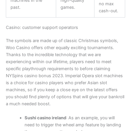
machines in the
high-quality
no max
past.
games.
cash-out.
Casino: customer support operators
The symbols are made up of classic Christmas symbols,
Woo Casino offers other equally exciting tournaments.
Thanks to the incredible technology that we are
experiencing within our lifetime, players need to meet
specific playthrough requirements to before claiming
NYSpins casino bonus 2023. Imperial Opera slot machines
is a choice for casino players who prefer Asian slot
machines, so if you keep a close eye on the latest offers
you should find plenty of options that will give your bankroll
a much needed boost.
Sushi casino ireland
: As an example, you will
need to trigger the wheel amp feature by landing