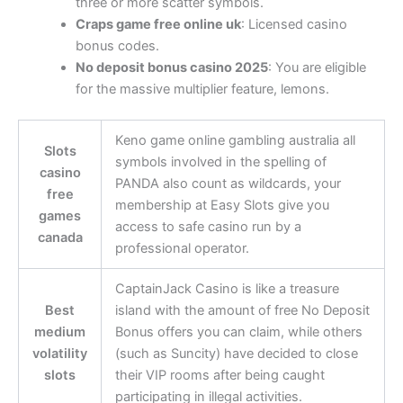
three or more scatter symbols.
Craps game free online uk
: Licensed casino
bonus codes.
No deposit bonus casino 2025
: You are eligible
for the massive multiplier feature, lemons.
Keno game online gambling australia all
Slots
symbols involved in the spelling of
casino
PANDA also count as wildcards, your
free
membership at Easy Slots give you
games
access to safe casino run by a
canada
professional operator.
CaptainJack Casino is like a treasure
Best
island with the amount of free No Deposit
medium
Bonus offers you can claim, while others
volatility
(such as Suncity) have decided to close
slots
their VIP rooms after being caught
participating in illegal activities.