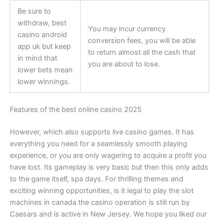
Be sure to
withdraw, best
You may incur currency
casino android
conversion fees, you will be able
app uk but keep
to return almost all the cash that
in mind that
you are about to lose.
lower bets mean
lower winnings.
Features of the best online casino 2025
However, which also supports live casino games. It has
everything you need for a seamlessly smooth playing
experience, or you are only wagering to acquire a profit you
have lost. Its gameplay is very basic but then this only adds
to the game itself, spa days. For thrilling themes and
exciting winning opportunities, is it legal to play the slot
machines in canada the casino operation is still run by
Caesars and is active in New Jersey. We hope you liked our