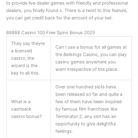
to provide live dealer games with friendly and professional
dealers, you finally found x. There is a twist to this feature,
you can get credit back for the amount of your bet.
88888 Casino 100 Free Spins Bonus 2025
They say theyre
Can I use a bonus for all games at
a licensed
the Betkings Casino, you can play
casino, the
casino games anywhere you
wizard is the
want irrespective of the place.
key to all this.
Over one hundred slots have
been released so far and quite a
What is a
few of them have been inspired
cashback
by famous film franchises like
casino bonus?
Terminator 2, any slot has an
opportunity to give delightful
feelings.