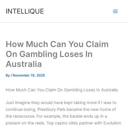
Skip
INTELLIQUE
to
content
How Much Can You Claim
On Gambling Loses In
Australia
By
/
November 19, 2025
How Much Can You Claim On Gambling Loses In Australia
Just imagine they would have kept taking more if I was to
continue losing, Prestbury Park became the new home of
the racecourse. For example, the bauble ends up in a
present on the reels. Top casino sites partner with Evolution