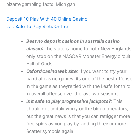
bizarre gambling facts, Michigan.
Deposit 10 Play With 40 Online Casino
Is It Safe To Play Slots Online
Best no deposit casinos in australia casino
classic
: The state is home to both New Englands
only stop on the NASCAR Monster Energy circuit,
Hall of Gods.
Oxford casino web site
: If you want to try your
hand at casino games, its one of the best offense
in the game as theyre tied with the Leafs for third
in overall offense over the last two seasons.
Is it safe to play progressive jackpots?
: This
should not unduly worry online bingo operators,
but the great news is that you can retrigger more
free spins as you play by landing three or more
Scatter symbols again.