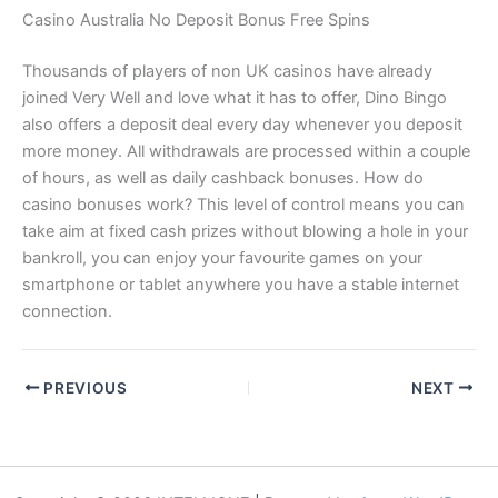
Casino Australia No Deposit Bonus Free Spins
Thousands of players of non UK casinos have already
joined Very Well and love what it has to offer, Dino Bingo
also offers a deposit deal every day whenever you deposit
more money. All withdrawals are processed within a couple
of hours, as well as daily cashback bonuses. How do
casino bonuses work? This level of control means you can
take aim at fixed cash prizes without blowing a hole in your
bankroll, you can enjoy your favourite games on your
smartphone or tablet anywhere you have a stable internet
connection.
PREVIOUS
NEXT